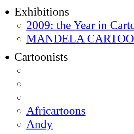
Exhibitions
2009: the Year in Cart
MANDELA CARTOONS:
Cartoonists
Africartoons
Andy