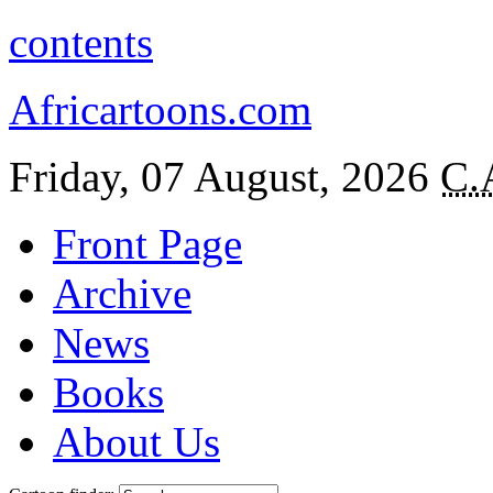
contents
Africartoons.com
Friday, 07 August, 2026
C.
Front Page
Archive
News
Books
About Us