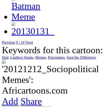
Previous
9 / 16
Next
Keywords for this cartoon:
Hair
,
Lindiwe Sisulu
,
Memes
,
Porcupines
,
Spot the Difference
Add
Share