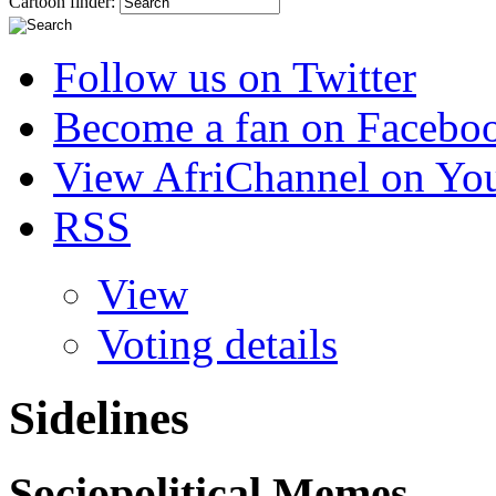
Cartoon finder:
Follow us on Twitter
Become a fan on Facebo
View AfriChannel on Yo
RSS
View
Voting details
Sidelines
Sociopolitical Memes