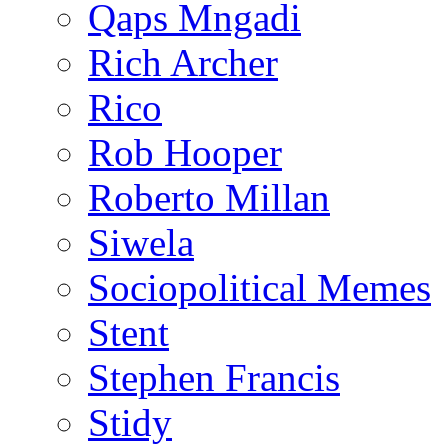
Qaps Mngadi
Rich Archer
Rico
Rob Hooper
Roberto Millan
Siwela
Sociopolitical Memes
Stent
Stephen Francis
Stidy