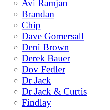
Avi Ramjan
Brandan
Chip
Dave Gomersall
Deni Brown
Derek Bauer
Dov Fedler
Dr Jack
Dr Jack & Curtis
Findlay