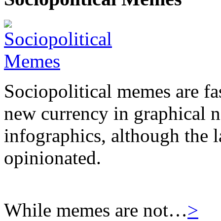
Sociopolitical memes are fas
new currency in graphical 
infographics, although the l
opinionated.
While memes are not…
>