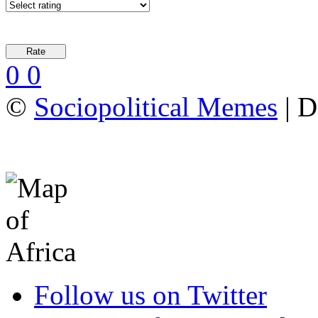
0
0
©
Sociopolitical Memes
| D
Follow us on Twitter