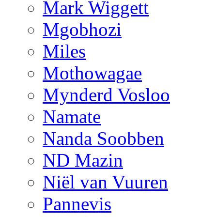
Mark Wiggett
Mgobhozi
Miles
Mothowagae
Mynderd Vosloo
Namate
Nanda Soobben
ND Mazin
Niël van Vuuren
Pannevis