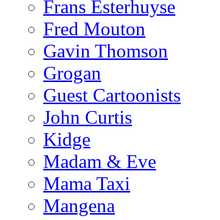
Frans Esterhuyse
Fred Mouton
Gavin Thomson
Grogan
Guest Cartoonists
John Curtis
Kidge
Madam & Eve
Mama Taxi
Mangena