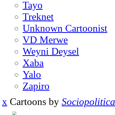
Tayo
Treknet
Unknown Cartoonist
VD Merwe
Weyni Deysel
Xaba
Yalo
Zapiro
x
Cartoons by
Sociopolitic