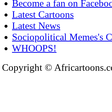
Become a fan on Facebo
Latest Cartoons
Latest News
Sociopolitical Memes's 
WHOOPS!
Copyright © Africartoons