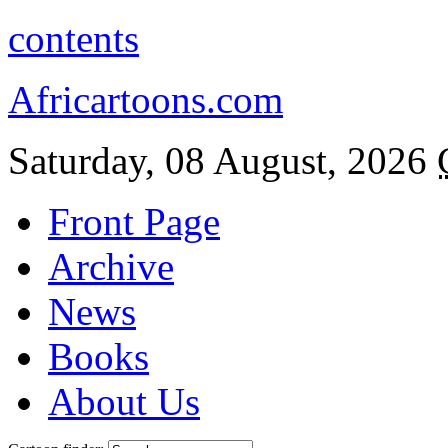
contents
Africartoons.com
Saturday, 08 August, 2026
Front Page
Archive
News
Books
About Us