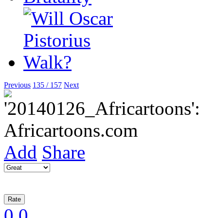
Previous
135 / 157
Next
Add
Share
0
0