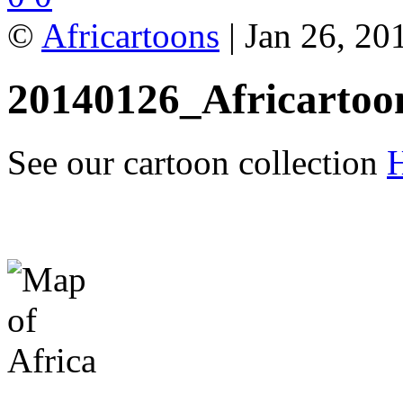
©
Africartoons
| Jan 26, 20
20140126_Africartoo
See our cartoon collection