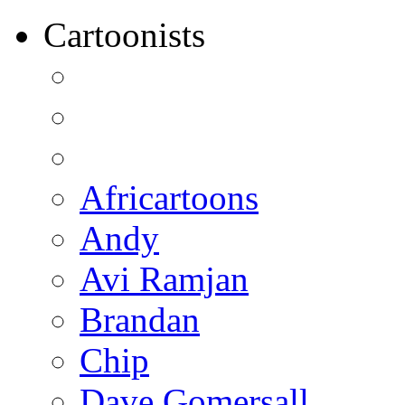
Cartoonists
Africartoons
Andy
Avi Ramjan
Brandan
Chip
Dave Gomersall