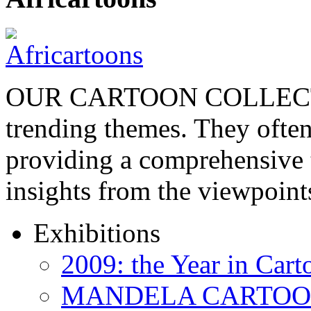
OUR CARTOON COLLECTIO
trending themes. They often
providing a comprehensive t
insights from the viewpoin
Exhibitions
2009: the Year in Cart
MANDELA CARTOONS: