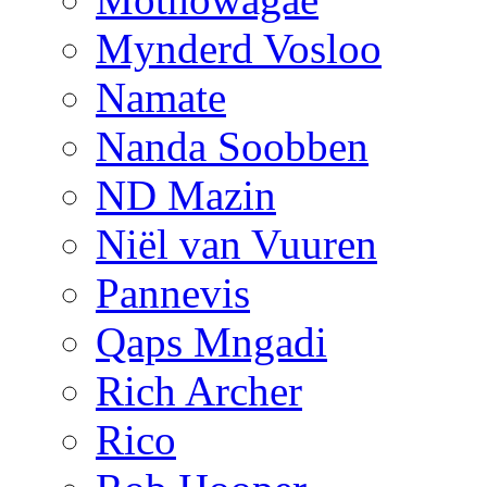
Mynderd Vosloo
Namate
Nanda Soobben
ND Mazin
Niël van Vuuren
Pannevis
Qaps Mngadi
Rich Archer
Rico