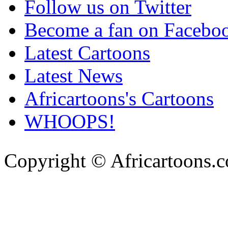
Follow us on Twitter
Become a fan on Facebo
Latest Cartoons
Latest News
Africartoons's Cartoons
WHOOPS!
Copyright © Africartoons