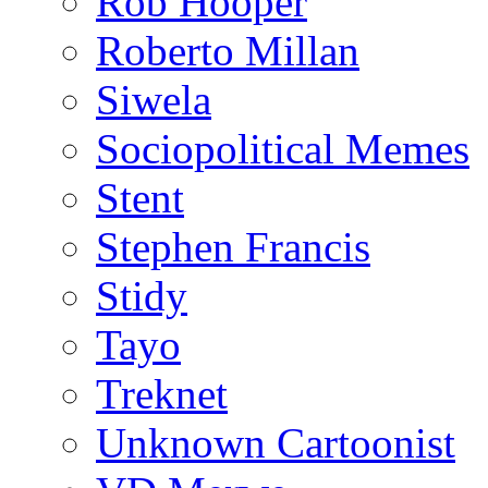
Rob Hooper
Roberto Millan
Siwela
Sociopolitical Memes
Stent
Stephen Francis
Stidy
Tayo
Treknet
Unknown Cartoonist