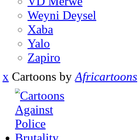
VD Merwe
Weyni Deysel
Xaba
Yalo
Zapiro
x
Cartoons by
Africartoons