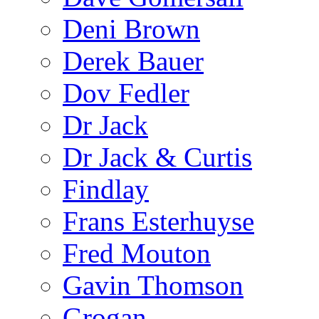
Deni Brown
Derek Bauer
Dov Fedler
Dr Jack
Dr Jack & Curtis
Findlay
Frans Esterhuyse
Fred Mouton
Gavin Thomson
Grogan