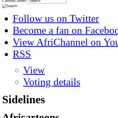
Cartoon finder:
Follow us on Twitter
Become a fan on Facebo
View AfriChannel on Yo
RSS
View
Voting details
Sidelines
Africartoons