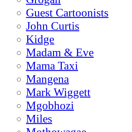
Guest Cartoonists
John Curtis
Kidge
Madam & Eve
Mama Taxi
Mangena
Mark Wiggett
Mgobhozi
Miles
Mothowagae