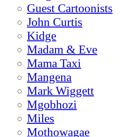
Guest Cartoonists
John Curtis
Kidge
Madam & Eve
Mama Taxi
Mangena
Mark Wiggett
Mgobhozi
Miles
Mothowagae