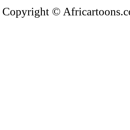
Copyright © Africartoons