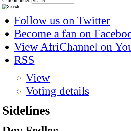
Cartoon finder:
Follow us on Twitter
Become a fan on Facebo
View AfriChannel on Yo
RSS
View
Voting details
Sidelines
Dov Fedler