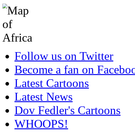
Follow us on Twitter
Become a fan on Facebo
Latest Cartoons
Latest News
Dov Fedler's Cartoons
WHOOPS!