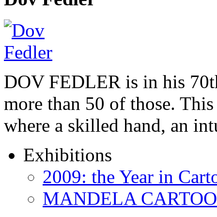
DOV FEDLER is in his 70th
more than 50 of those. This 
where a skilled hand, an in
Exhibitions
2009: the Year in Cart
MANDELA CARTOONS: