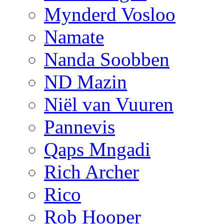
Mynderd Vosloo
Namate
Nanda Soobben
ND Mazin
Niël van Vuuren
Pannevis
Qaps Mngadi
Rich Archer
Rico
Rob Hooper