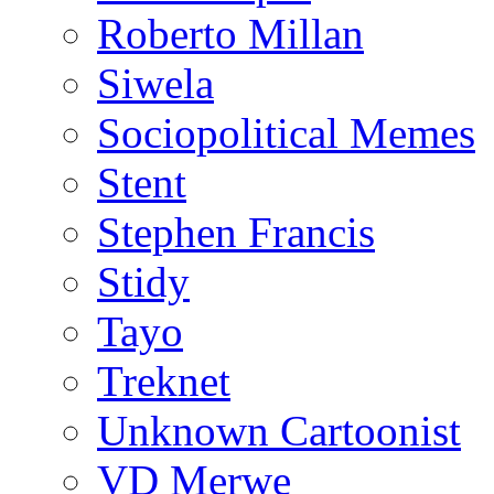
Roberto Millan
Siwela
Sociopolitical Memes
Stent
Stephen Francis
Stidy
Tayo
Treknet
Unknown Cartoonist
VD Merwe