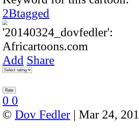
2Btagged
Add
Share
0
0
©
Dov Fedler
| Mar 24, 201