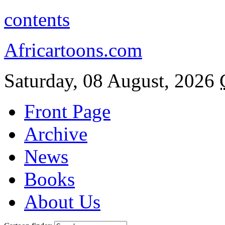
contents
Africartoons.com
Saturday, 08 August, 2026
Front Page
Archive
News
Books
About Us