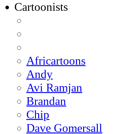
Cartoonists
Africartoons
Andy
Avi Ramjan
Brandan
Chip
Dave Gomersall