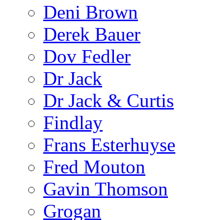
Deni Brown
Derek Bauer
Dov Fedler
Dr Jack
Dr Jack & Curtis
Findlay
Frans Esterhuyse
Fred Mouton
Gavin Thomson
Grogan