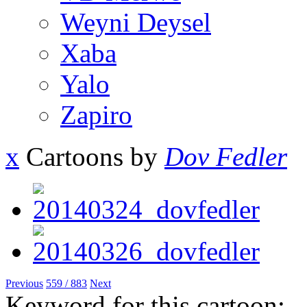
Weyni Deysel
Xaba
Yalo
Zapiro
x
Cartoons by
Dov Fedler
Previous
559 / 883
Next
Keyword for this cartoon: