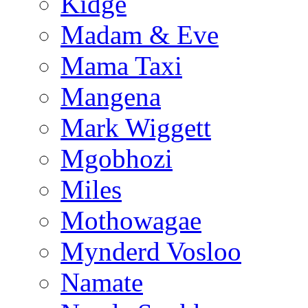
Kidge
Madam & Eve
Mama Taxi
Mangena
Mark Wiggett
Mgobhozi
Miles
Mothowagae
Mynderd Vosloo
Namate