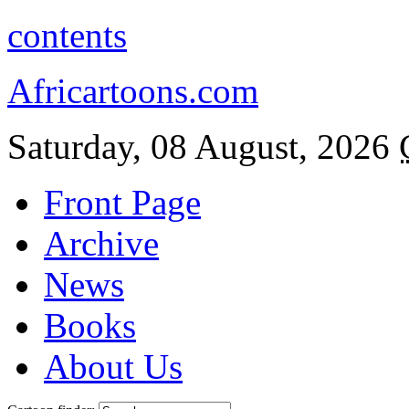
contents
Africartoons.com
Saturday, 08 August, 2026
Front Page
Archive
News
Books
About Us