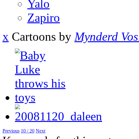
Yalo
Zapiro
x
Cartoons by
Mynderd Vos
Previous
10 / 20
Next