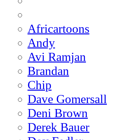
Africartoons
Andy
Avi Ramjan
Brandan
Chip
Dave Gomersall
Deni Brown
Derek Bauer