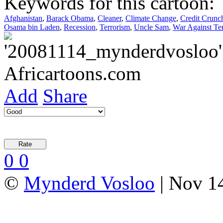
Keywords for this cartoon:
Afghanistan
,
Barack Obama
,
Cleaner
,
Climate Change
,
Credit Crunc
Osama bin Laden
,
Recession
,
Terrorism
,
Uncle Sam
,
War Against Ter
Add
Share
0
0
©
Mynderd Vosloo
| Nov 14