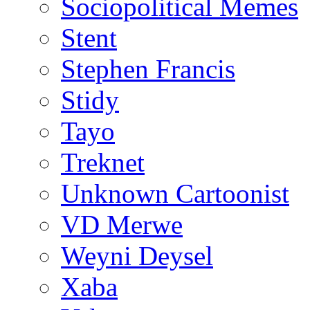
Sociopolitical Memes
Stent
Stephen Francis
Stidy
Tayo
Treknet
Unknown Cartoonist
VD Merwe
Weyni Deysel
Xaba