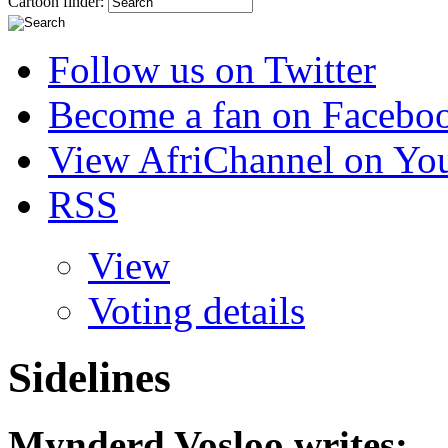
Cartoon finder:
Follow us on Twitter
Become a fan on Facebo
View AfriChannel on Yo
RSS
View
Voting details
Sidelines
Mynderd Vosloo
writes: