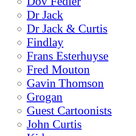
Dov Fedler
Dr Jack
Dr Jack & Curtis
Findlay
Frans Esterhuyse
Fred Mouton
Gavin Thomson
Grogan
Guest Cartoonists
John Curtis