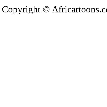
Copyright © Africartoons