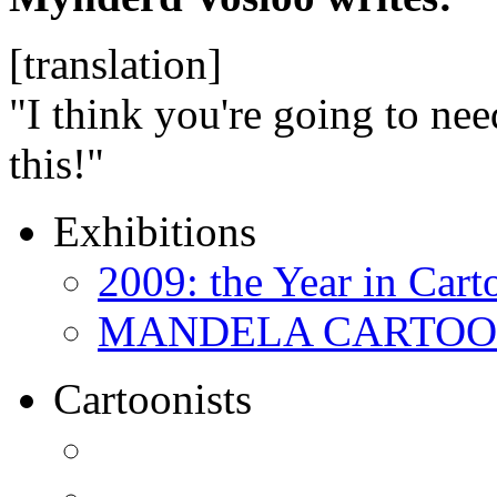
[translation]
"I think you're going to nee
this!"
Exhibitions
2009: the Year in Cart
MANDELA CARTOONS:
Cartoonists