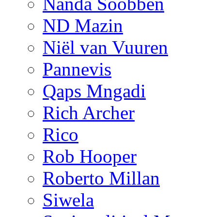
Nanda Soobben
ND Mazin
Niël van Vuuren
Pannevis
Qaps Mngadi
Rich Archer
Rico
Rob Hooper
Roberto Millan
Siwela