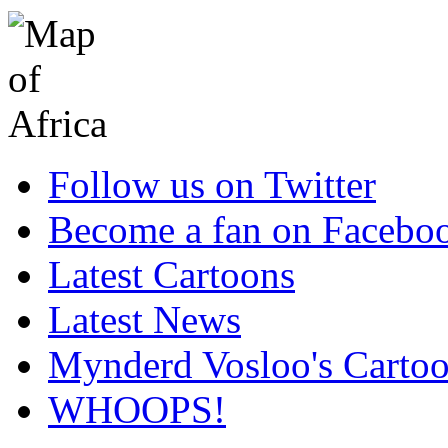
Follow us on Twitter
Become a fan on Facebo
Latest Cartoons
Latest News
Mynderd Vosloo's Carto
WHOOPS!