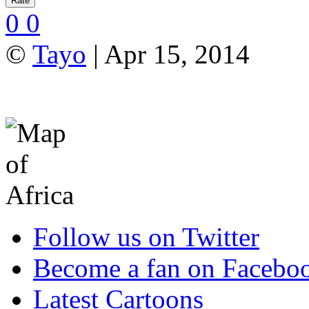
0
0
©
Tayo
| Apr 15, 2014
Follow us on Twitter
Become a fan on Facebo
Latest Cartoons