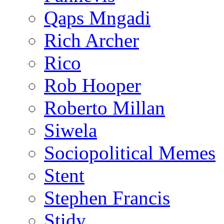
Qaps Mngadi
Rich Archer
Rico
Rob Hooper
Roberto Millan
Siwela
Sociopolitical Memes
Stent
Stephen Francis
Stidy