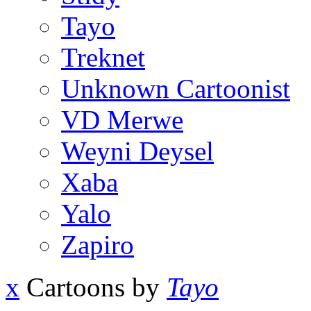
Tayo
Treknet
Unknown Cartoonist
VD Merwe
Weyni Deysel
Xaba
Yalo
Zapiro
x
Cartoons by
Tayo