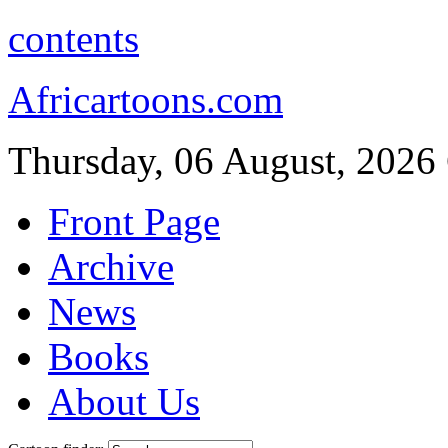
contents
Africartoons.com
Thursday, 06 August, 2026
Front Page
Archive
News
Books
About Us