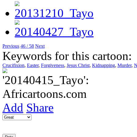
Previous
46 / 58
Next
Keywords for this cartoon:
Crucifixion
,
Easter
,
Forgiveness
,
Jesus Christ
,
Kidnapping
,
Murder
,
N
Add
Share