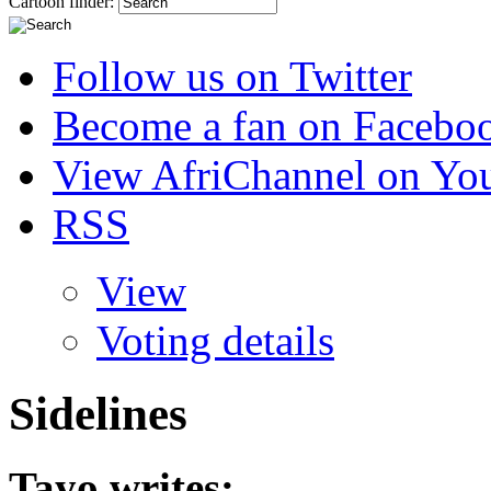
Cartoon finder:
Follow us on Twitter
Become a fan on Facebo
View AfriChannel on Yo
RSS
View
Voting details
Sidelines
Tayo
writes: