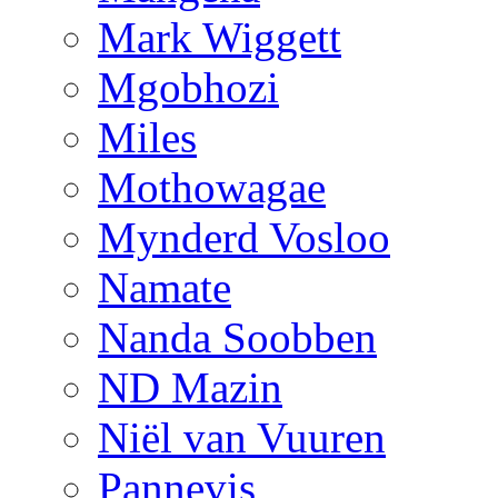
Mark Wiggett
Mgobhozi
Miles
Mothowagae
Mynderd Vosloo
Namate
Nanda Soobben
ND Mazin
Niël van Vuuren
Pannevis