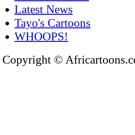
Latest News
Tayo's Cartoons
WHOOPS!
Copyright © Africartoons