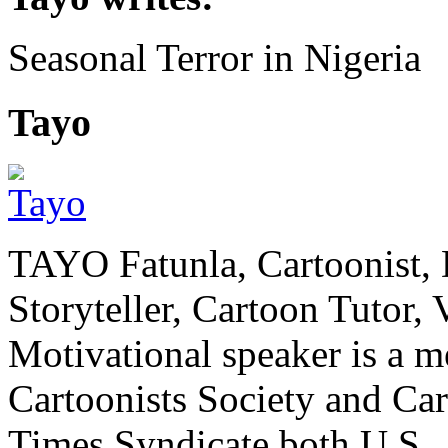
Seasonal Terror in Nigeria
Tayo
TAYO Fatunla, Cartoonist, De
Storyteller, Cartoon Tutor
Motivational speaker is a m
Cartoonists Society and Ca
Times Syndicate both U.S