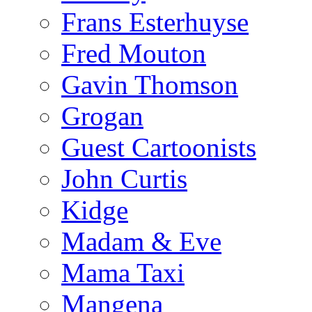
Frans Esterhuyse
Fred Mouton
Gavin Thomson
Grogan
Guest Cartoonists
John Curtis
Kidge
Madam & Eve
Mama Taxi
Mangena