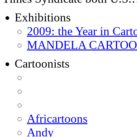
Exhibitions
2009: the Year in Cart
MANDELA CARTOONS:
Cartoonists
Africartoons
Andy