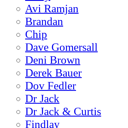
Avi Ramjan
Brandan
Chip
Dave Gomersall
Deni Brown
Derek Bauer
Dov Fedler
Dr Jack
Dr Jack & Curtis
Findlay