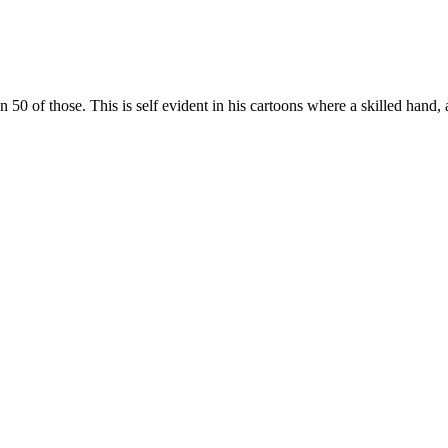
 of those. This is self evident in his cartoons where a skilled hand, 