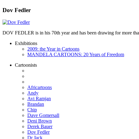
Dov Fedler
DOV FEDLER is in his 70th year and has been drawing for more than 50
Exhibitions
2009: the Year in Cartoons
MANDELA CARTOONS: 20 Years of Freedom
Cartoonists
Africartoons
Andy
Avi Ramjan
Brandan
Chip
Dave Gomersall
Deni Brown
Derek Bauer
Dov Fedler
Dr Jack