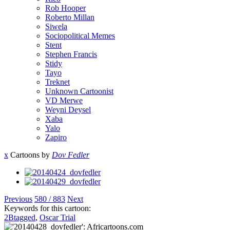
Rob Hooper
Roberto Millan
Siwela
Sociopolitical Memes
Stent
Stephen Francis
Stidy
Tayo
Treknet
Unknown Cartoonist
VD Merwe
Weyni Deysel
Xaba
Yalo
Zapiro
x
Cartoons by
Dov Fedler
Previous
580 / 883
Next
Keywords for this cartoon:
2Btagged
,
Oscar Trial