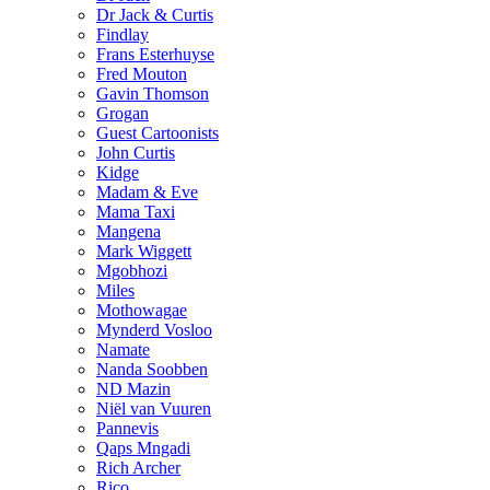
Dr Jack & Curtis
Findlay
Frans Esterhuyse
Fred Mouton
Gavin Thomson
Grogan
Guest Cartoonists
John Curtis
Kidge
Madam & Eve
Mama Taxi
Mangena
Mark Wiggett
Mgobhozi
Miles
Mothowagae
Mynderd Vosloo
Namate
Nanda Soobben
ND Mazin
Niël van Vuuren
Pannevis
Qaps Mngadi
Rich Archer
Rico