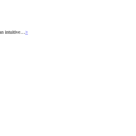
an intuitive…
>