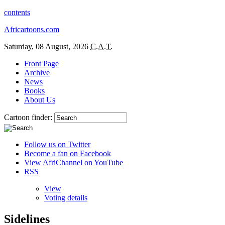
contents
Africartoons.com
Saturday, 08 August, 2026
C.A.T.
Front Page
Archive
News
Books
About Us
Cartoon finder:
Follow us on Twitter
Become a fan on Facebook
View AfriChannel on YouTube
RSS
View
Voting details
Sidelines