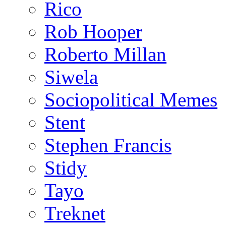
Rico
Rob Hooper
Roberto Millan
Siwela
Sociopolitical Memes
Stent
Stephen Francis
Stidy
Tayo
Treknet