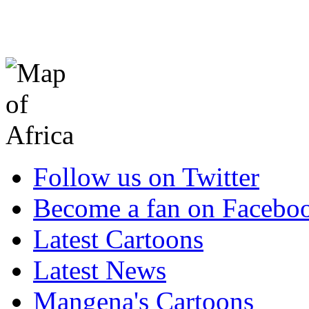
Follow us on Twitter
Become a fan on Facebo
Latest Cartoons
Latest News
Mangena's Cartoons