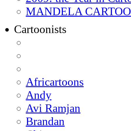
MANDELA CARTOONS:
Cartoonists
Africartoons
Andy
Avi Ramjan
Brandan