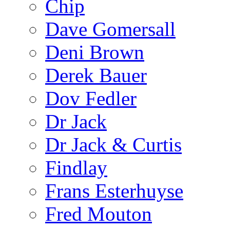
Chip
Dave Gomersall
Deni Brown
Derek Bauer
Dov Fedler
Dr Jack
Dr Jack & Curtis
Findlay
Frans Esterhuyse
Fred Mouton