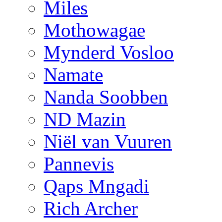
Miles
Mothowagae
Mynderd Vosloo
Namate
Nanda Soobben
ND Mazin
Niël van Vuuren
Pannevis
Qaps Mngadi
Rich Archer