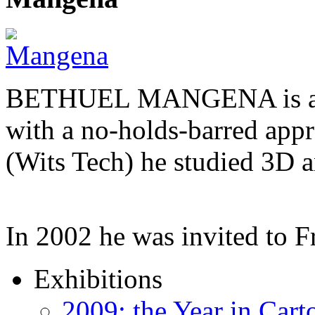
BETHUEL MANGENA is a com
with a no-holds-barred appr
(Wits Tech) he studied 3D 
In 2002 he was invited to 
Exhibitions
2009: the Year in Cart