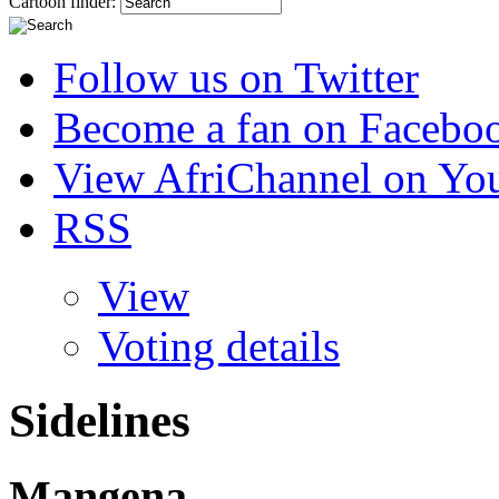
Cartoon finder:
Follow us on Twitter
Become a fan on Facebo
View AfriChannel on Yo
RSS
View
Voting details
Sidelines
Mangena