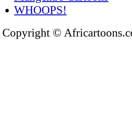
WHOOPS!
Copyright © Africartoons