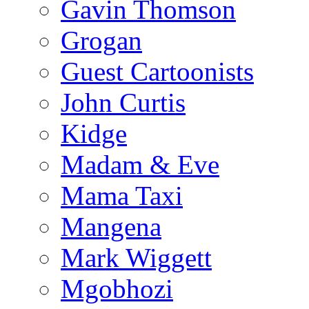
Gavin Thomson
Grogan
Guest Cartoonists
John Curtis
Kidge
Madam & Eve
Mama Taxi
Mangena
Mark Wiggett
Mgobhozi