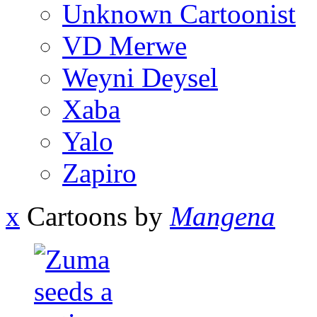
Unknown Cartoonist
VD Merwe
Weyni Deysel
Xaba
Yalo
Zapiro
x
Cartoons by
Mangena