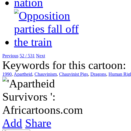
Previous
52 / 531
Next
Keywords for this cartoon:
1990
,
Apartheid
,
Chauvinism
,
Chauvinist Pigs
,
Dragons
,
Human Righ
Add
Share