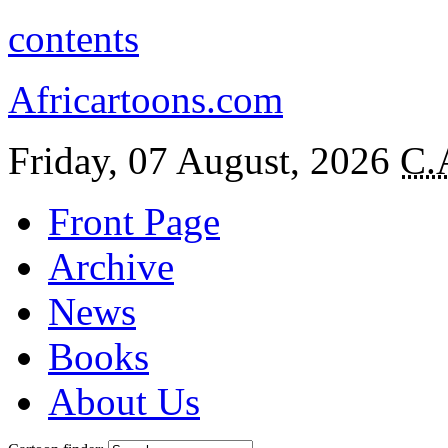
contents
Africartoons.com
Friday, 07 August, 2026
C.
Front Page
Archive
News
Books
About Us