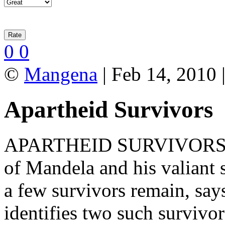
0
0
©
Mangena
| Feb 14, 2010 
Apartheid Survivors
APARTHEID SURVIVORS: Tw
of Mandela and his valiant 
a few survivors remain, s
identifies two such survivo