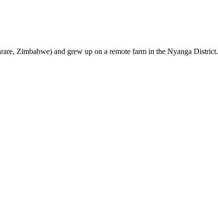
are, Zimbabwe) and grew up on a remote farm in the Nyanga District.