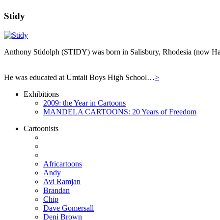
Stidy
Anthony Stidolph (STIDY) was born in Salisbury, Rhodesia (now Har
He was educated at Umtali Boys High School…
>
Exhibitions
2009: the Year in Cartoons
MANDELA CARTOONS: 20 Years of Freedom
Cartoonists
Africartoons
Andy
Avi Ramjan
Brandan
Chip
Dave Gomersall
Deni Brown