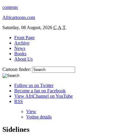
contents
Africartoons.com
Saturday, 08 August, 2026
C.A.T.
Front Page
Archive
News
Books
About Us
Cartoon finder:
Follow us on Twitter
Become a fan on Facebook
View AfriChannel on YouTube
RSS
View
Voting details
Sidelines