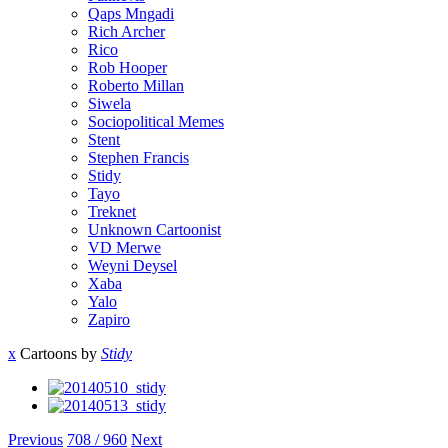
Qaps Mngadi
Rich Archer
Rico
Rob Hooper
Roberto Millan
Siwela
Sociopolitical Memes
Stent
Stephen Francis
Stidy
Tayo
Treknet
Unknown Cartoonist
VD Merwe
Weyni Deysel
Xaba
Yalo
Zapiro
x
Cartoons by
Stidy
Previous
708 / 960
Next