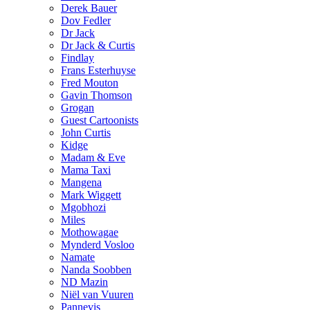
Derek Bauer
Dov Fedler
Dr Jack
Dr Jack & Curtis
Findlay
Frans Esterhuyse
Fred Mouton
Gavin Thomson
Grogan
Guest Cartoonists
John Curtis
Kidge
Madam & Eve
Mama Taxi
Mangena
Mark Wiggett
Mgobhozi
Miles
Mothowagae
Mynderd Vosloo
Namate
Nanda Soobben
ND Mazin
Niël van Vuuren
Pannevis