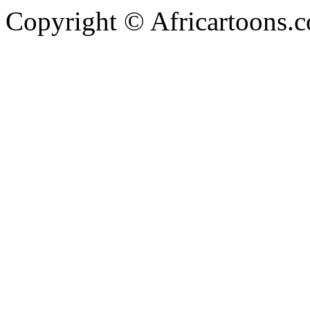
Copyright © Africartoons