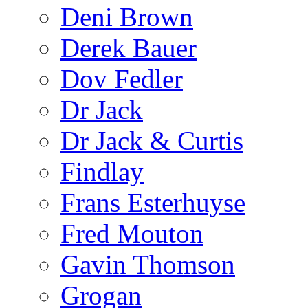
Deni Brown
Derek Bauer
Dov Fedler
Dr Jack
Dr Jack & Curtis
Findlay
Frans Esterhuyse
Fred Mouton
Gavin Thomson
Grogan