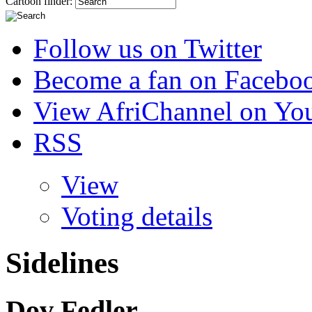
Cartoon finder:
Follow us on Twitter
Become a fan on Facebo
View AfriChannel on Yo
RSS
View
Voting details
Sidelines
Dov Fedler