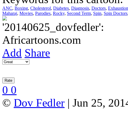
ANC
,
Boxing
,
Cholesterol
,
Diabetes
,
Diagnosis
,
Doctors
,
Exhaustio
Maharaj
,
Movies
,
Parodies
,
Rocky
,
Second Term
,
Spin
,
Spin Doctors
Add
Share
0
0
©
Dov Fedler
| Jun 25, 201