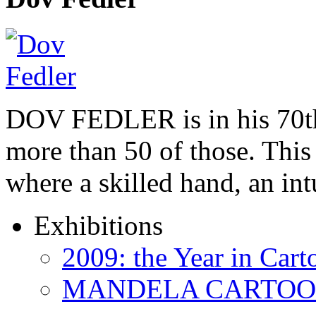
DOV FEDLER is in his 70th
more than 50 of those. This 
where a skilled hand, an in
Exhibitions
2009: the Year in Cart
MANDELA CARTOONS: