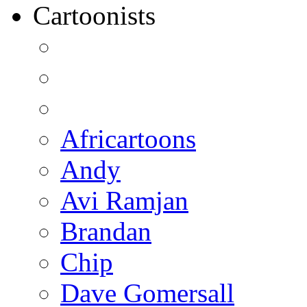
Cartoonists
Africartoons
Andy
Avi Ramjan
Brandan
Chip
Dave Gomersall