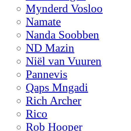
Mynderd Vosloo
Namate
Nanda Soobben
ND Mazin
Niël van Vuuren
Pannevis
Qaps Mngadi
Rich Archer
Rico
Rob Hooper