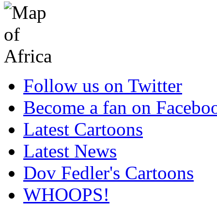
Follow us on Twitter
Become a fan on Facebo
Latest Cartoons
Latest News
Dov Fedler's Cartoons
WHOOPS!