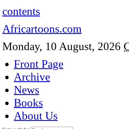
contents
Africartoons.com
Monday, 10 August, 2026
C
Front Page
Archive
News
Books
About Us