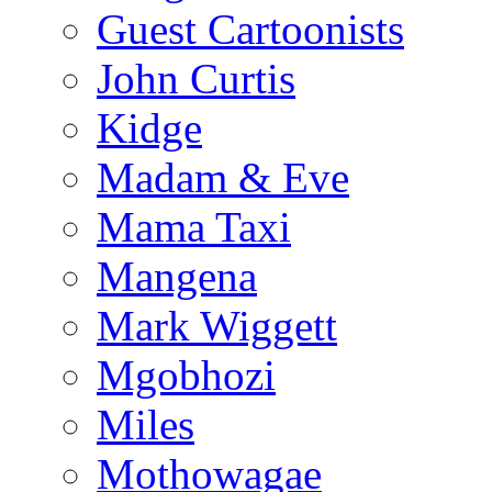
Guest Cartoonists
John Curtis
Kidge
Madam & Eve
Mama Taxi
Mangena
Mark Wiggett
Mgobhozi
Miles
Mothowagae