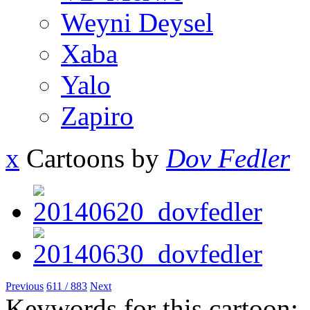
Weyni Deysel
Xaba
Yalo
Zapiro
x
Cartoons by
Dov Fedler
Previous
611 / 883
Next
Keywords for this cartoon: