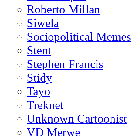
Roberto Millan
Siwela
Sociopolitical Memes
Stent
Stephen Francis
Stidy
Tayo
Treknet
Unknown Cartoonist
VD Merwe