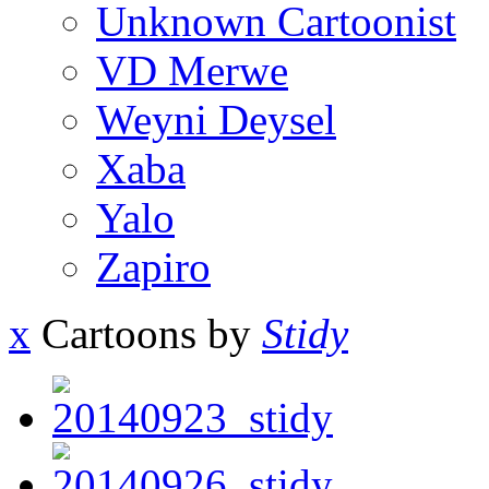
Unknown Cartoonist
VD Merwe
Weyni Deysel
Xaba
Yalo
Zapiro
x
Cartoons by
Stidy