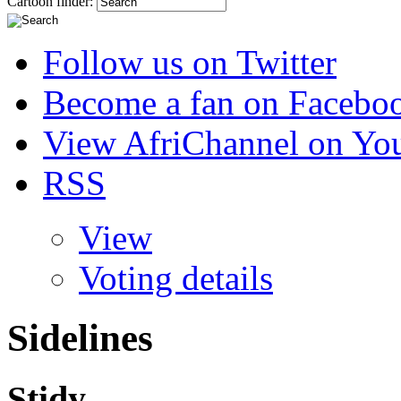
Cartoon finder:
Follow us on Twitter
Become a fan on Facebo
View AfriChannel on Yo
RSS
View
Voting details
Sidelines
Stidy