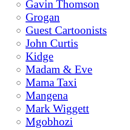
Gavin Thomson
Grogan
Guest Cartoonists
John Curtis
Kidge
Madam & Eve
Mama Taxi
Mangena
Mark Wiggett
Mgobhozi