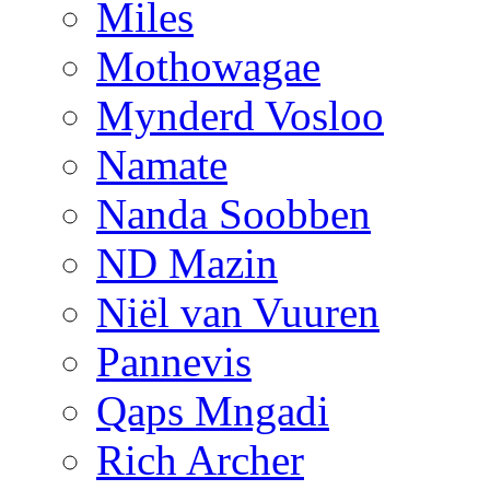
Miles
Mothowagae
Mynderd Vosloo
Namate
Nanda Soobben
ND Mazin
Niël van Vuuren
Pannevis
Qaps Mngadi
Rich Archer