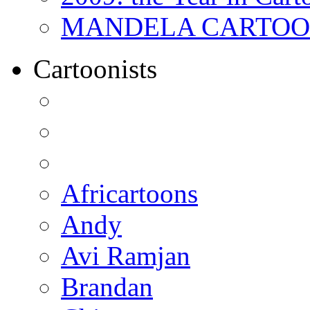
MANDELA CARTOONS:
Cartoonists
Africartoons
Andy
Avi Ramjan
Brandan