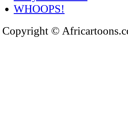
WHOOPS!
Copyright © Africartoons