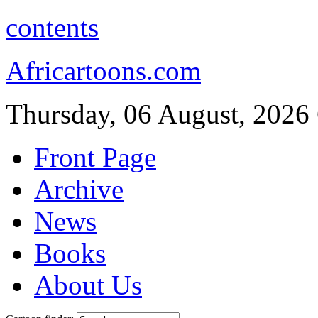
contents
Africartoons.com
Thursday, 06 August, 2026
Front Page
Archive
News
Books
About Us