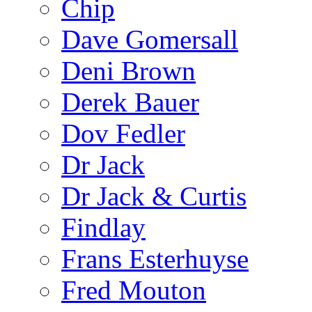
Chip
Dave Gomersall
Deni Brown
Derek Bauer
Dov Fedler
Dr Jack
Dr Jack & Curtis
Findlay
Frans Esterhuyse
Fred Mouton