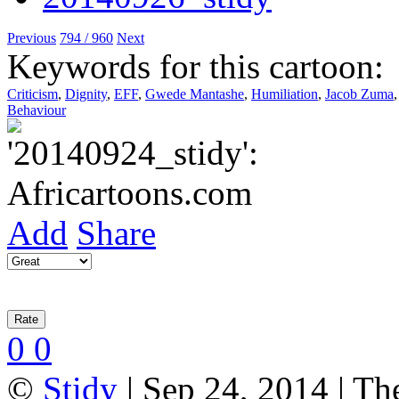
Previous
794 / 960
Next
Keywords for this cartoon:
Criticism
,
Dignity
,
EFF
,
Gwede Mantashe
,
Humiliation
,
Jacob Zuma
Behaviour
Add
Share
0
0
©
Stidy
| Sep 24, 2014 | Th