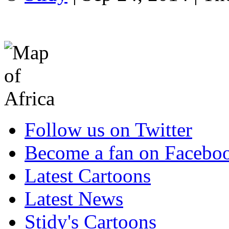
Follow us on Twitter
Become a fan on Facebo
Latest Cartoons
Latest News
Stidy's Cartoons