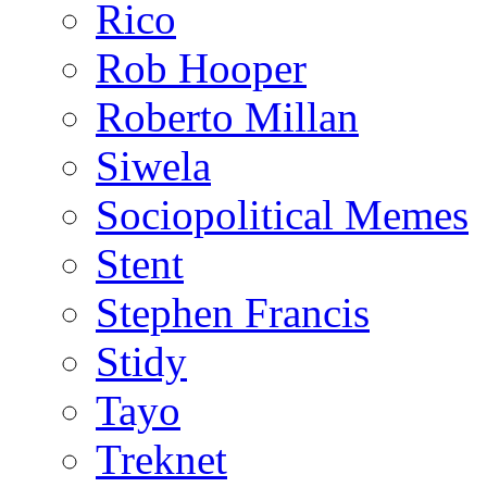
Rico
Rob Hooper
Roberto Millan
Siwela
Sociopolitical Memes
Stent
Stephen Francis
Stidy
Tayo
Treknet