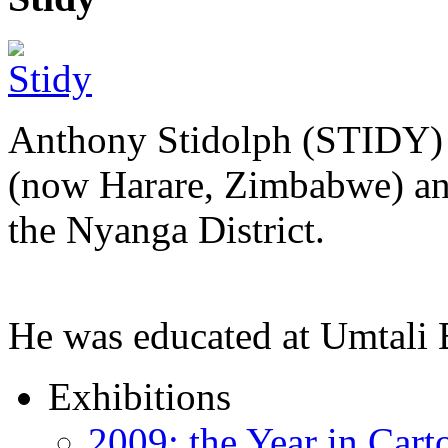
Anthony Stidolph (STIDY) 
(now Harare, Zimbabwe) an
the Nyanga District.
He was educated at Umtal
Exhibitions
2009: the Year in Cart