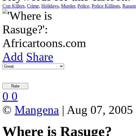
Cop Killers
,
Crime
,
Holidays
,
Murder
,
Police
,
Police Killings
,
Rasug
Add
Share
0
0
©
Mangena
| Aug 07, 2005
Where is Rasuge?