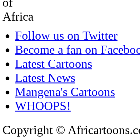
Follow us on Twitter
Become a fan on Facebo
Latest Cartoons
Latest News
Mangena's Cartoons
WHOOPS!
Copyright © Africartoons