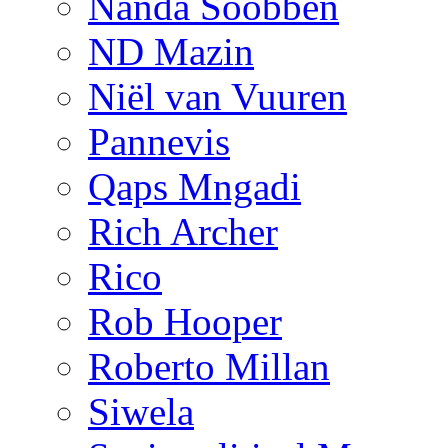
Nanda Soobben
ND Mazin
Niël van Vuuren
Pannevis
Qaps Mngadi
Rich Archer
Rico
Rob Hooper
Roberto Millan
Siwela