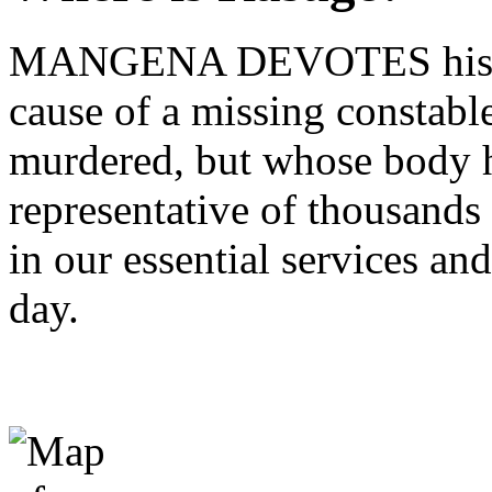
MANGENA DEVOTES his Wo
cause of a missing constabl
murdered, but whose body h
representative of thousand
in our essential services and
day.