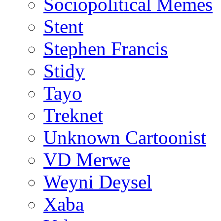
Sociopolitical Memes
Stent
Stephen Francis
Stidy
Tayo
Treknet
Unknown Cartoonist
VD Merwe
Weyni Deysel
Xaba