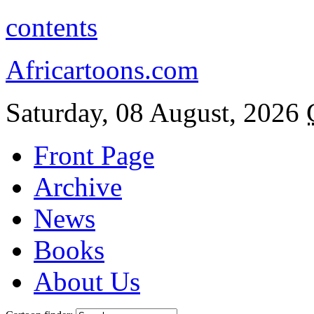
contents
Africartoons.com
Saturday, 08 August, 2026
Front Page
Archive
News
Books
About Us