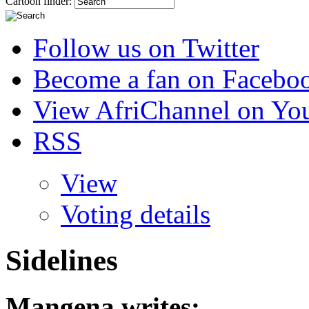
Cartoon finder:
Follow us on Twitter
Become a fan on Facebo
View AfriChannel on Yo
RSS
View
Voting details
Sidelines
Mangena
writes: