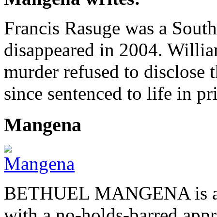
Francis Rasuge was a South 
disappeared in 2004. Willi
murder refused to disclose 
since sentenced to life in pr
Mangena
BETHUEL MANGENA is a com
with a no-holds-barred appr