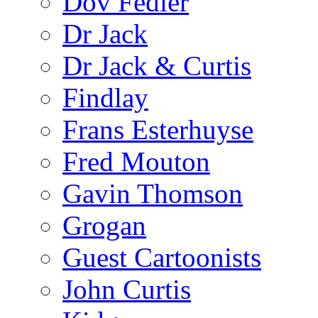
Dov Fedler
Dr Jack
Dr Jack & Curtis
Findlay
Frans Esterhuyse
Fred Mouton
Gavin Thomson
Grogan
Guest Cartoonists
John Curtis