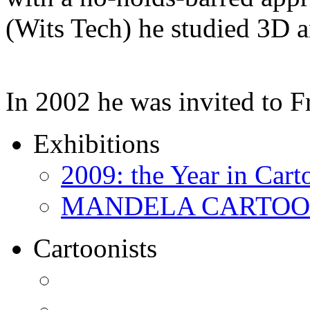
(Wits Tech) he studied 3D 
In 2002 he was invited to 
Exhibitions
2009: the Year in Cart
MANDELA CARTOONS:
Cartoonists