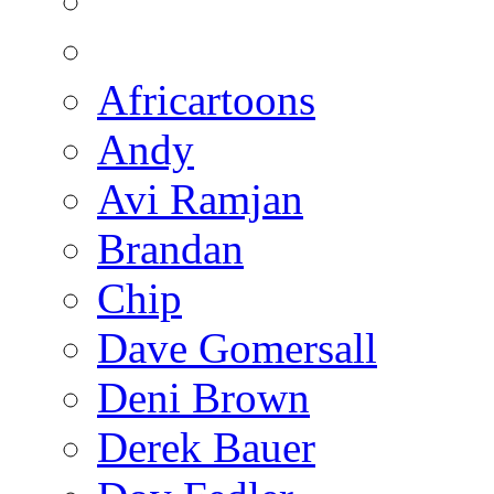
Africartoons
Andy
Avi Ramjan
Brandan
Chip
Dave Gomersall
Deni Brown
Derek Bauer