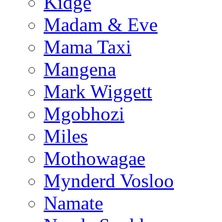
Kidge
Madam & Eve
Mama Taxi
Mangena
Mark Wiggett
Mgobhozi
Miles
Mothowagae
Mynderd Vosloo
Namate