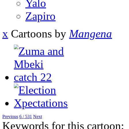
Yalo
Zapiro
x
Cartoons by
Mangena
Previous
6 / 531
Next
Keywords for this cartoon: