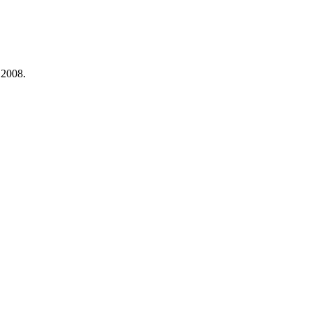
 2008.