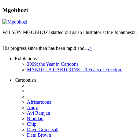
Mgobhozi
WILSON MGOBHOZI started out as an illustrator at the Johannesburg n
His progress since then has been rapid and…
>
Exhibitions
2009: the Year in Cartoons
MANDELA CARTOONS: 20 Years of Freedom
Cartoonists
Africartoons
Andy
Avi Ramjan
Brandan
Chip
Dave Gomersall
Deni Brown