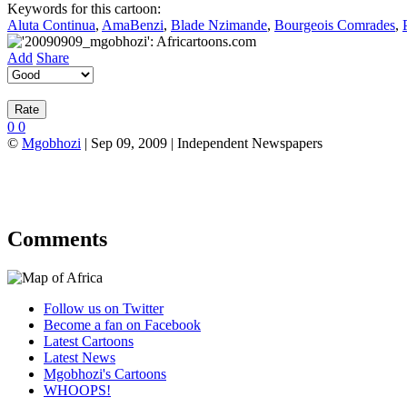
Keywords for this cartoon:
Aluta Continua
,
AmaBenzi
,
Blade Nzimande
,
Bourgeois Comrades
,
Add
Share
0
0
©
Mgobhozi
| Sep 09, 2009 | Independent Newspapers
Comments
Follow us on Twitter
Become a fan on Facebook
Latest Cartoons
Latest News
Mgobhozi's Cartoons
WHOOPS!