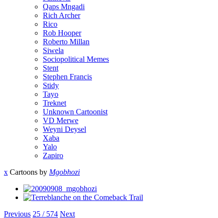
Qaps Mngadi
Rich Archer
Rico
Rob Hooper
Roberto Millan
Siwela
Sociopolitical Memes
Stent
Stephen Francis
Stidy
Tayo
Treknet
Unknown Cartoonist
VD Merwe
Weyni Deysel
Xaba
Yalo
Zapiro
x
Cartoons by
Mgobhozi
Previous
25 / 574
Next