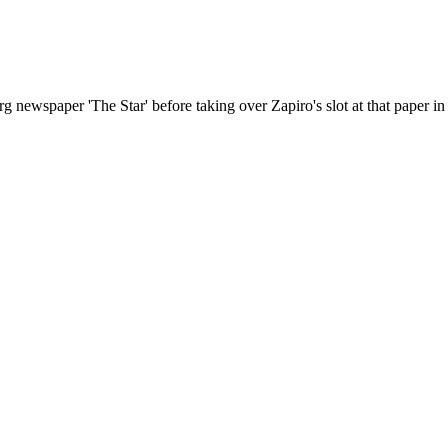
ewspaper 'The Star' before taking over Zapiro's slot at that paper in