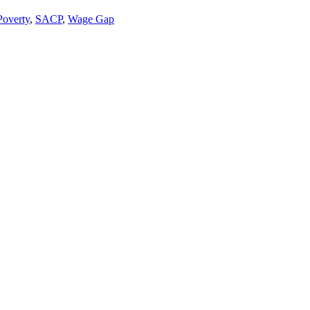
Poverty
,
SACP
,
Wage Gap