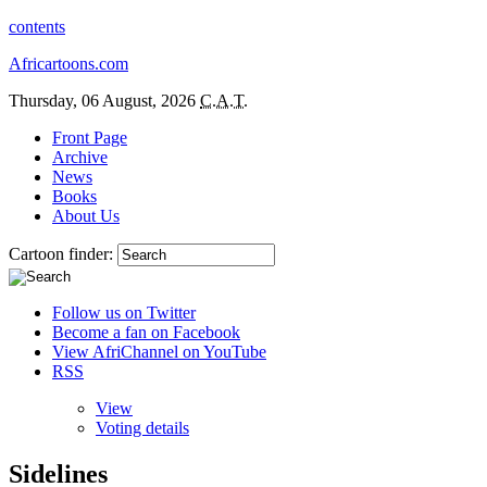
contents
Africartoons.com
Thursday, 06 August, 2026
C.A.T.
Front Page
Archive
News
Books
About Us
Cartoon finder:
Follow us on Twitter
Become a fan on Facebook
View AfriChannel on YouTube
RSS
View
Voting details
Sidelines