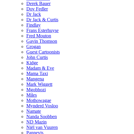
Derek Bauer
Dov Fedler
Dr Jack
Dr Jack & Curtis
Findlay
Frans Esterhuyse
Fred Mouton
Gavin Thomson
Grogan
Guest Cartoonists
John Curtis
Kidge
Madam & Eve
Mama Taxi
Mangena
Mark Wiggett
Mgobhozi
Miles
Mothowagae
Mynderd Vosloo
Namate
Nanda Soobben
ND Mazin
Niël van Vuuren
Pannevis