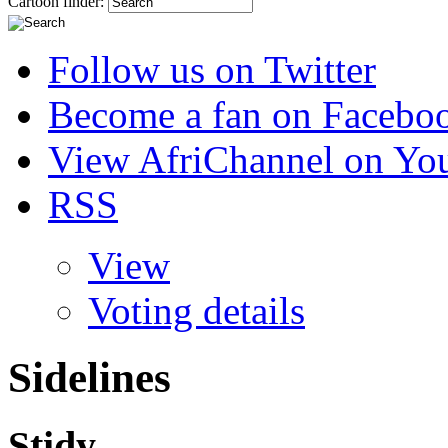
Cartoon finder:
Follow us on Twitter
Become a fan on Facebo
View AfriChannel on Yo
RSS
View
Voting details
Sidelines
Stidy