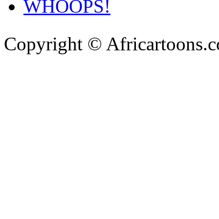
WHOOPS!
Copyright © Africartoons