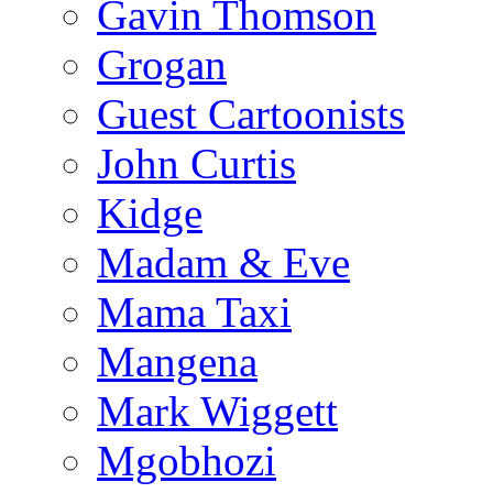
Gavin Thomson
Grogan
Guest Cartoonists
John Curtis
Kidge
Madam & Eve
Mama Taxi
Mangena
Mark Wiggett
Mgobhozi