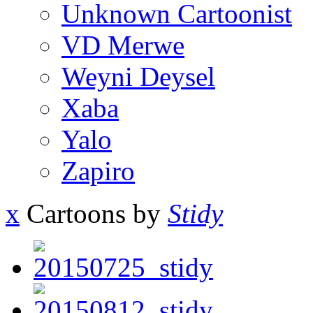
Unknown Cartoonist
VD Merwe
Weyni Deysel
Xaba
Yalo
Zapiro
x
Cartoons by
Stidy