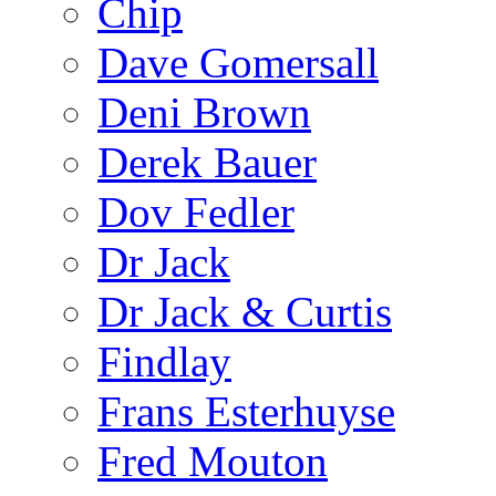
Chip
Dave Gomersall
Deni Brown
Derek Bauer
Dov Fedler
Dr Jack
Dr Jack & Curtis
Findlay
Frans Esterhuyse
Fred Mouton