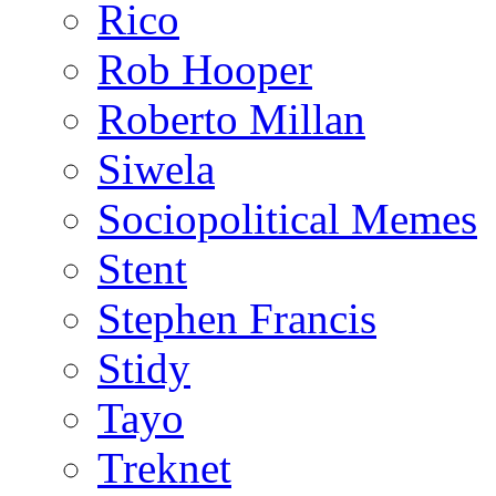
Rico
Rob Hooper
Roberto Millan
Siwela
Sociopolitical Memes
Stent
Stephen Francis
Stidy
Tayo
Treknet