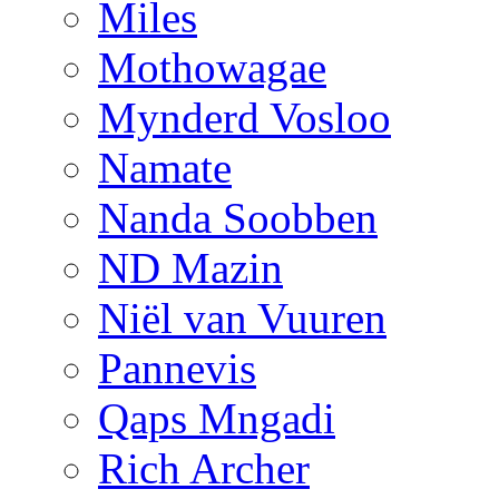
Miles
Mothowagae
Mynderd Vosloo
Namate
Nanda Soobben
ND Mazin
Niël van Vuuren
Pannevis
Qaps Mngadi
Rich Archer