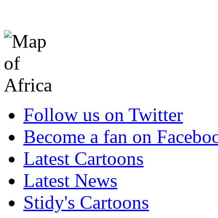
Follow us on Twitter
Become a fan on Facebo
Latest Cartoons
Latest News
Stidy's Cartoons