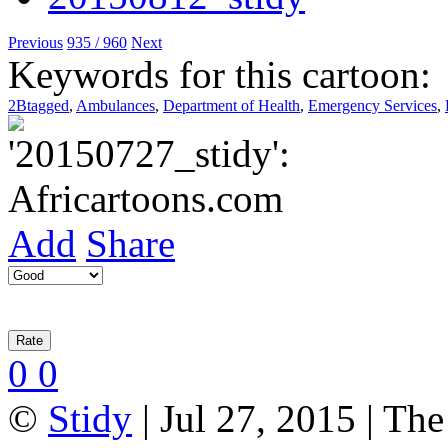
Previous
935 / 960
Next
Keywords for this cartoon:
2Btagged
,
Ambulances
,
Department of Health
,
Emergency Services
,
Add
Share
0
0
©
Stidy
| Jul 27, 2015 | Th