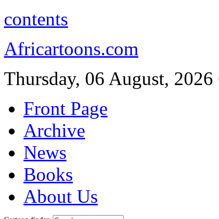
contents
Africartoons.com
Thursday, 06 August, 2026
Front Page
Archive
News
Books
About Us