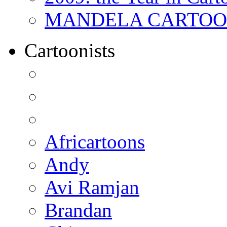
MANDELA CARTOONS:
Cartoonists
Africartoons
Andy
Avi Ramjan
Brandan