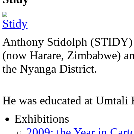
Anthony Stidolph (STIDY) 
(now Harare, Zimbabwe) an
the Nyanga District.
He was educated at Umtal
Exhibitions
2009: the Year in Cart