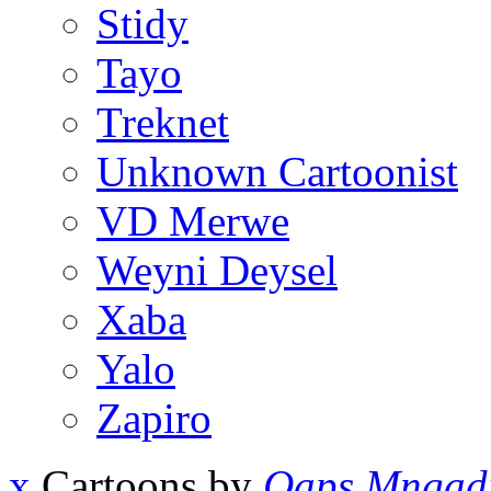
Stidy
Tayo
Treknet
Unknown Cartoonist
VD Merwe
Weyni Deysel
Xaba
Yalo
Zapiro
x
Cartoons by
Qaps Mngad