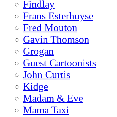
Findlay
Frans Esterhuyse
Fred Mouton
Gavin Thomson
Grogan
Guest Cartoonists
John Curtis
Kidge
Madam & Eve
Mama Taxi