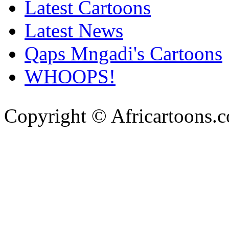
Latest Cartoons
Latest News
Qaps Mngadi's Cartoons
WHOOPS!
Copyright © Africartoons