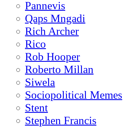
Pannevis
Qaps Mngadi
Rich Archer
Rico
Rob Hooper
Roberto Millan
Siwela
Sociopolitical Memes
Stent
Stephen Francis