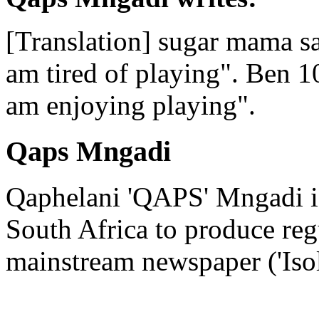
[Translation] sugar mama s
am tired of playing". Ben 10 
am enjoying playing".
Qaps Mngadi
Qaphelani 'QAPS' Mngadi is 
South Africa to produce regu
mainstream newspaper ('Iso