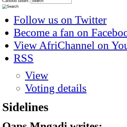
Cartoon finder:
Follow us on Twitter
Become a fan on Facebo
View AfriChannel on Yo
RSS
View
Voting details
Sidelines
Qaps Mngadi
writes: