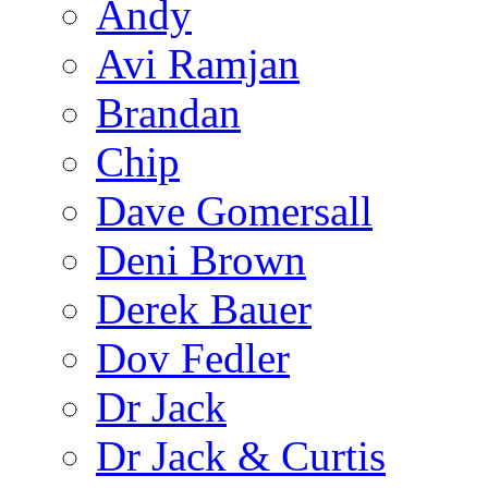
Andy
Avi Ramjan
Brandan
Chip
Dave Gomersall
Deni Brown
Derek Bauer
Dov Fedler
Dr Jack
Dr Jack & Curtis