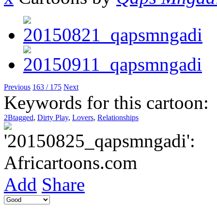
Previous
163 / 175
Next
Keywords for this cartoon:
2Btagged
,
Dirty Play
,
Lovers
,
Relationships
Add
Share