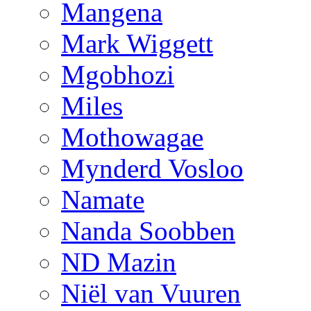
Mangena
Mark Wiggett
Mgobhozi
Miles
Mothowagae
Mynderd Vosloo
Namate
Nanda Soobben
ND Mazin
Niël van Vuuren