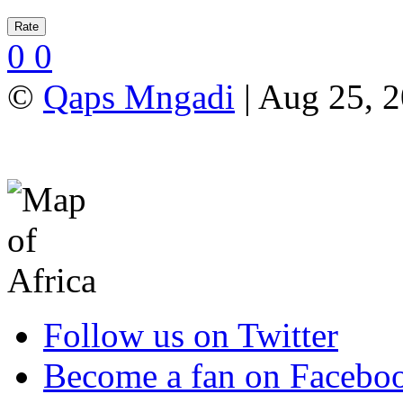
0
0
©
Qaps Mngadi
| Aug 25, 2
Follow us on Twitter
Become a fan on Facebo