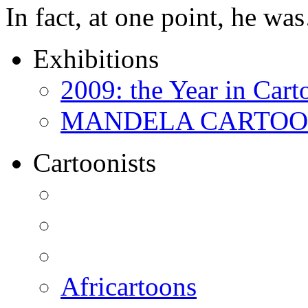
In fact, at one point, he w
Exhibitions
2009: the Year in Cart
MANDELA CARTOONS:
Cartoonists
Africartoons