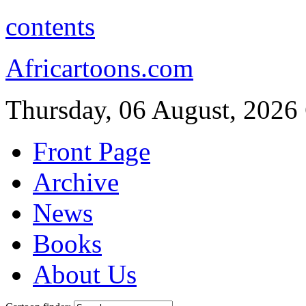
contents
Africartoons.com
Thursday, 06 August, 2026
Front Page
Archive
News
Books
About Us