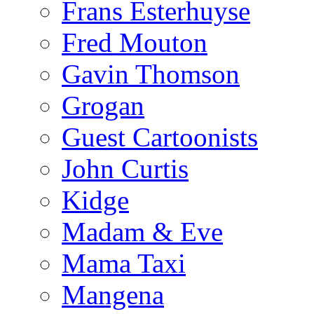
Frans Esterhuyse
Fred Mouton
Gavin Thomson
Grogan
Guest Cartoonists
John Curtis
Kidge
Madam & Eve
Mama Taxi
Mangena