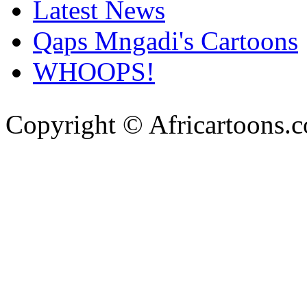
Latest News
Qaps Mngadi's Cartoons
WHOOPS!
Copyright © Africartoons