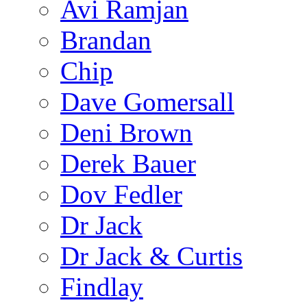
Avi Ramjan
Brandan
Chip
Dave Gomersall
Deni Brown
Derek Bauer
Dov Fedler
Dr Jack
Dr Jack & Curtis
Findlay