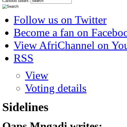
Cartoon finder:
Follow us on Twitter
Become a fan on Facebo
View AfriChannel on Yo
RSS
View
Voting details
Sidelines
Qaps Mngadi
writes: