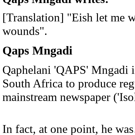
[Translation] "Eish let me 
wounds".
Qaps Mngadi
Qaphelani 'QAPS' Mngadi is 
South Africa to produce regu
mainstream newspaper ('Iso
In fact, at one point, he w