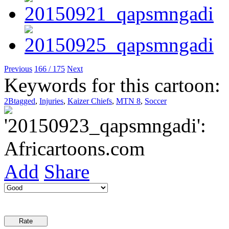
Previous
166 / 175
Next
Keywords for this cartoon:
2Btagged
,
Injuries
,
Kaizer Chiefs
,
MTN 8
,
Soccer
Add
Share