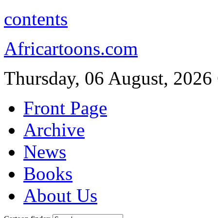
contents
Africartoons.com
Thursday, 06 August, 2026
Front Page
Archive
News
Books
About Us