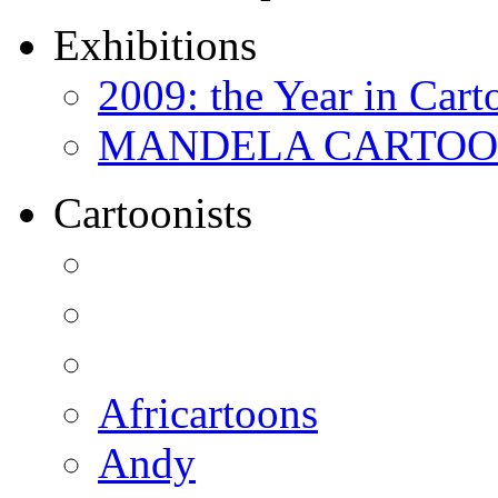
Exhibitions
2009: the Year in Cart
MANDELA CARTOONS:
Cartoonists
Africartoons
Andy