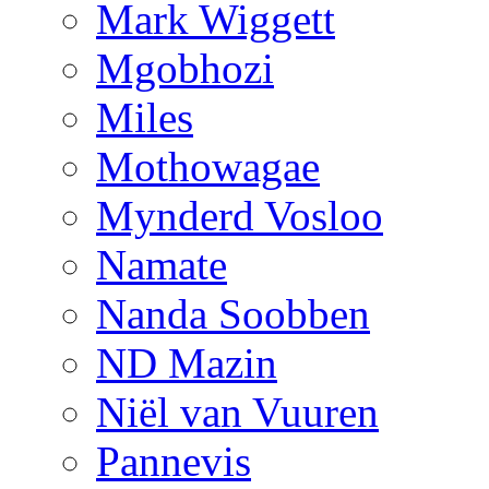
Mark Wiggett
Mgobhozi
Miles
Mothowagae
Mynderd Vosloo
Namate
Nanda Soobben
ND Mazin
Niël van Vuuren
Pannevis