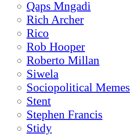
Qaps Mngadi
Rich Archer
Rico
Rob Hooper
Roberto Millan
Siwela
Sociopolitical Memes
Stent
Stephen Francis
Stidy