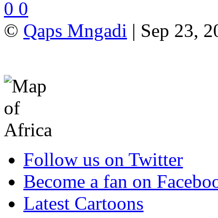
0
0
©
Qaps Mngadi
| Sep 23, 2
Follow us on Twitter
Become a fan on Facebo
Latest Cartoons