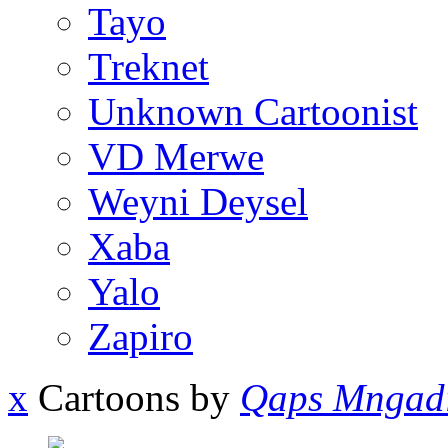
Tayo
Treknet
Unknown Cartoonist
VD Merwe
Weyni Deysel
Xaba
Yalo
Zapiro
x
Cartoons by
Qaps Mngad