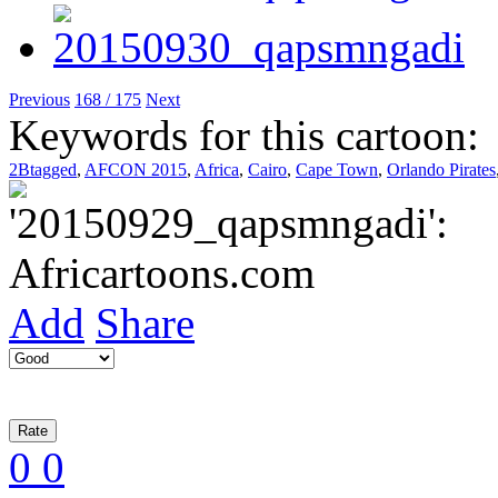
Previous
168 / 175
Next
Keywords for this cartoon:
2Btagged
,
AFCON 2015
,
Africa
,
Cairo
,
Cape Town
,
Orlando Pirates
Add
Share
0
0