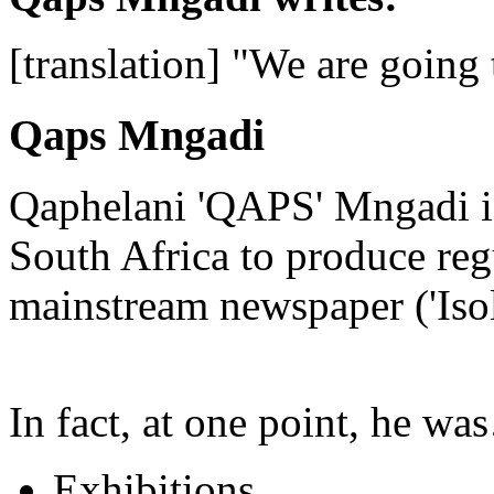
[translation] "We are going
Qaps Mngadi
Qaphelani 'QAPS' Mngadi is 
South Africa to produce regu
mainstream newspaper ('Iso
In fact, at one point, he w
Exhibitions