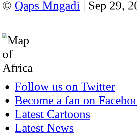
©
Qaps Mngadi
| Sep 29, 2
Follow us on Twitter
Become a fan on Facebo
Latest Cartoons
Latest News