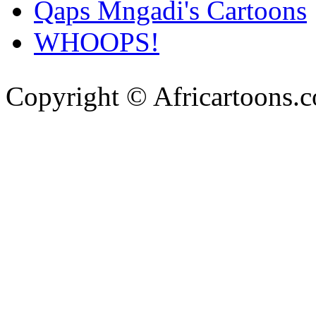
Qaps Mngadi's Cartoons
WHOOPS!
Copyright © Africartoons