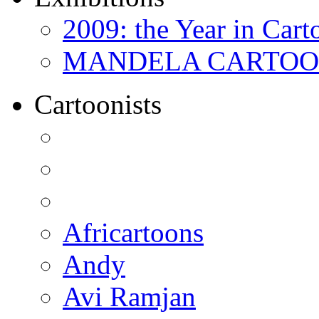
2009: the Year in Cart
MANDELA CARTOONS:
Cartoonists
Africartoons
Andy
Avi Ramjan