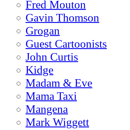
Fred Mouton
Gavin Thomson
Grogan
Guest Cartoonists
John Curtis
Kidge
Madam & Eve
Mama Taxi
Mangena
Mark Wiggett