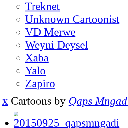
Treknet
Unknown Cartoonist
VD Merwe
Weyni Deysel
Xaba
Yalo
Zapiro
x
Cartoons by
Qaps Mngad