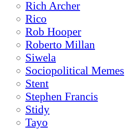
Rich Archer
Rico
Rob Hooper
Roberto Millan
Siwela
Sociopolitical Memes
Stent
Stephen Francis
Stidy
Tayo