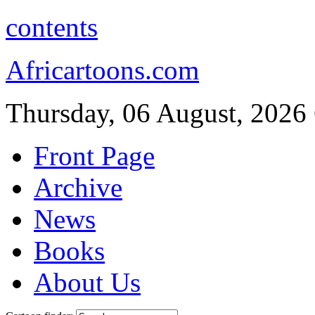
contents
Africartoons.com
Thursday, 06 August, 2026
Front Page
Archive
News
Books
About Us