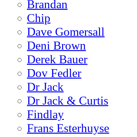
Brandan
Chip
Dave Gomersall
Deni Brown
Derek Bauer
Dov Fedler
Dr Jack
Dr Jack & Curtis
Findlay
Frans Esterhuyse