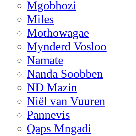
Mgobhozi
Miles
Mothowagae
Mynderd Vosloo
Namate
Nanda Soobben
ND Mazin
Niël van Vuuren
Pannevis
Qaps Mngadi