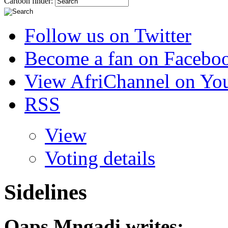
Cartoon finder:
Follow us on Twitter
Become a fan on Facebo
View AfriChannel on Yo
RSS
View
Voting details
Sidelines
Qaps Mngadi
writes: