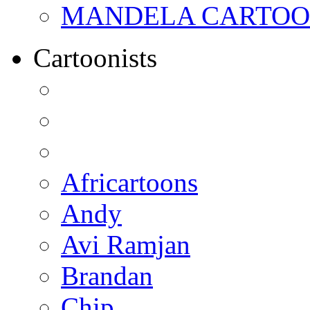
MANDELA CARTOONS:
Cartoonists
Africartoons
Andy
Avi Ramjan
Brandan
Chip