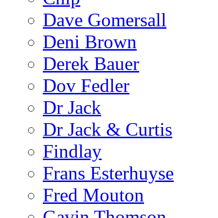
Dave Gomersall
Deni Brown
Derek Bauer
Dov Fedler
Dr Jack
Dr Jack & Curtis
Findlay
Frans Esterhuyse
Fred Mouton
Gavin Thomson