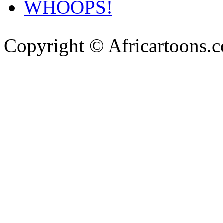
WHOOPS!
Copyright © Africartoons