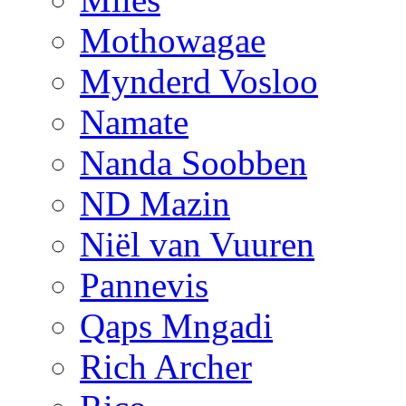
Mothowagae
Mynderd Vosloo
Namate
Nanda Soobben
ND Mazin
Niël van Vuuren
Pannevis
Qaps Mngadi
Rich Archer