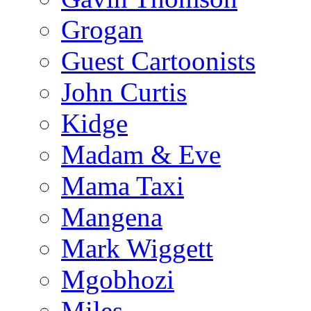
Grogan
Guest Cartoonists
John Curtis
Kidge
Madam & Eve
Mama Taxi
Mangena
Mark Wiggett
Mgobhozi
Miles