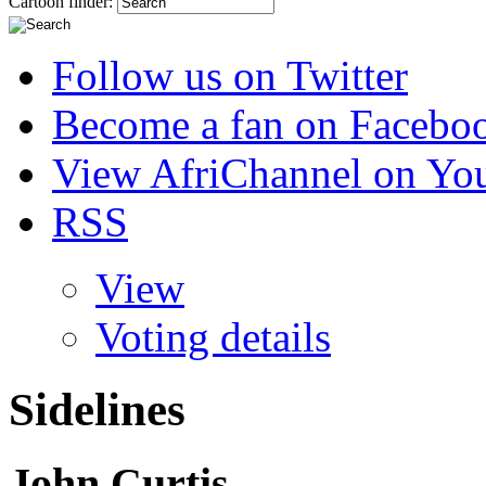
Cartoon finder:
Follow us on Twitter
Become a fan on Facebo
View AfriChannel on Yo
RSS
View
Voting details
Sidelines
John Curtis