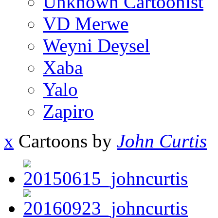
Unknown Cartoonist
VD Merwe
Weyni Deysel
Xaba
Yalo
Zapiro
x
Cartoons by
John Curtis