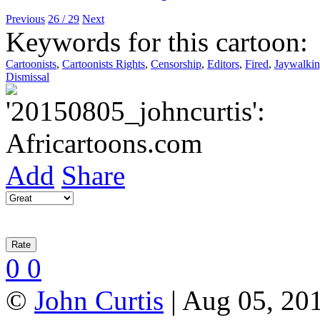
Previous
26 / 29
Next
Keywords for this cartoon:
Cartoonists
,
Cartoonists Rights
,
Censorship
,
Editors
,
Fired
,
Jaywalki
Dismissal
Add
Share
0
0
©
John Curtis
| Aug 05, 201