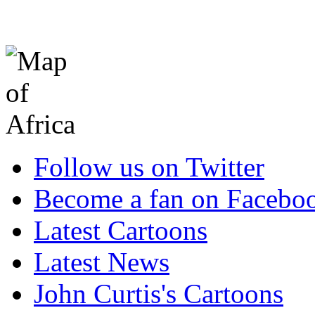
Follow us on Twitter
Become a fan on Facebo
Latest Cartoons
Latest News
John Curtis's Cartoons