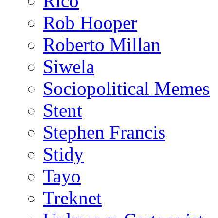
Rico
Rob Hooper
Roberto Millan
Siwela
Sociopolitical Memes
Stent
Stephen Francis
Stidy
Tayo
Treknet