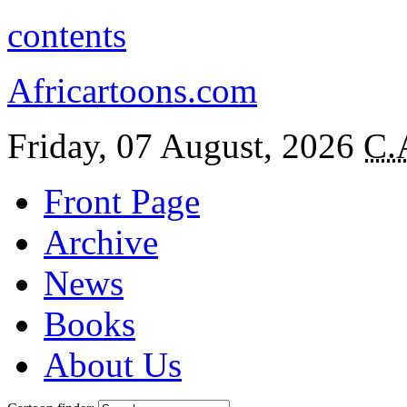
contents
Africartoons.com
Friday, 07 August, 2026
C.
Front Page
Archive
News
Books
About Us