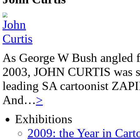
As George W Bush angled fo
2003, JOHN CURTIS was suf
leading SA cartoonist ZAPIR
And…
>
Exhibitions
2009: the Year in Cart