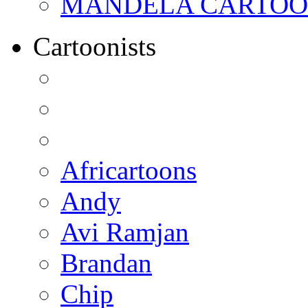
MANDELA CARTOONS:
Cartoonists
Africartoons
Andy
Avi Ramjan
Brandan
Chip