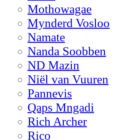
Mothowagae
Mynderd Vosloo
Namate
Nanda Soobben
ND Mazin
Niël van Vuuren
Pannevis
Qaps Mngadi
Rich Archer
Rico