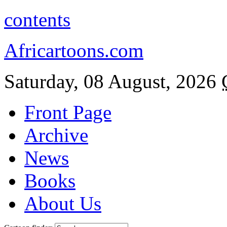
contents
Africartoons.com
Saturday, 08 August, 2026
Front Page
Archive
News
Books
About Us