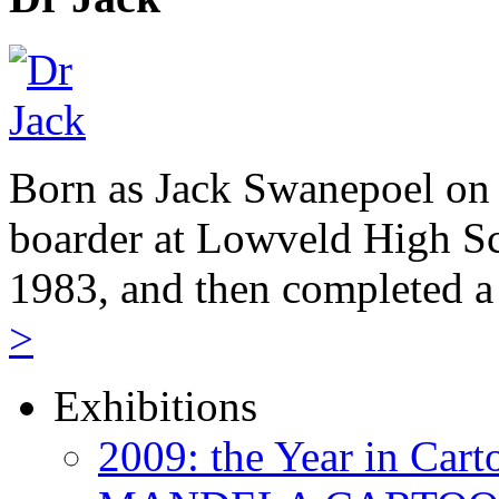
Born as Jack Swanepoel on 
boarder at Lowveld High Sc
1983, and then completed a
>
Exhibitions
2009: the Year in Cart