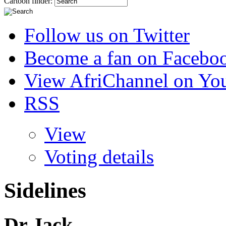
Cartoon finder:
Follow us on Twitter
Become a fan on Facebo
View AfriChannel on Yo
RSS
View
Voting details
Sidelines
Dr Jack