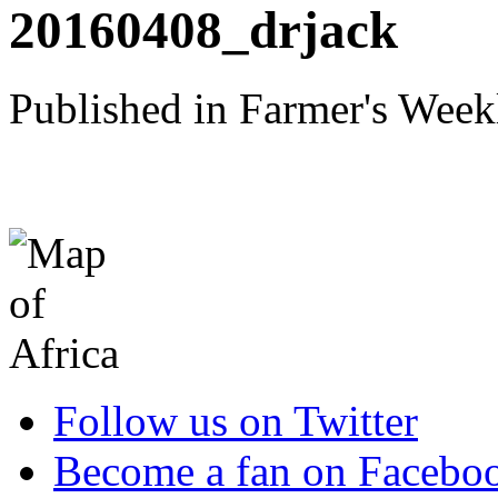
20160408_drjack
Published in Farmer's Week
Follow us on Twitter
Become a fan on Facebo