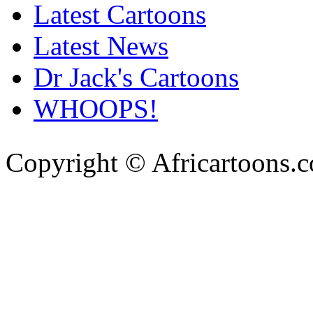
Latest Cartoons
Latest News
Dr Jack's Cartoons
WHOOPS!
Copyright © Africartoons