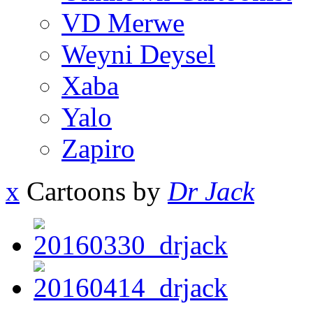
VD Merwe
Weyni Deysel
Xaba
Yalo
Zapiro
x
Cartoons by
Dr Jack