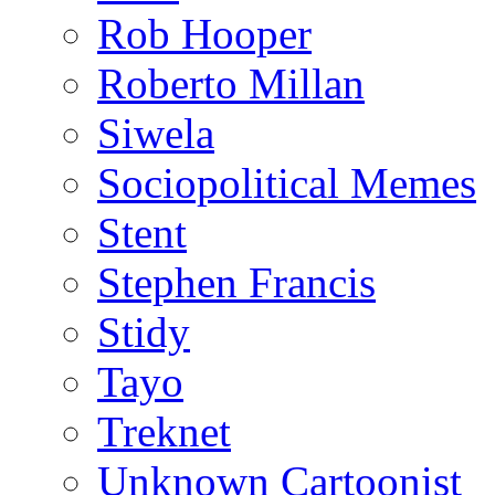
Rob Hooper
Roberto Millan
Siwela
Sociopolitical Memes
Stent
Stephen Francis
Stidy
Tayo
Treknet
Unknown Cartoonist