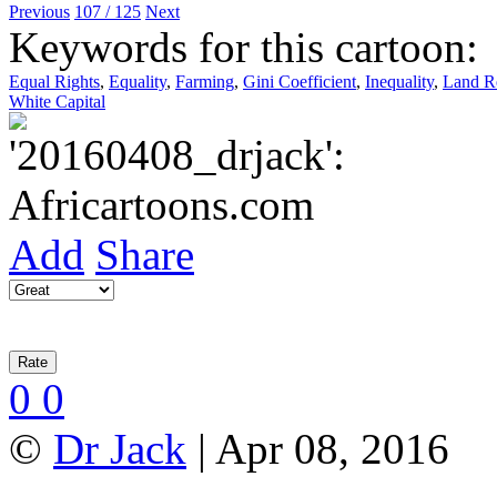
Previous
107 / 125
Next
Keywords for this cartoon:
Equal Rights
,
Equality
,
Farming
,
Gini Coefficient
,
Inequality
,
Land Re
White Capital
Add
Share
0
0
©
Dr Jack
| Apr 08, 2016