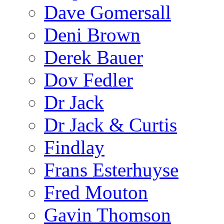
Dave Gomersall
Deni Brown
Derek Bauer
Dov Fedler
Dr Jack
Dr Jack & Curtis
Findlay
Frans Esterhuyse
Fred Mouton
Gavin Thomson