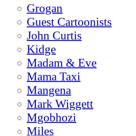
Grogan
Guest Cartoonists
John Curtis
Kidge
Madam & Eve
Mama Taxi
Mangena
Mark Wiggett
Mgobhozi
Miles