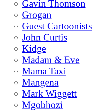
Gavin Thomson
Grogan
Guest Cartoonists
John Curtis
Kidge
Madam & Eve
Mama Taxi
Mangena
Mark Wiggett
Mgobhozi