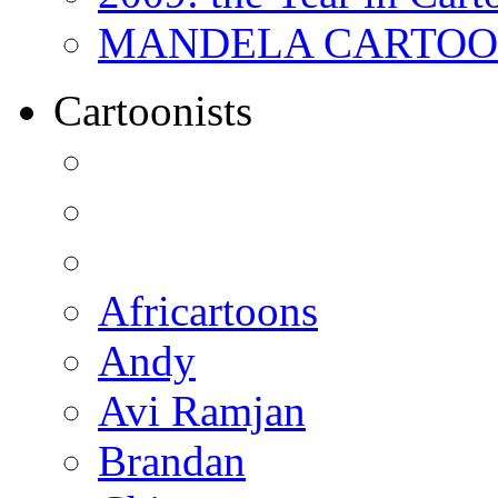
MANDELA CARTOONS:
Cartoonists
Africartoons
Andy
Avi Ramjan
Brandan