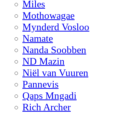
Miles
Mothowagae
Mynderd Vosloo
Namate
Nanda Soobben
ND Mazin
Niël van Vuuren
Pannevis
Qaps Mngadi
Rich Archer