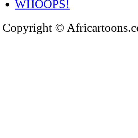
WHOOPS!
Copyright © Africartoons