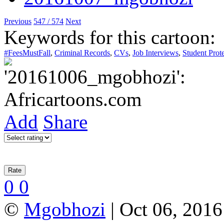
Previous
547 / 574
Next
Keywords for this cartoon:
#FeesMustFall
,
Criminal Records
,
CVs
,
Job Interviews
,
Student Prote
Add
Share
0
0
©
Mgobhozi
| Oct 06, 2016 