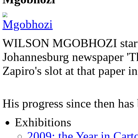
WILSON MGOBHOZI started o
Johannesburg newspaper 'Th
Zapiro's slot at that paper i
His progress since then ha
Exhibitions
2009: the Year in Cart