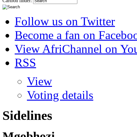
Cartoon finder:
Follow us on Twitter
Become a fan on Facebo
View AfriChannel on Yo
RSS
View
Voting details
Sidelines
Mgobhozi