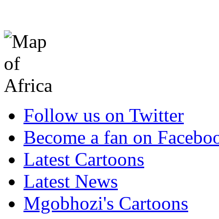
Follow us on Twitter
Become a fan on Facebo
Latest Cartoons
Latest News
Mgobhozi's Cartoons