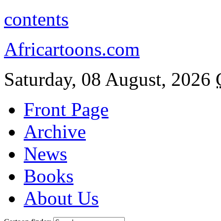
contents
Africartoons.com
Saturday, 08 August, 2026
Front Page
Archive
News
Books
About Us