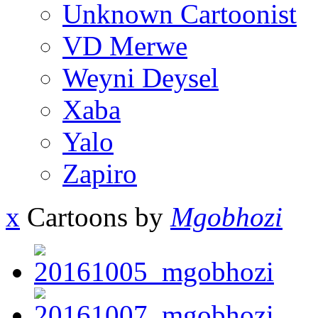
Unknown Cartoonist
VD Merwe
Weyni Deysel
Xaba
Yalo
Zapiro
x
Cartoons by
Mgobhozi