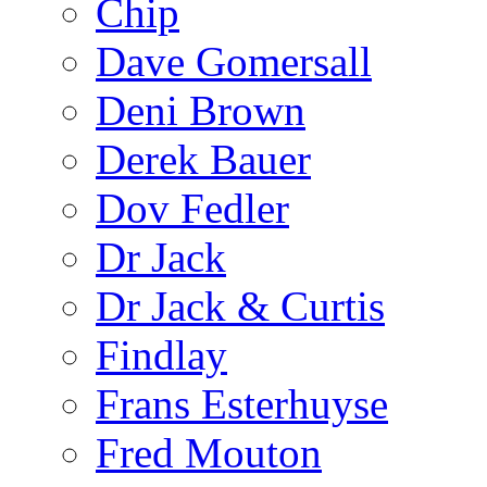
Chip
Dave Gomersall
Deni Brown
Derek Bauer
Dov Fedler
Dr Jack
Dr Jack & Curtis
Findlay
Frans Esterhuyse
Fred Mouton