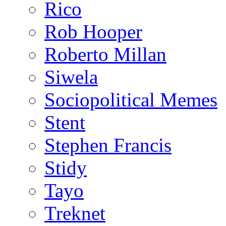
Rico
Rob Hooper
Roberto Millan
Siwela
Sociopolitical Memes
Stent
Stephen Francis
Stidy
Tayo
Treknet