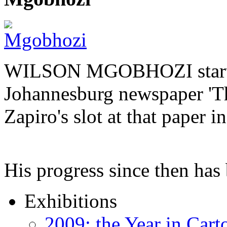
WILSON MGOBHOZI started o
Johannesburg newspaper 'Th
Zapiro's slot at that paper i
His progress since then ha
Exhibitions
2009: the Year in Cart