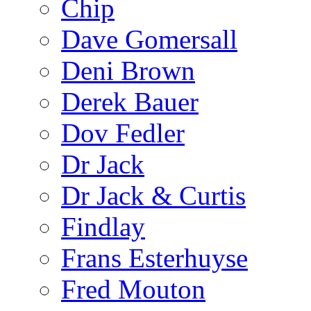
Chip
Dave Gomersall
Deni Brown
Derek Bauer
Dov Fedler
Dr Jack
Dr Jack & Curtis
Findlay
Frans Esterhuyse
Fred Mouton