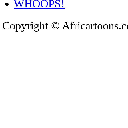
WHOOPS!
Copyright © Africartoons