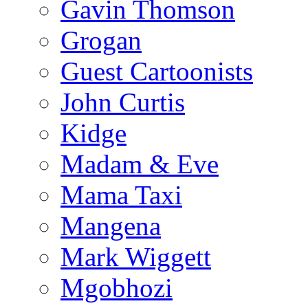
Gavin Thomson
Grogan
Guest Cartoonists
John Curtis
Kidge
Madam & Eve
Mama Taxi
Mangena
Mark Wiggett
Mgobhozi