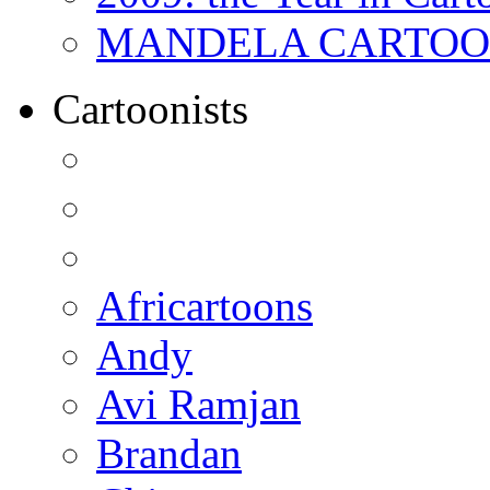
MANDELA CARTOONS:
Cartoonists
Africartoons
Andy
Avi Ramjan
Brandan