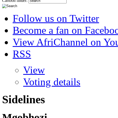
Cartoon finder:
Follow us on Twitter
Become a fan on Facebo
View AfriChannel on Yo
RSS
View
Voting details
Sidelines
Mgobhozi