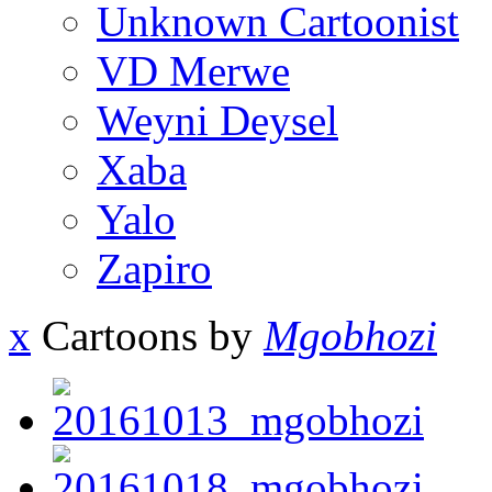
Unknown Cartoonist
VD Merwe
Weyni Deysel
Xaba
Yalo
Zapiro
x
Cartoons by
Mgobhozi