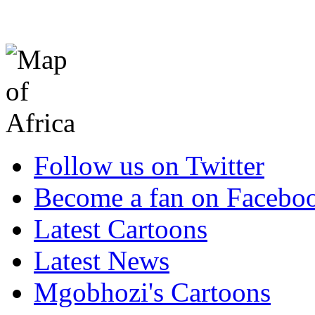
Follow us on Twitter
Become a fan on Facebo
Latest Cartoons
Latest News
Mgobhozi's Cartoons