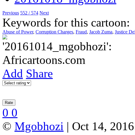
Previous
552 / 574
Next
Keywords for this cartoon:
Abuse of Power
,
Corruption Charges
,
Fraud
,
Jacob Zuma
,
Justice De
Add
Share
0
0
©
Mgobhozi
| Oct 14, 2016