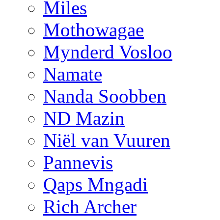
Miles
Mothowagae
Mynderd Vosloo
Namate
Nanda Soobben
ND Mazin
Niël van Vuuren
Pannevis
Qaps Mngadi
Rich Archer