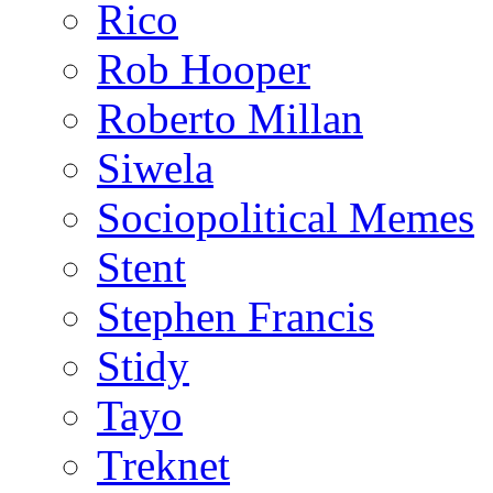
Rico
Rob Hooper
Roberto Millan
Siwela
Sociopolitical Memes
Stent
Stephen Francis
Stidy
Tayo
Treknet