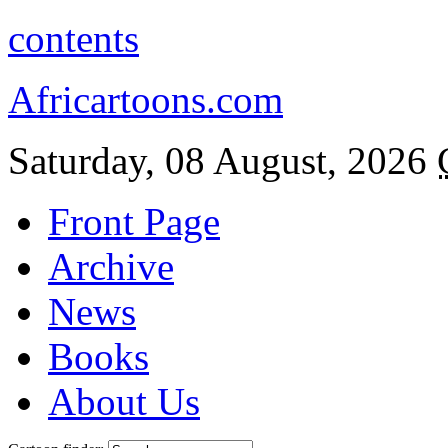
contents
Africartoons.com
Saturday, 08 August, 2026
Front Page
Archive
News
Books
About Us