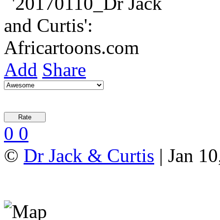
Add
Share
0
0
©
Dr Jack & Curtis
| Jan 10