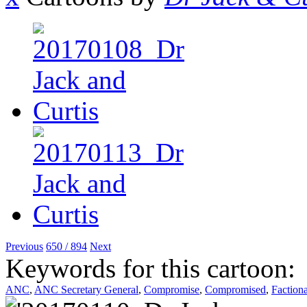
Previous
650 / 894
Next
Keywords for this cartoon:
ANC
,
ANC Secretary General
,
Compromise
,
Compromised
,
Faction