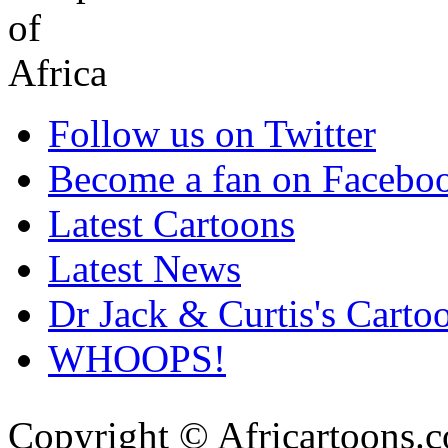
Follow us on Twitter
Become a fan on Facebo
Latest Cartoons
Latest News
Dr Jack & Curtis's Carto
WHOOPS!
Copyright © Africartoons