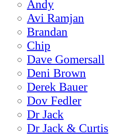
Andy
Avi Ramjan
Brandan
Chip
Dave Gomersall
Deni Brown
Derek Bauer
Dov Fedler
Dr Jack
Dr Jack & Curtis