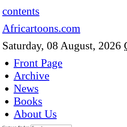
contents
Africartoons.com
Saturday, 08 August, 2026
Front Page
Archive
News
Books
About Us