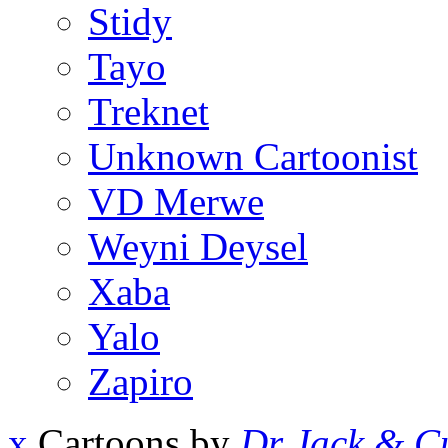
Stidy
Tayo
Treknet
Unknown Cartoonist
VD Merwe
Weyni Deysel
Xaba
Yalo
Zapiro
x
Cartoons by
Dr Jack & Cu