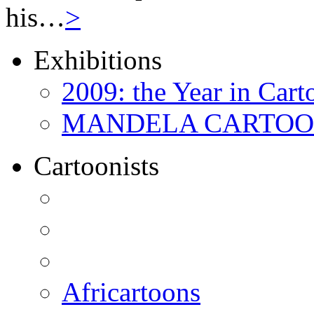
his…
>
Exhibitions
2009: the Year in Cart
MANDELA CARTOONS:
Cartoonists
Africartoons