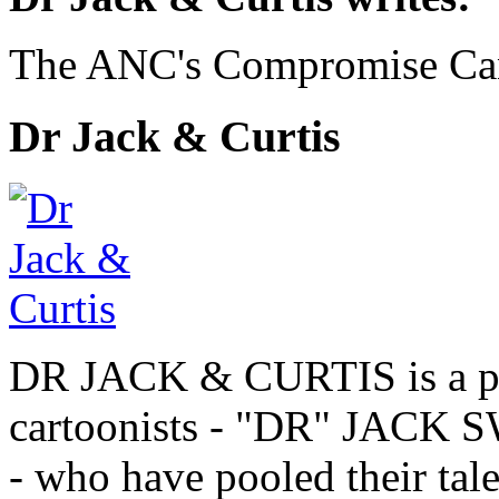
The ANC's Compromise Ca
Dr Jack & Curtis
DR JACK & CURTIS is a pa
cartoonists - "DR" JAC
- who have pooled their tale