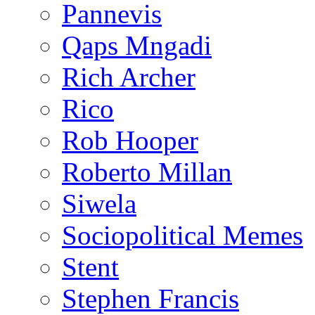
Pannevis
Qaps Mngadi
Rich Archer
Rico
Rob Hooper
Roberto Millan
Siwela
Sociopolitical Memes
Stent
Stephen Francis