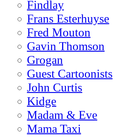
Findlay
Frans Esterhuyse
Fred Mouton
Gavin Thomson
Grogan
Guest Cartoonists
John Curtis
Kidge
Madam & Eve
Mama Taxi