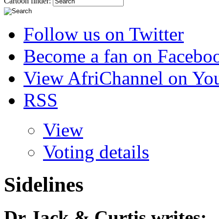
Cartoon finder:
Follow us on Twitter
Become a fan on Facebo
View AfriChannel on Yo
RSS
View
Voting details
Sidelines
Dr Jack & Curtis
writes: