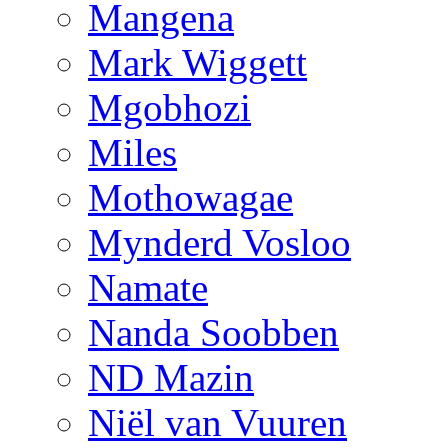
Mangena
Mark Wiggett
Mgobhozi
Miles
Mothowagae
Mynderd Vosloo
Namate
Nanda Soobben
ND Mazin
Niël van Vuuren