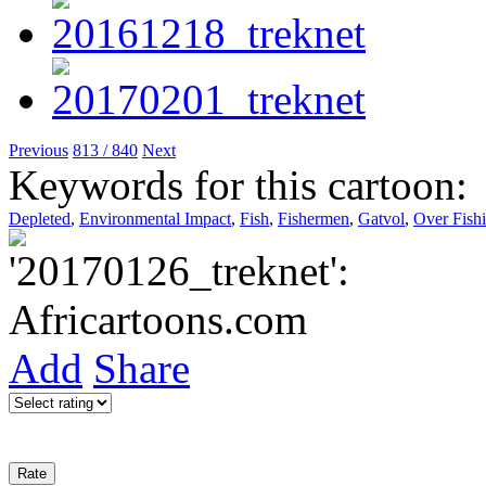
Previous
813 / 840
Next
Keywords for this cartoon:
Depleted
,
Environmental Impact
,
Fish
,
Fishermen
,
Gatvol
,
Over Fish
Add
Share