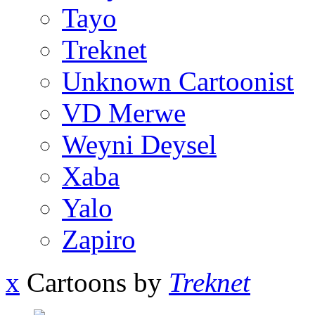
Tayo
Treknet
Unknown Cartoonist
VD Merwe
Weyni Deysel
Xaba
Yalo
Zapiro
x
Cartoons by
Treknet