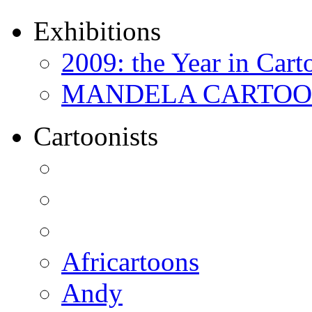
Exhibitions
2009: the Year in Cart
MANDELA CARTOONS:
Cartoonists
Africartoons
Andy