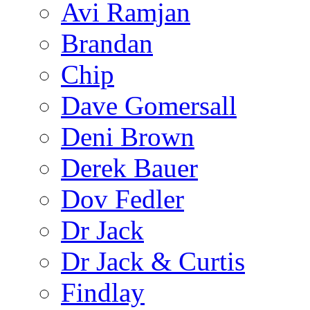
Avi Ramjan
Brandan
Chip
Dave Gomersall
Deni Brown
Derek Bauer
Dov Fedler
Dr Jack
Dr Jack & Curtis
Findlay