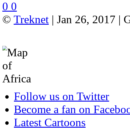
0
0
©
Treknet
| Jan 26, 2017 |
Follow us on Twitter
Become a fan on Facebo
Latest Cartoons