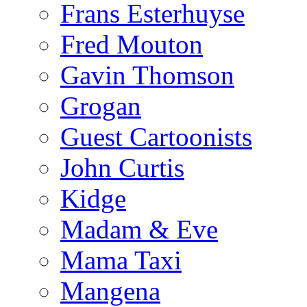
Frans Esterhuyse
Fred Mouton
Gavin Thomson
Grogan
Guest Cartoonists
John Curtis
Kidge
Madam & Eve
Mama Taxi
Mangena