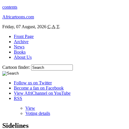
contents
Africartoons.com
Friday, 07 August, 2026
C.A.T.
Front Page
Archive
News
Books
About Us
Cartoon finder:
Follow us on Twitter
Become a fan on Facebook
View AfriChannel on YouTube
RSS
View
Voting details
Sidelines