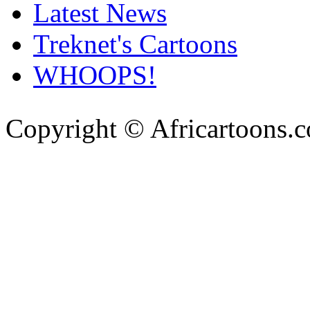
Latest News
Treknet's Cartoons
WHOOPS!
Copyright © Africartoons