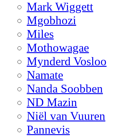
Mark Wiggett
Mgobhozi
Miles
Mothowagae
Mynderd Vosloo
Namate
Nanda Soobben
ND Mazin
Niël van Vuuren
Pannevis