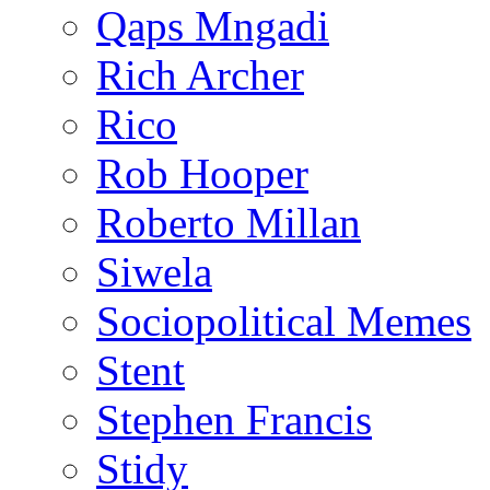
Qaps Mngadi
Rich Archer
Rico
Rob Hooper
Roberto Millan
Siwela
Sociopolitical Memes
Stent
Stephen Francis
Stidy