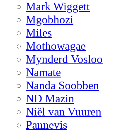
Mark Wiggett
Mgobhozi
Miles
Mothowagae
Mynderd Vosloo
Namate
Nanda Soobben
ND Mazin
Niël van Vuuren
Pannevis