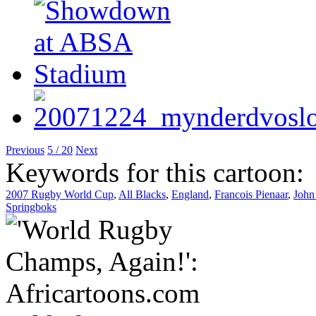
Previous
5 / 20
Next
Keywords for this cartoon:
2007 Rugby World Cup
,
All Blacks
,
England
,
Francois Pienaar
,
John
Springboks