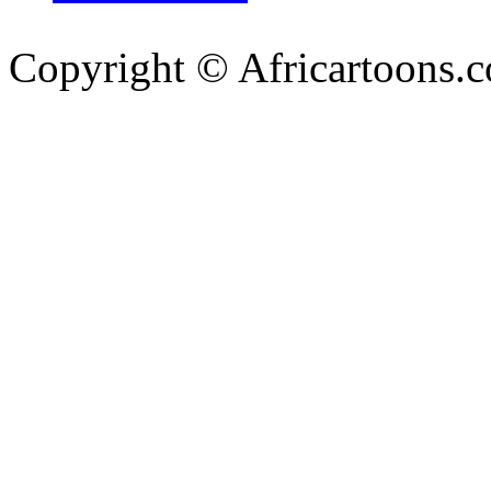
Copyright © Africartoons