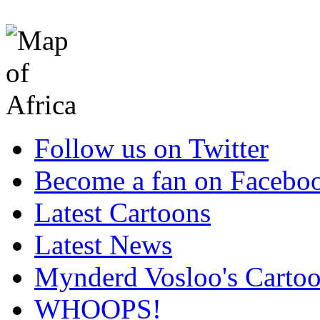
Follow us on Twitter
Become a fan on Facebo
Latest Cartoons
Latest News
Mynderd Vosloo's Carto
WHOOPS!