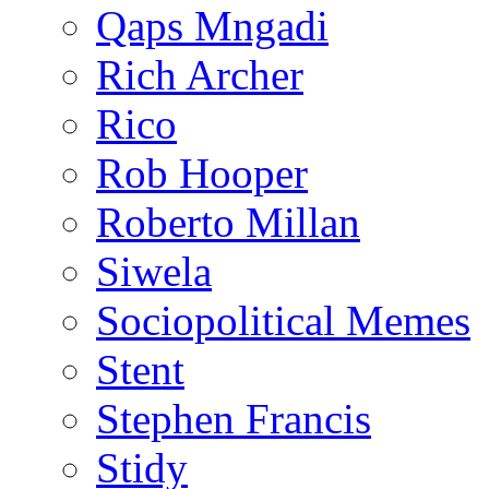
Qaps Mngadi
Rich Archer
Rico
Rob Hooper
Roberto Millan
Siwela
Sociopolitical Memes
Stent
Stephen Francis
Stidy