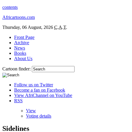
contents
Africartoons.com
Thursday, 06 August, 2026
C.A.T.
Front Page
Archive
News
Books
About Us
Cartoon finder:
Follow us on Twitter
Become a fan on Facebook
View AfriChannel on YouTube
RSS
View
Voting details
Sidelines