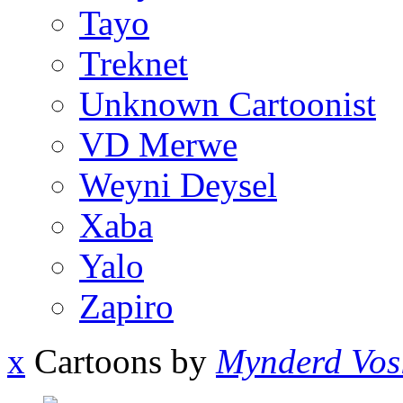
Tayo
Treknet
Unknown Cartoonist
VD Merwe
Weyni Deysel
Xaba
Yalo
Zapiro
x
Cartoons by
Mynderd Vos