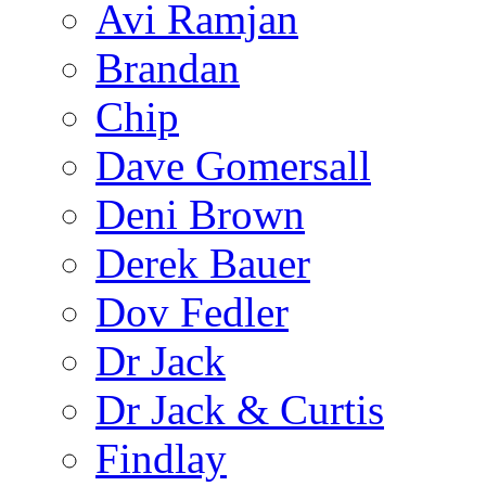
Avi Ramjan
Brandan
Chip
Dave Gomersall
Deni Brown
Derek Bauer
Dov Fedler
Dr Jack
Dr Jack & Curtis
Findlay