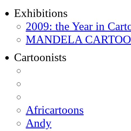
Exhibitions
2009: the Year in Cart
MANDELA CARTOONS:
Cartoonists
Africartoons
Andy