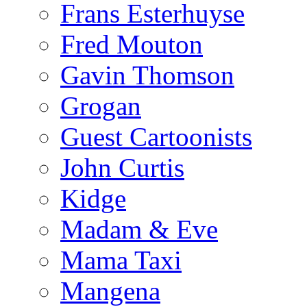
Frans Esterhuyse
Fred Mouton
Gavin Thomson
Grogan
Guest Cartoonists
John Curtis
Kidge
Madam & Eve
Mama Taxi
Mangena