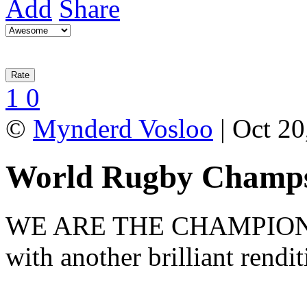
Add
Share
1
0
©
Mynderd Vosloo
| Oct 20
World Rugby Champs
WE ARE THE CHAMPIONS! 
with another brilliant rendi