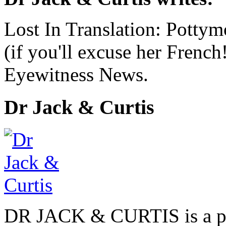
Lost In Translation: Pott
(if you'll excuse her French
Eyewitness News.
Dr Jack & Curtis
DR JACK & CURTIS is a pa