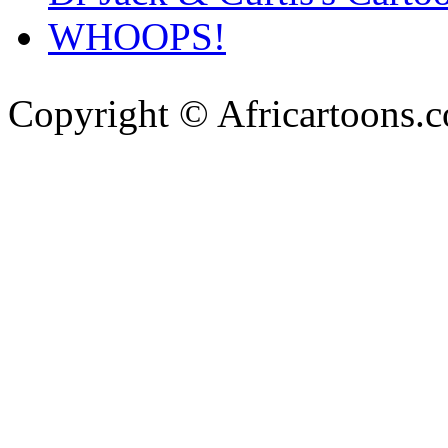
WHOOPS!
Copyright © Africartoons