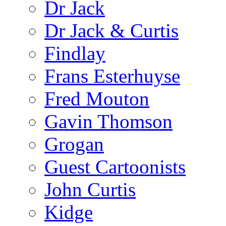
Dr Jack
Dr Jack & Curtis
Findlay
Frans Esterhuyse
Fred Mouton
Gavin Thomson
Grogan
Guest Cartoonists
John Curtis
Kidge