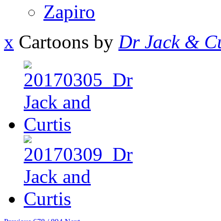
Zapiro
x
Cartoons by
Dr Jack & Cu