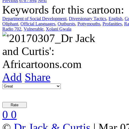
Previous
678 / 894
Next
Keywords for this cartoon:
Department of Social Development
,
Diversionary Tactics
,
English
,
Gr
Oliphant
,
Official Languages
,
Outbursts
,
Pottymouths
,
Profanities
,
Ra
Radio 702
,
Vulnerable
,
Xolani Gwala
Add
Share
0
0
©
Dr Jack & Curtis
| Mar 0