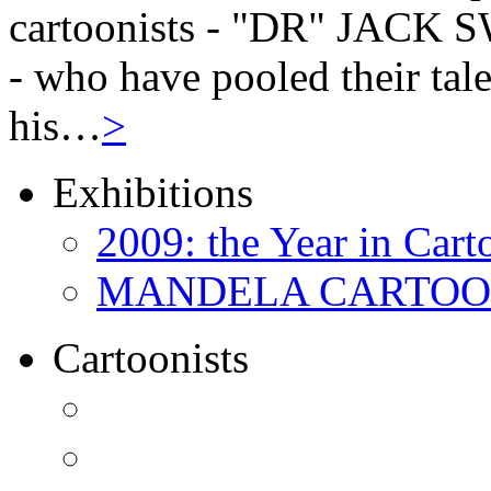
cartoonists - "DR" JAC
- who have pooled their tale
his…
>
Exhibitions
2009: the Year in Cart
MANDELA CARTOONS:
Cartoonists