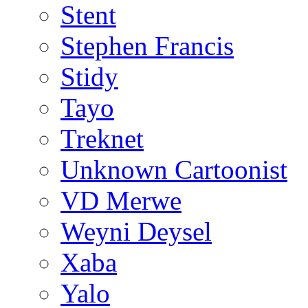
Stent
Stephen Francis
Stidy
Tayo
Treknet
Unknown Cartoonist
VD Merwe
Weyni Deysel
Xaba
Yalo