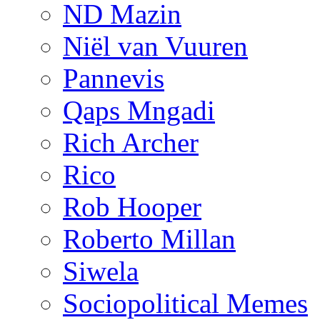
ND Mazin
Niël van Vuuren
Pannevis
Qaps Mngadi
Rich Archer
Rico
Rob Hooper
Roberto Millan
Siwela
Sociopolitical Memes