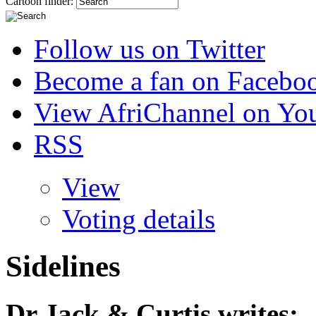
Cartoon finder:
Follow us on Twitter
Become a fan on Facebo
View AfriChannel on Yo
RSS
View
Voting details
Sidelines
Dr Jack & Curtis
writes: