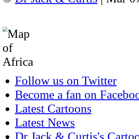
Follow us on Twitter
Become a fan on Facebo
Latest Cartoons
Latest News
Dr Jack & Curtis's Carto