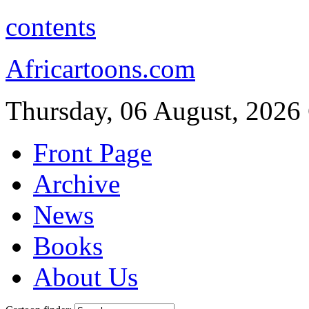
contents
Africartoons.com
Thursday, 06 August, 2026
Front Page
Archive
News
Books
About Us