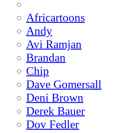
Africartoons
Andy
Avi Ramjan
Brandan
Chip
Dave Gomersall
Deni Brown
Derek Bauer
Dov Fedler