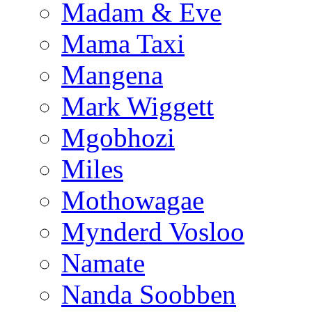
Madam & Eve
Mama Taxi
Mangena
Mark Wiggett
Mgobhozi
Miles
Mothowagae
Mynderd Vosloo
Namate
Nanda Soobben