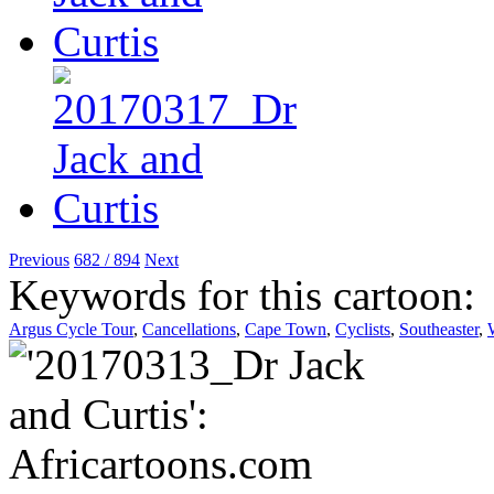
Previous
682 / 894
Next
Keywords for this cartoon:
Argus Cycle Tour
,
Cancellations
,
Cape Town
,
Cyclists
,
Southeaster
,