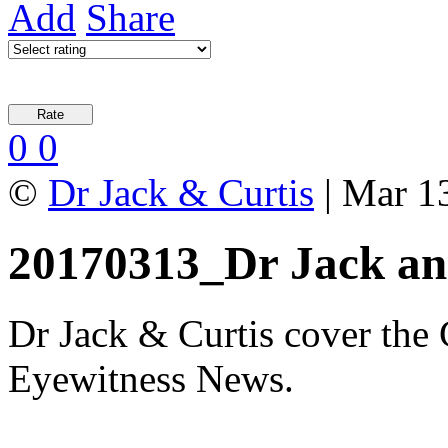
Add
Share
0
0
©
Dr Jack & Curtis
| Mar 1
20170313_Dr Jack an
Dr Jack & Curtis cover the
Eyewitness News.