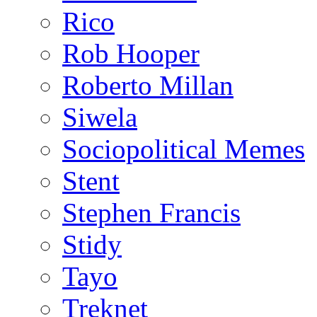
Rico
Rob Hooper
Roberto Millan
Siwela
Sociopolitical Memes
Stent
Stephen Francis
Stidy
Tayo
Treknet