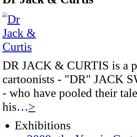
DR JACK & CURTIS is a pa
cartoonists - "DR" JAC
- who have pooled their tale
his…
>
Exhibitions