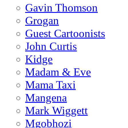
Gavin Thomson
Grogan
Guest Cartoonists
John Curtis
Kidge
Madam & Eve
Mama Taxi
Mangena
Mark Wiggett
Mgobhozi