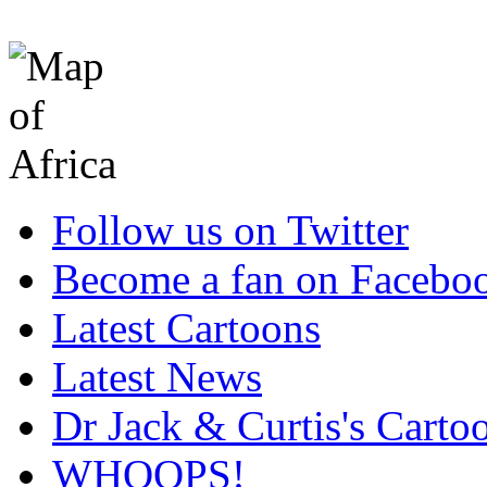
Follow us on Twitter
Become a fan on Facebo
Latest Cartoons
Latest News
Dr Jack & Curtis's Carto
WHOOPS!