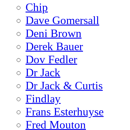
Chip
Dave Gomersall
Deni Brown
Derek Bauer
Dov Fedler
Dr Jack
Dr Jack & Curtis
Findlay
Frans Esterhuyse
Fred Mouton