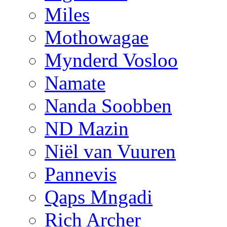
Miles
Mothowagae
Mynderd Vosloo
Namate
Nanda Soobben
ND Mazin
Niël van Vuuren
Pannevis
Qaps Mngadi
Rich Archer