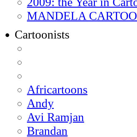
2009: the Year in Cart
MANDELA CARTOONS:
Cartoonists
Africartoons
Andy
Avi Ramjan
Brandan