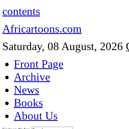
contents
Africartoons.com
Saturday, 08 August, 2026
Front Page
Archive
News
Books
About Us