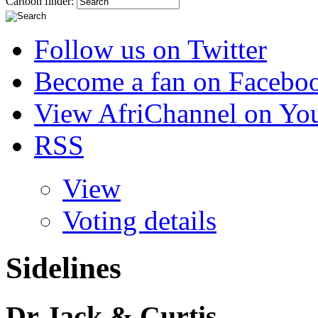
Cartoon finder:
Follow us on Twitter
Become a fan on Facebo
View AfriChannel on Yo
RSS
View
Voting details
Sidelines
Dr Jack & Curtis