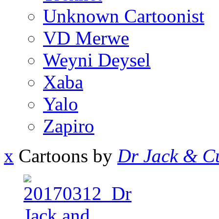
Unknown Cartoonist
VD Merwe
Weyni Deysel
Xaba
Yalo
Zapiro
x
Cartoons by
Dr Jack & Cu