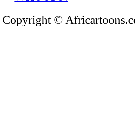
Copyright © Africartoons