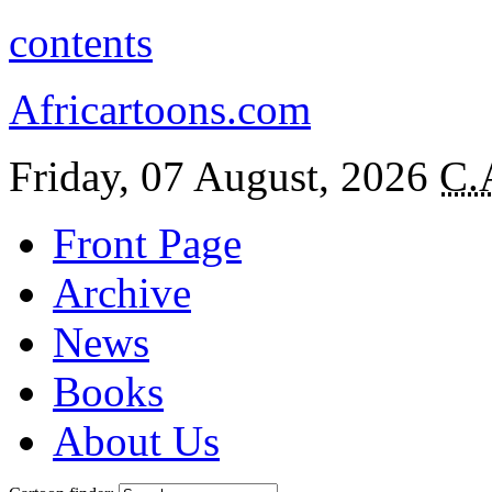
contents
Africartoons.com
Friday, 07 August, 2026
C.
Front Page
Archive
News
Books
About Us