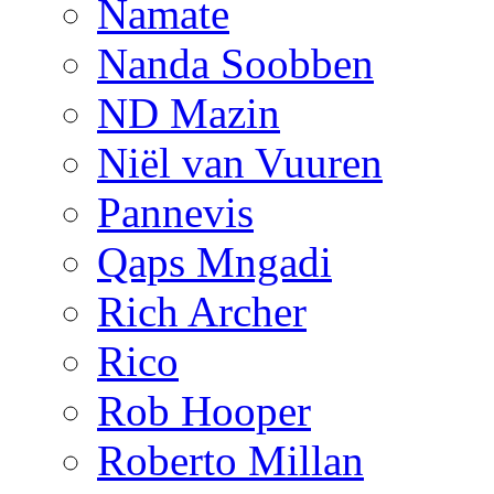
Namate
Nanda Soobben
ND Mazin
Niël van Vuuren
Pannevis
Qaps Mngadi
Rich Archer
Rico
Rob Hooper
Roberto Millan