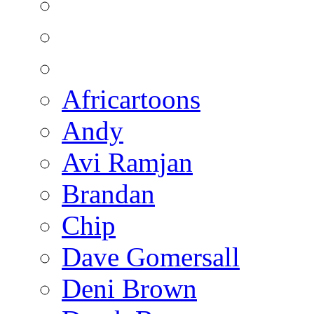
Africartoons
Andy
Avi Ramjan
Brandan
Chip
Dave Gomersall
Deni Brown