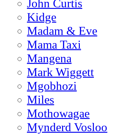
John Curtis
Kidge
Madam & Eve
Mama Taxi
Mangena
Mark Wiggett
Mgobhozi
Miles
Mothowagae
Mynderd Vosloo