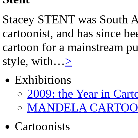
Stacey STENT was South Afri
cartoonist, and has since be
cartoon for a mainstream pu
style, with…
>
Exhibitions
2009: the Year in Cart
MANDELA CARTOONS:
Cartoonists