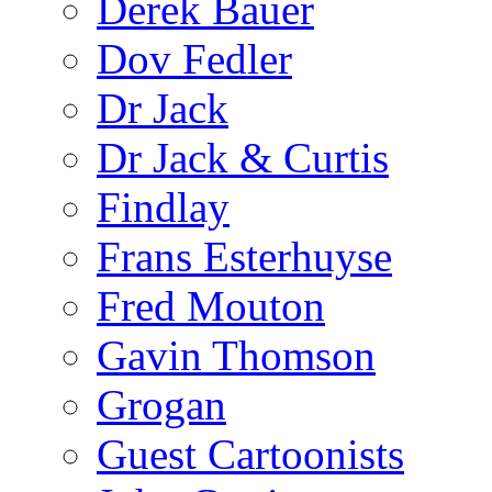
Derek Bauer
Dov Fedler
Dr Jack
Dr Jack & Curtis
Findlay
Frans Esterhuyse
Fred Mouton
Gavin Thomson
Grogan
Guest Cartoonists