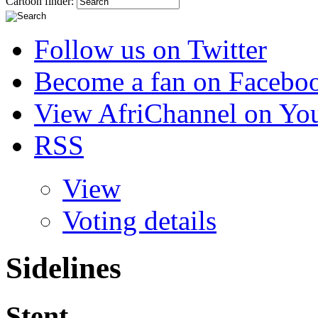
Cartoon finder:
Follow us on Twitter
Become a fan on Facebo
View AfriChannel on Yo
RSS
View
Voting details
Sidelines
Stent