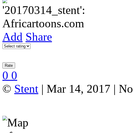
Add
Share
0
0
©
Stent
| Mar 14, 2017 | N