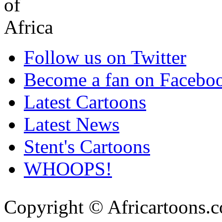
Follow us on Twitter
Become a fan on Facebo
Latest Cartoons
Latest News
Stent's Cartoons
WHOOPS!
Copyright © Africartoons