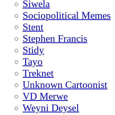
Siwela
Sociopolitical Memes
Stent
Stephen Francis
Stidy
Tayo
Treknet
Unknown Cartoonist
VD Merwe
Weyni Deysel