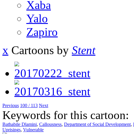
Xaba
Yalo
Zapiro
x
Cartoons by
Stent
Previous
100 / 113
Next
Keywords for this cartoon:
Bathabile Dlamini
,
Callousness
,
Department of Social Development
,
Uprisings
,
Vulnerable