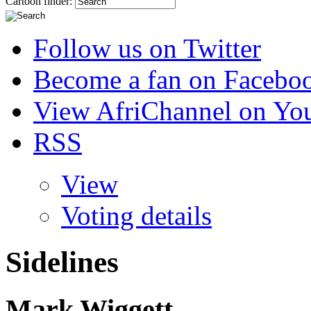
Cartoon finder:
Follow us on Twitter
Become a fan on Facebo
View AfriChannel on Yo
RSS
View
Voting details
Sidelines
Mark Wiggett