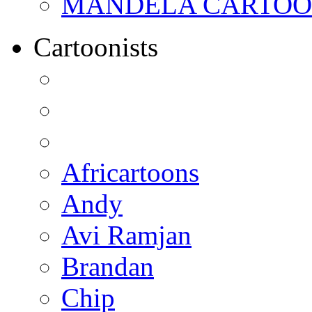
MANDELA CARTOONS:
Cartoonists
Africartoons
Andy
Avi Ramjan
Brandan
Chip