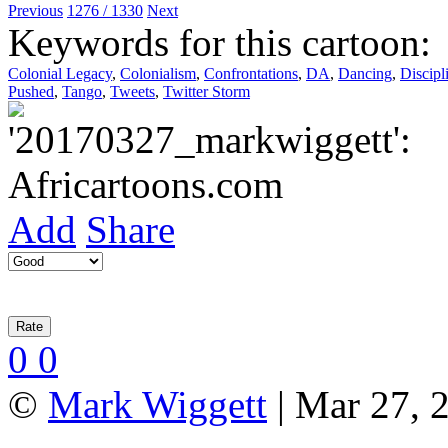
Previous
1276 / 1330
Next
Keywords for this cartoon:
Colonial Legacy
,
Colonialism
,
Confrontations
,
DA
,
Dancing
,
Discipl
Pushed
,
Tango
,
Tweets
,
Twitter Storm
Add
Share
0
0
©
Mark Wiggett
| Mar 27, 