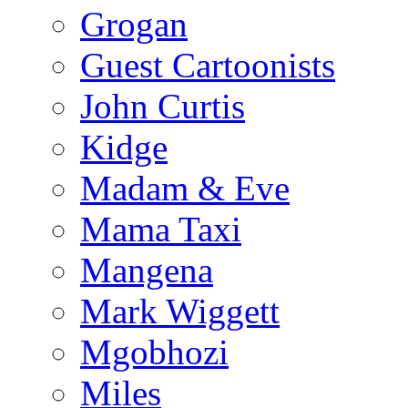
Grogan
Guest Cartoonists
John Curtis
Kidge
Madam & Eve
Mama Taxi
Mangena
Mark Wiggett
Mgobhozi
Miles