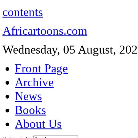
contents
Africartoons.com
Wednesday, 05 August, 20
Front Page
Archive
News
Books
About Us