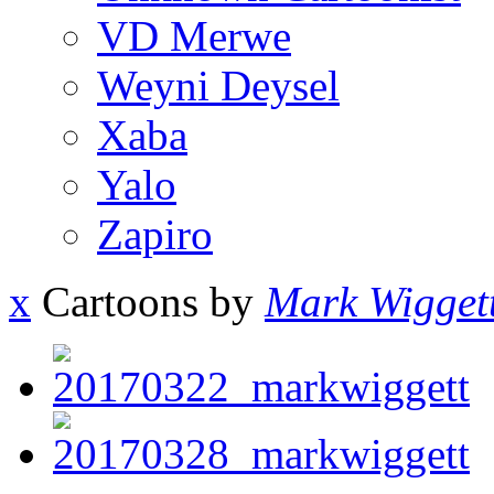
VD Merwe
Weyni Deysel
Xaba
Yalo
Zapiro
x
Cartoons by
Mark Wigget