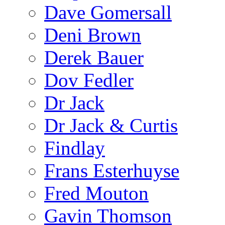
Dave Gomersall
Deni Brown
Derek Bauer
Dov Fedler
Dr Jack
Dr Jack & Curtis
Findlay
Frans Esterhuyse
Fred Mouton
Gavin Thomson