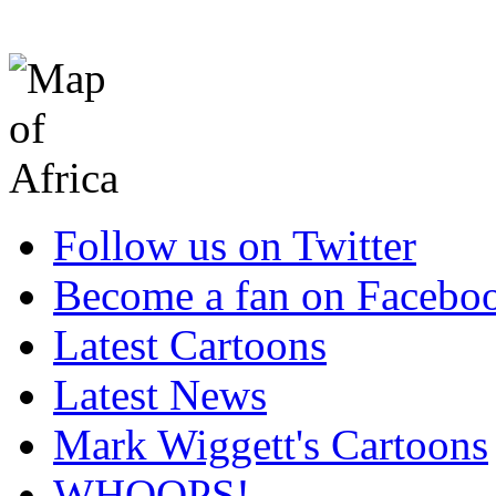
Follow us on Twitter
Become a fan on Facebo
Latest Cartoons
Latest News
Mark Wiggett's Cartoons
WHOOPS!