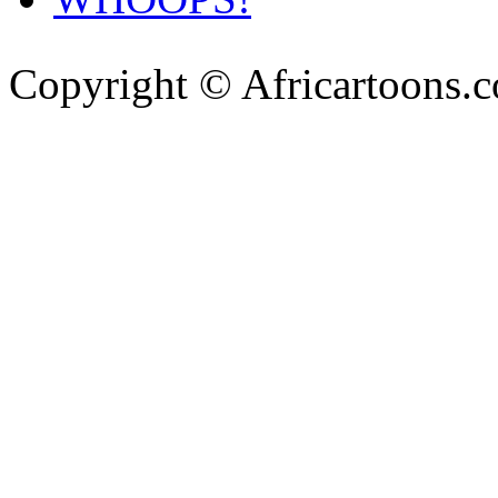
Copyright © Africartoons