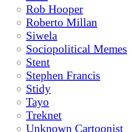
Rob Hooper
Roberto Millan
Siwela
Sociopolitical Memes
Stent
Stephen Francis
Stidy
Tayo
Treknet
Unknown Cartoonist