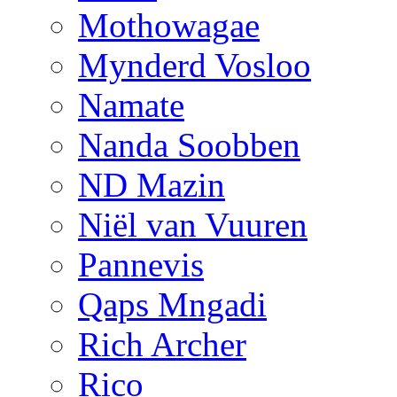
Mothowagae
Mynderd Vosloo
Namate
Nanda Soobben
ND Mazin
Niël van Vuuren
Pannevis
Qaps Mngadi
Rich Archer
Rico