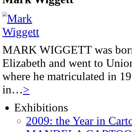
MARK WIGGETT was born 
Elizabeth and went to Unio
where he matriculated in 19
in…
>
Exhibitions
2009: the Year in Cart