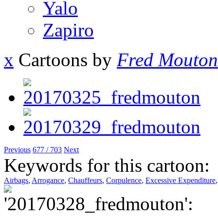
Yalo
Zapiro
x
Cartoons by
Fred Mouton
Previous
677 / 703
Next
Keywords for this cartoon:
Airbags
,
Arrogance
,
Chauffeurs
,
Corpulence
,
Excessive Expenditure