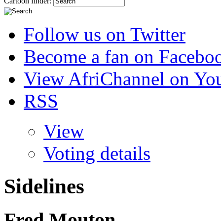
Cartoon finder:
Follow us on Twitter
Become a fan on Facebo
View AfriChannel on Yo
RSS
View
Voting details
Sidelines
Fred Mouton