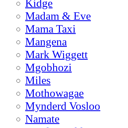
Kidge
Madam & Eve
Mama Taxi
Mangena
Mark Wiggett
Mgobhozi
Miles
Mothowagae
Mynderd Vosloo
Namate