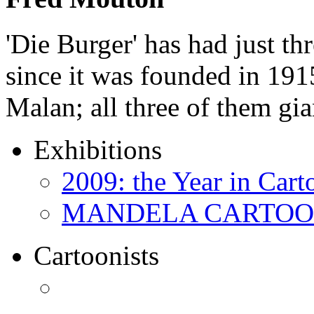
'Die Burger' has had just thr
since it was founded in 191
Malan; all three of them gi
Exhibitions
2009: the Year in Cart
MANDELA CARTOONS:
Cartoonists