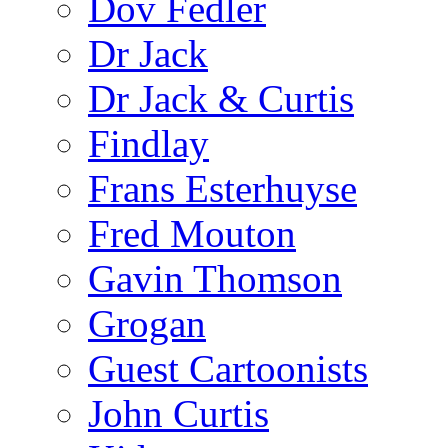
Dov Fedler
Dr Jack
Dr Jack & Curtis
Findlay
Frans Esterhuyse
Fred Mouton
Gavin Thomson
Grogan
Guest Cartoonists
John Curtis