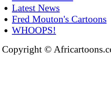
Latest News
Fred Mouton's Cartoons
WHOOPS!
Copyright © Africartoons