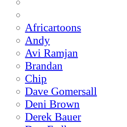
Africartoons
Andy
Avi Ramjan
Brandan
Chip
Dave Gomersall
Deni Brown
Derek Bauer