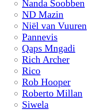
Nanda Soobben
ND Mazin
Niël van Vuuren
Pannevis
Qaps Mngadi
Rich Archer
Rico
Rob Hooper
Roberto Millan
Siwela