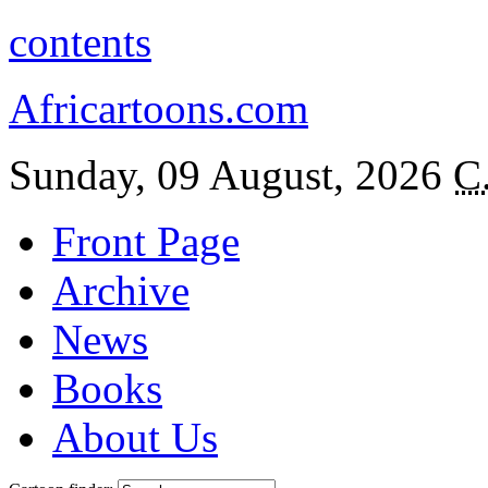
contents
Africartoons.com
Sunday, 09 August, 2026
C
Front Page
Archive
News
Books
About Us