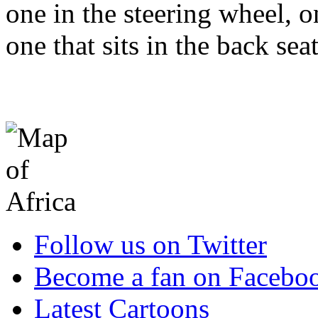
one in the steering wheel, 
one that sits in the back sea
Follow us on Twitter
Become a fan on Facebo
Latest Cartoons