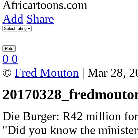
Add
Share
0
0
©
Fred Mouton
| Mar 28, 2
20170328_fredmouto
Die Burger: R42 million for
"Did you know the ministers'