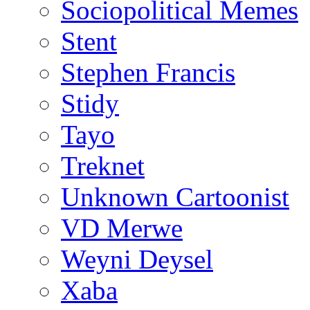
Sociopolitical Memes
Stent
Stephen Francis
Stidy
Tayo
Treknet
Unknown Cartoonist
VD Merwe
Weyni Deysel
Xaba