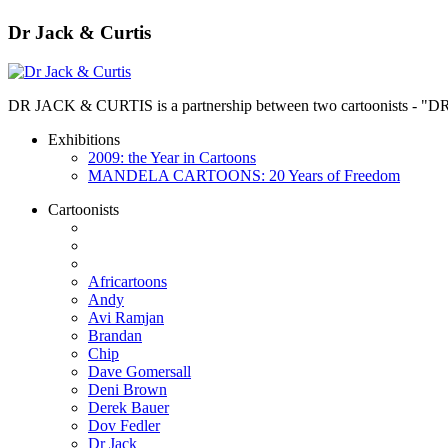
Dr Jack & Curtis
DR JACK & CURTIS is a partnership between two cartoonists - "D
Exhibitions
2009: the Year in Cartoons
MANDELA CARTOONS: 20 Years of Freedom
Cartoonists
Africartoons
Andy
Avi Ramjan
Brandan
Chip
Dave Gomersall
Deni Brown
Derek Bauer
Dov Fedler
Dr Jack