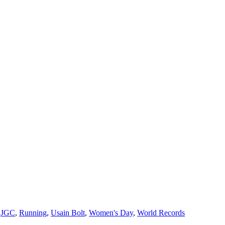
,
JGC
,
Running
,
Usain Bolt
,
Women's Day
,
World Records