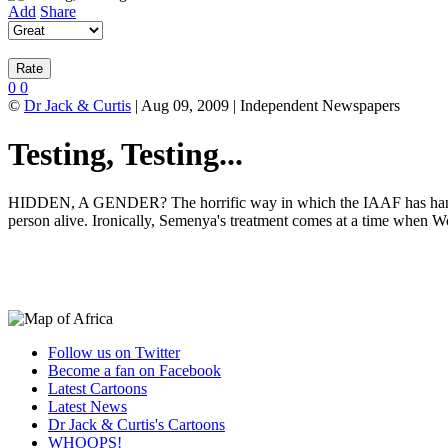
Add
Share
0
0
©
Dr Jack & Curtis
| Aug 09, 2009 | Independent Newspapers
Testing, Testing...
HIDDEN, A GENDER? The horrific way in which the IAAF has handled C
person alive. Ironically, Semenya's treatment comes at a time when
Follow us on Twitter
Become a fan on Facebook
Latest Cartoons
Latest News
Dr Jack & Curtis's Cartoons
WHOOPS!