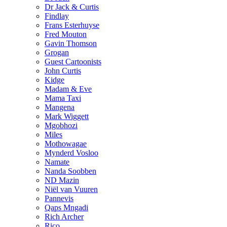
Dr Jack & Curtis
Findlay
Frans Esterhuyse
Fred Mouton
Gavin Thomson
Grogan
Guest Cartoonists
John Curtis
Kidge
Madam & Eve
Mama Taxi
Mangena
Mark Wiggett
Mgobhozi
Miles
Mothowagae
Mynderd Vosloo
Namate
Nanda Soobben
ND Mazin
Niël van Vuuren
Pannevis
Qaps Mngadi
Rich Archer
Rico