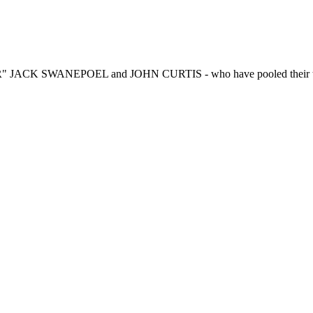
R" JACK SWANEPOEL and JOHN CURTIS - who have pooled their talen