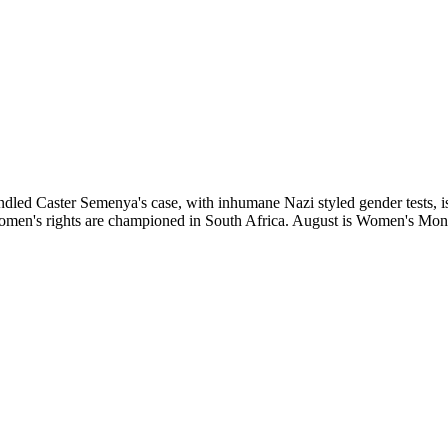
aster Semenya's case, with inhumane Nazi styled gender tests, is ext
 Women's rights are championed in South Africa. August is Women's Mo