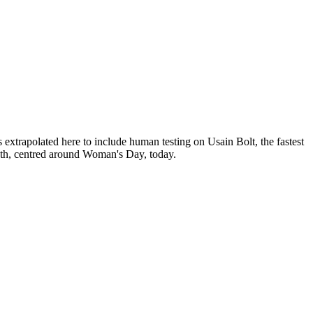
rapolated here to include human testing on Usain Bolt, the fastest
nth, centred around Woman's Day, today.