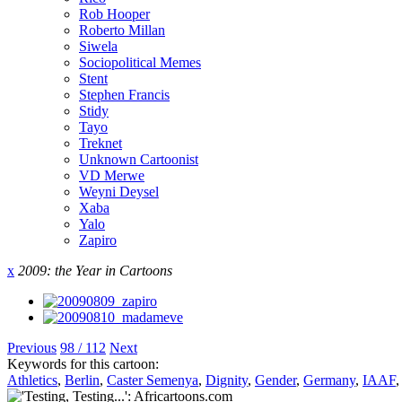
Rob Hooper
Roberto Millan
Siwela
Sociopolitical Memes
Stent
Stephen Francis
Stidy
Tayo
Treknet
Unknown Cartoonist
VD Merwe
Weyni Deysel
Xaba
Yalo
Zapiro
x
2009: the Year in Cartoons
Previous
98 / 112
Next
Keywords for this cartoon:
Athletics
,
Berlin
,
Caster Semenya
,
Dignity
,
Gender
,
Germany
,
IAAF