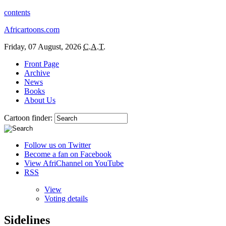
contents
Africartoons.com
Friday, 07 August, 2026
C.A.T.
Front Page
Archive
News
Books
About Us
Cartoon finder:
Follow us on Twitter
Become a fan on Facebook
View AfriChannel on YouTube
RSS
View
Voting details
Sidelines