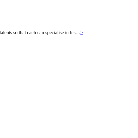
ts so that each can specialise in his…
>