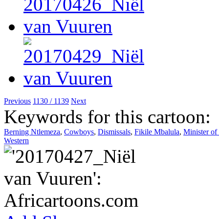
Previous
1130 / 1139
Next
Keywords for this cartoon:
Berning Ntlemeza
,
Cowboys
,
Dismissals
,
Fikile Mbalula
,
Minister of
Western