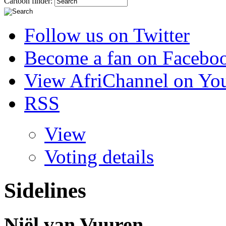
Cartoon finder:
Follow us on Twitter
Become a fan on Facebo
View AfriChannel on Yo
RSS
View
Voting details
Sidelines
Niël van Vuuren