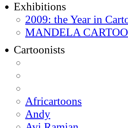
Exhibitions
2009: the Year in Cart
MANDELA CARTOONS:
Cartoonists
Africartoons
Andy
Avi Ramjan