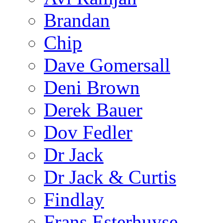
Brandan
Chip
Dave Gomersall
Deni Brown
Derek Bauer
Dov Fedler
Dr Jack
Dr Jack & Curtis
Findlay
Frans Esterhuyse