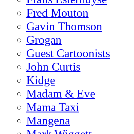
Fred Mouton
Gavin Thomson
Grogan
Guest Cartoonists
John Curtis
Kidge
Madam & Eve
Mama Taxi
Mangena
Mark Wiggett