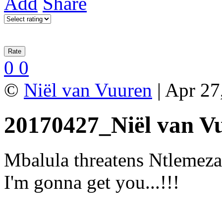
Add
Share
0
0
©
Niël van Vuuren
| Apr 27
20170427_Niël van V
Mbalula threatens Ntlemeza
I'm gonna get you...!!!