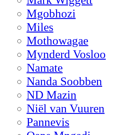
Mgobhozi
Miles
Mothowagae
Mynderd Vosloo
Namate
Nanda Soobben
ND Mazin
Niël van Vuuren
Pannevis