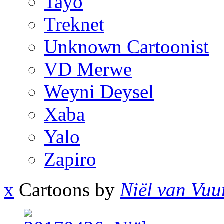
Tayo
Treknet
Unknown Cartoonist
VD Merwe
Weyni Deysel
Xaba
Yalo
Zapiro
x
Cartoons by
Niël van Vuu