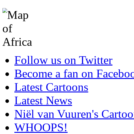
Follow us on Twitter
Become a fan on Facebo
Latest Cartoons
Latest News
Niël van Vuuren's Cartoo
WHOOPS!