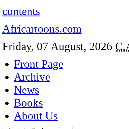
contents
Africartoons.com
Friday, 07 August, 2026
C.
Front Page
Archive
News
Books
About Us