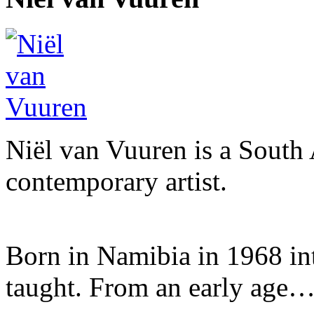
Niël van Vuuren is a South 
contemporary artist.
Born in Namibia in 1968 into 
taught. From an early age