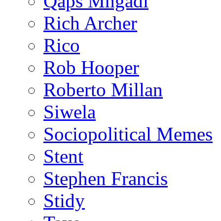
Qaps Mngadi
Rich Archer
Rico
Rob Hooper
Roberto Millan
Siwela
Sociopolitical Memes
Stent
Stephen Francis
Stidy