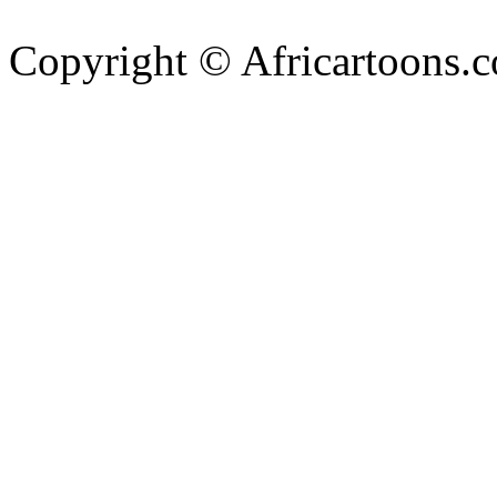
Copyright © Africartoons