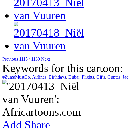
Previous
1115 / 1139
Next
Keywords for this cartoon:
#ZumaMustGo
,
Airlines
,
Birthdays
,
Dubai
,
Flights
,
Gifts
,
Guptas
,
Ja
Add
Share