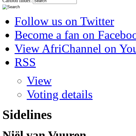
Cartoon finder:
Follow us on Twitter
Become a fan on Facebo
View AfriChannel on Yo
RSS
View
Voting details
Sidelines
Niël van Vuuren