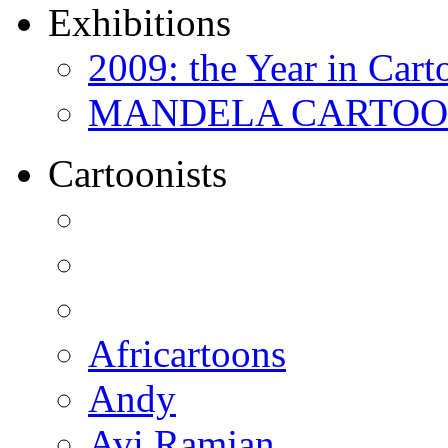
Exhibitions
2009: the Year in Cart
MANDELA CARTOONS:
Cartoonists
Africartoons
Andy
Avi Ramjan