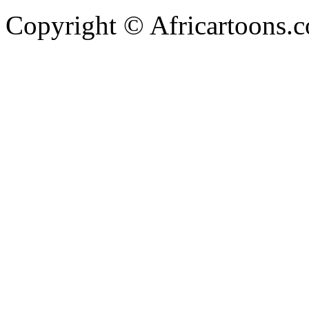
Copyright © Africartoons