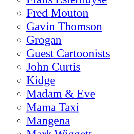
Fred Mouton
Gavin Thomson
Grogan
Guest Cartoonists
John Curtis
Kidge
Madam & Eve
Mama Taxi
Mangena
Mark Wiggett