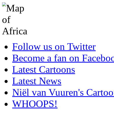
Follow us on Twitter
Become a fan on Facebo
Latest Cartoons
Latest News
Niël van Vuuren's Cartoo
WHOOPS!