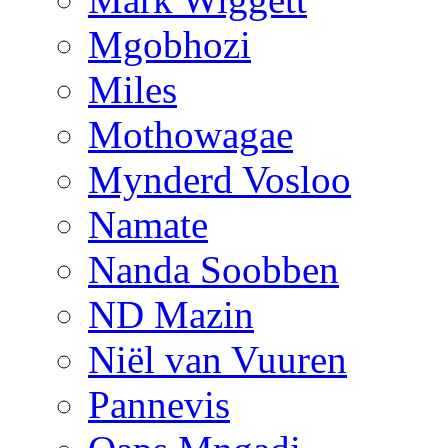
Mgobhozi
Miles
Mothowagae
Mynderd Vosloo
Namate
Nanda Soobben
ND Mazin
Niël van Vuuren
Pannevis