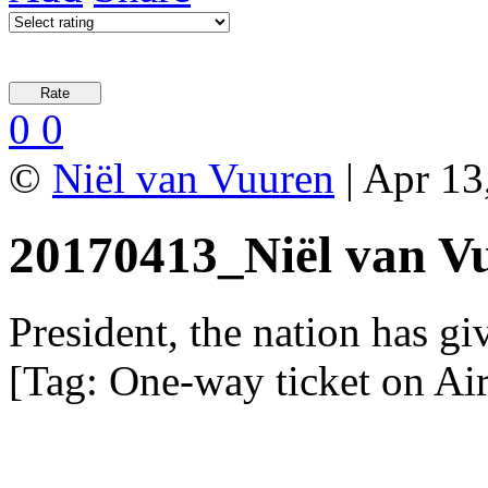
0
0
©
Niël van Vuuren
| Apr 13
20170413_Niël van V
President, the nation has gi
[Tag: One-way ticket on Ai