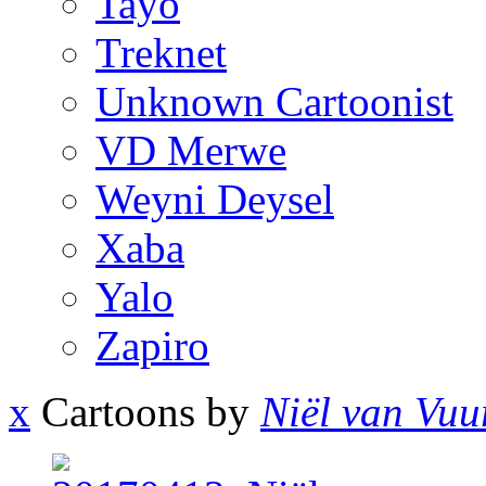
Tayo
Treknet
Unknown Cartoonist
VD Merwe
Weyni Deysel
Xaba
Yalo
Zapiro
x
Cartoons by
Niël van Vuu