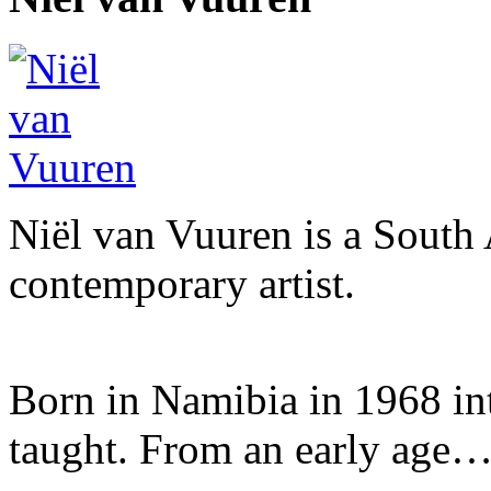
Niël van Vuuren is a South 
contemporary artist.
Born in Namibia in 1968 into 
taught. From an early age