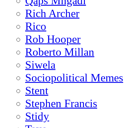
Qaps Mngadi
Rich Archer
Rico
Rob Hooper
Roberto Millan
Siwela
Sociopolitical Memes
Stent
Stephen Francis
Stidy