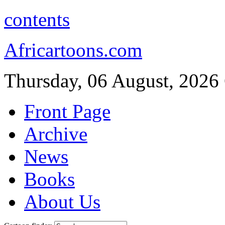
contents
Africartoons.com
Thursday, 06 August, 2026
Front Page
Archive
News
Books
About Us