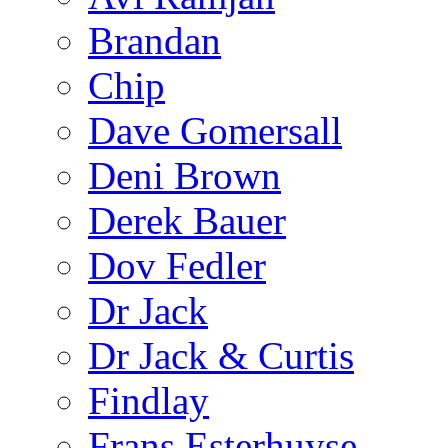
Brandan
Chip
Dave Gomersall
Deni Brown
Derek Bauer
Dov Fedler
Dr Jack
Dr Jack & Curtis
Findlay
Frans Esterhuyse