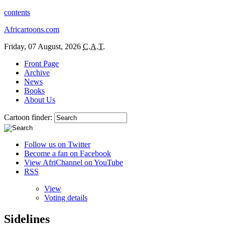
contents
Africartoons.com
Friday, 07 August, 2026
C.A.T.
Front Page
Archive
News
Books
About Us
Cartoon finder:
Follow us on Twitter
Become a fan on Facebook
View AfriChannel on YouTube
RSS
View
Voting details
Sidelines