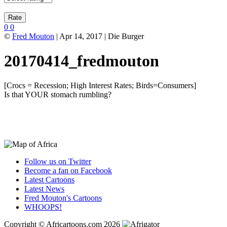
0
0
©
Fred Mouton
| Apr 14, 2017 | Die Burger
20170414_fredmouton
[Crocs = Recession; High Interest Rates; Birds=Consumers]
Is that YOUR stomach rumbling?
Follow us on Twitter
Become a fan on Facebook
Latest Cartoons
Latest News
Fred Mouton's Cartoons
WHOOPS!
Copyright © Africartoons.com 2026