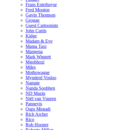
Frans Esterhuyse
Fred Mouton
Gavin Thomson
Grogan
Guest Cartoonists
John Curtis
Kidge
Madam & Eve
Mama Taxi
Mangena
Mark Wiggett
Mgobhozi
Miles
Mothowagae
Mynderd Vosloo
Namate
Nanda Soobben
ND Mazin
Niël van Vuuren
Pannevis
Qaps Mngadi
Rich Archer
Rico
Rob Hooper
Roberto Millan