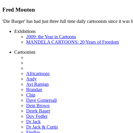
Fred Mouton
'Die Burger' has had just three full time daily cartoonists since it w
Exhibitions
2009: the Year in Cartoons
MANDELA CARTOONS: 20 Years of Freedom
Cartoonists
Africartoons
Andy
Avi Ramjan
Brandan
Chip
Dave Gomersall
Deni Brown
Derek Bauer
Dov Fedler
Dr Jack
Dr Jack & Curtis
Findlay