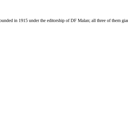
as founded in 1915 under the editorship of DF Malan; all three of them g