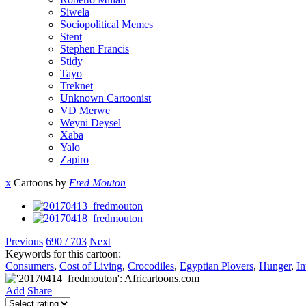
Siwela
Sociopolitical Memes
Stent
Stephen Francis
Stidy
Tayo
Treknet
Unknown Cartoonist
VD Merwe
Weyni Deysel
Xaba
Yalo
Zapiro
x
Cartoons by
Fred Mouton
Previous
690 / 703
Next
Keywords for this cartoon:
Consumers
,
Cost of Living
,
Crocodiles
,
Egyptian Plovers
,
Hunger
,
In
Add
Share