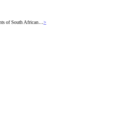
iants of South African…
>