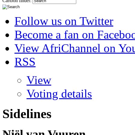
Cartoon finder:
Follow us on Twitter
Become a fan on Facebo
View AfriChannel on Yo
RSS
View
Voting details
Sidelines
Niël van Vuuren