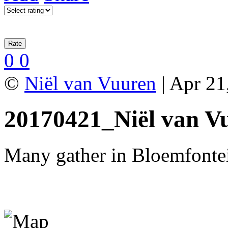
0
0
©
Niël van Vuuren
| Apr 21
20170421_Niël van V
Many gather in Bloemfontei