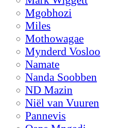
Mgobhozi
Miles
Mothowagae
Mynderd Vosloo
Namate
Nanda Soobben
ND Mazin
Niël van Vuuren
Pannevis