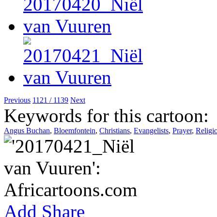
Previous
1121 / 1139
Next
Keywords for this cartoon:
Angus Buchan
,
Bloemfontein
,
Christians
,
Evangelists
,
Prayer
,
Religi
Add
Share