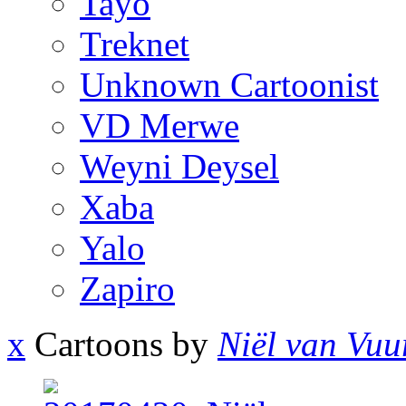
Tayo
Treknet
Unknown Cartoonist
VD Merwe
Weyni Deysel
Xaba
Yalo
Zapiro
x
Cartoons by
Niël van Vuu