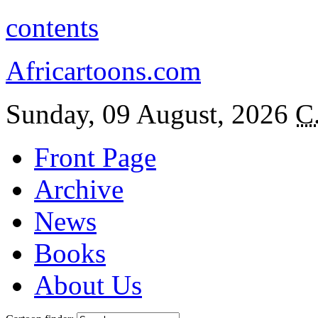
contents
Africartoons.com
Sunday, 09 August, 2026
C
Front Page
Archive
News
Books
About Us