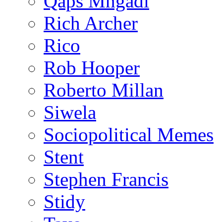
Qaps Mngadi
Rich Archer
Rico
Rob Hooper
Roberto Millan
Siwela
Sociopolitical Memes
Stent
Stephen Francis
Stidy