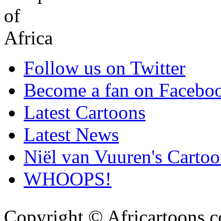
Follow us on Twitter
Become a fan on Facebo
Latest Cartoons
Latest News
Niël van Vuuren's Cartoo
WHOOPS!
Copyright © Africartoons