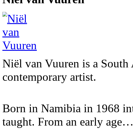
Niël van Vuuren is a South 
contemporary artist.
Born in Namibia in 1968 into 
taught. From an early age