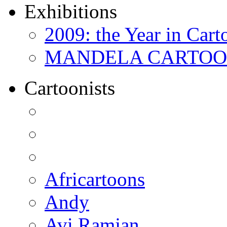
Exhibitions
2009: the Year in Cart
MANDELA CARTOONS:
Cartoonists
Africartoons
Andy
Avi Ramjan