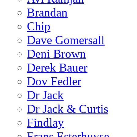
Brandan
Chip
Dave Gomersall
Deni Brown
Derek Bauer
Dov Fedler
Dr Jack
Dr Jack & Curtis
Findlay
Frans Esterhuyse