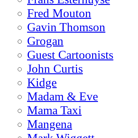
Fred Mouton
Gavin Thomson
Grogan
Guest Cartoonists
John Curtis
Kidge
Madam & Eve
Mama Taxi
Mangena
Mark Wiggett