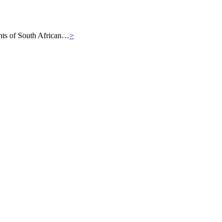
iants of South African…
>