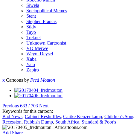
Siwela
Sociopolitical Memes
Stent
Stephen Francis
Stidy
Tayo
Treknet
Unknown Cartoonist
VD Merwe
Weyni Deysel
Xaba
Yalo
Zapiro
x
Cartoons by
Fred Mouton
Previous
683 / 703
Next
Keywords for this cartoon:
Bad News
,
Cabinet Reshuffles
,
Carike Keuzenkamp
,
Children's Son
Recession
,
Rubbish Dump
,
South Africa
,
Standard & Poor's
Add
Share