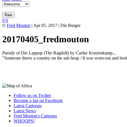
0
0
©
Fred Mouton
| Apr 05, 2017 | Die Burger
20170405_fredmouton
Parody of Die Lappop (The Ragdoll) by Carike Keuzenkamp...
"Someone threw a country on the ash heap / It was worn-out and brok
Follow us on Twitter
Become a fan on Facebook
Latest Cartoons
Latest News
Fred Mouton's Cartoons
WHOOPS!