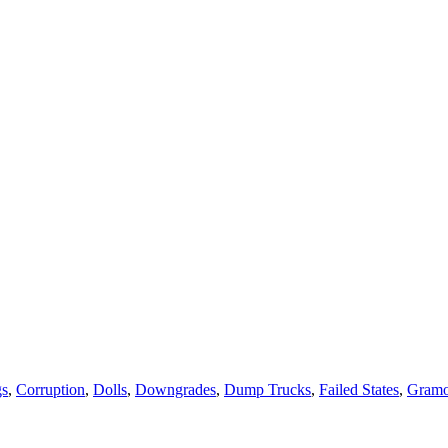
gs
,
Corruption
,
Dolls
,
Downgrades
,
Dump Trucks
,
Failed States
,
Gram