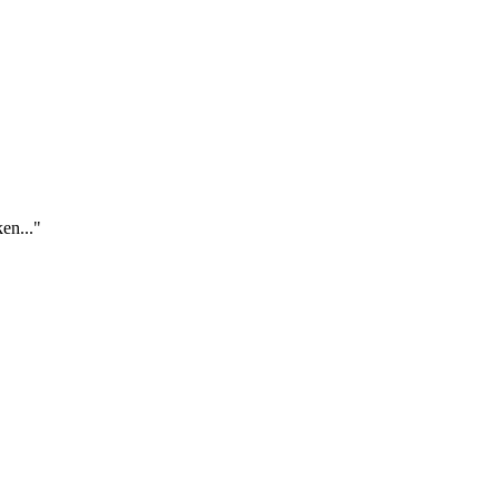
en..."