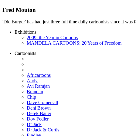
Fred Mouton
'Die Burger' has had just three full time daily cartoonists since it w
Exhibitions
2009: the Year in Cartoons
MANDELA CARTOONS: 20 Years of Freedom
Cartoonists
Africartoons
Andy
Avi Ramjan
Brandan
Chip
Dave Gomersall
Deni Brown
Derek Bauer
Dov Fedler
Dr Jack
Dr Jack & Curtis
Findlay