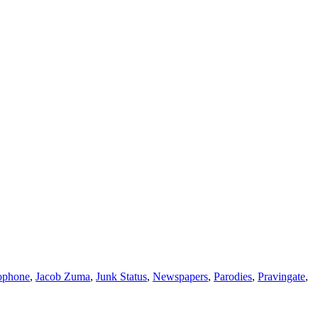
ophone
,
Jacob Zuma
,
Junk Status
,
Newspapers
,
Parodies
,
Pravingate
,