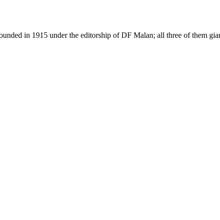
as founded in 1915 under the editorship of DF Malan; all three of them g