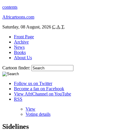
contents
Africartoons.com
Saturday, 08 August, 2026
C.A.T.
Front Page
Archive
News
Books
About Us
Cartoon finder:
Follow us on Twitter
Become a fan on Facebook
View AfriChannel on YouTube
RSS
View
Voting details
Sidelines