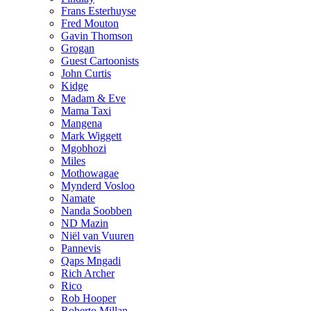
Frans Esterhuyse
Fred Mouton
Gavin Thomson
Grogan
Guest Cartoonists
John Curtis
Kidge
Madam & Eve
Mama Taxi
Mangena
Mark Wiggett
Mgobhozi
Miles
Mothowagae
Mynderd Vosloo
Namate
Nanda Soobben
ND Mazin
Niël van Vuuren
Pannevis
Qaps Mngadi
Rich Archer
Rico
Rob Hooper
Roberto Millan