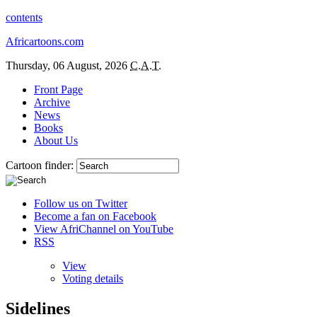
contents
Africartoons.com
Thursday, 06 August, 2026
C.A.T.
Front Page
Archive
News
Books
About Us
Cartoon finder:
Follow us on Twitter
Become a fan on Facebook
View AfriChannel on YouTube
RSS
View
Voting details
Sidelines