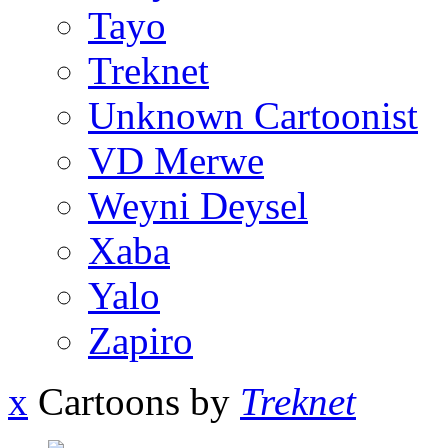
Tayo
Treknet
Unknown Cartoonist
VD Merwe
Weyni Deysel
Xaba
Yalo
Zapiro
x
Cartoons by
Treknet