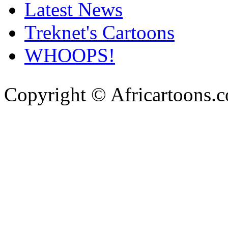
Latest News
Treknet's Cartoons
WHOOPS!
Copyright © Africartoons