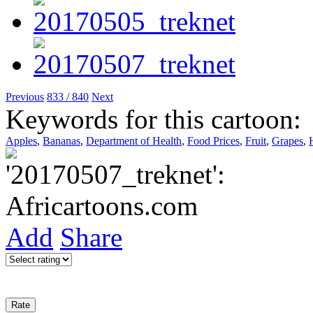
Previous
833 / 840
Next
Keywords for this cartoon:
Apples
,
Bananas
,
Department of Health
,
Food Prices
,
Fruit
,
Grapes
,
Add
Share