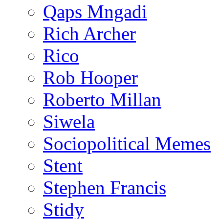
Qaps Mngadi
Rich Archer
Rico
Rob Hooper
Roberto Millan
Siwela
Sociopolitical Memes
Stent
Stephen Francis
Stidy