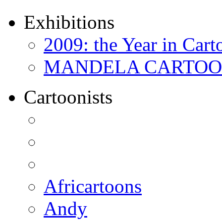
Exhibitions
2009: the Year in Cart
MANDELA CARTOONS:
Cartoonists
Africartoons
Andy