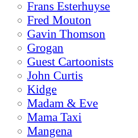
Frans Esterhuyse
Fred Mouton
Gavin Thomson
Grogan
Guest Cartoonists
John Curtis
Kidge
Madam & Eve
Mama Taxi
Mangena