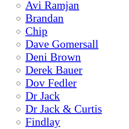
Avi Ramjan
Brandan
Chip
Dave Gomersall
Deni Brown
Derek Bauer
Dov Fedler
Dr Jack
Dr Jack & Curtis
Findlay