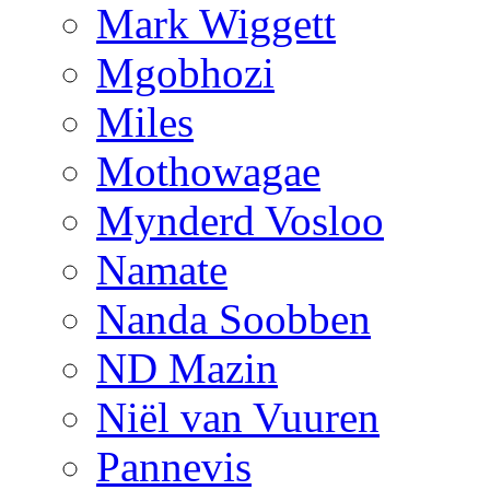
Mark Wiggett
Mgobhozi
Miles
Mothowagae
Mynderd Vosloo
Namate
Nanda Soobben
ND Mazin
Niël van Vuuren
Pannevis