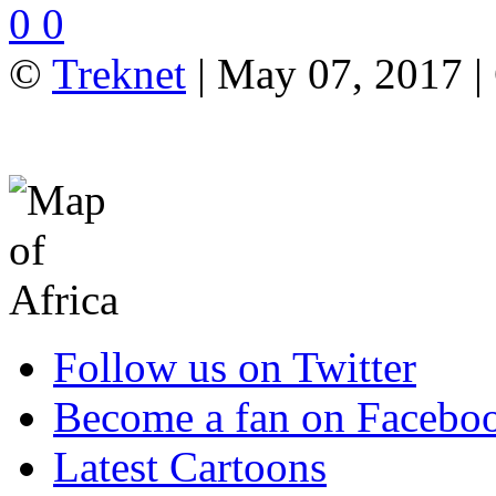
0
0
©
Treknet
| May 07, 2017 
Follow us on Twitter
Become a fan on Facebo
Latest Cartoons