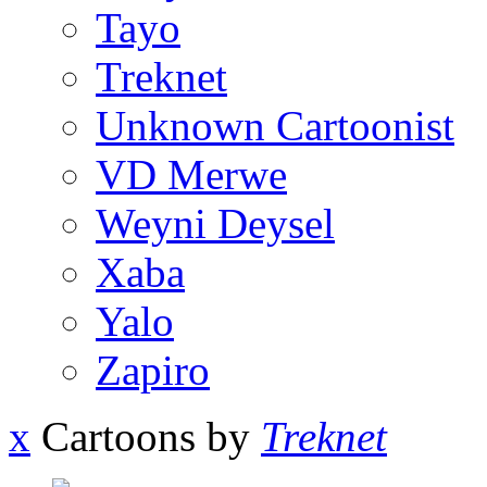
Tayo
Treknet
Unknown Cartoonist
VD Merwe
Weyni Deysel
Xaba
Yalo
Zapiro
x
Cartoons by
Treknet