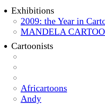
Exhibitions
2009: the Year in Cart
MANDELA CARTOONS:
Cartoonists
Africartoons
Andy