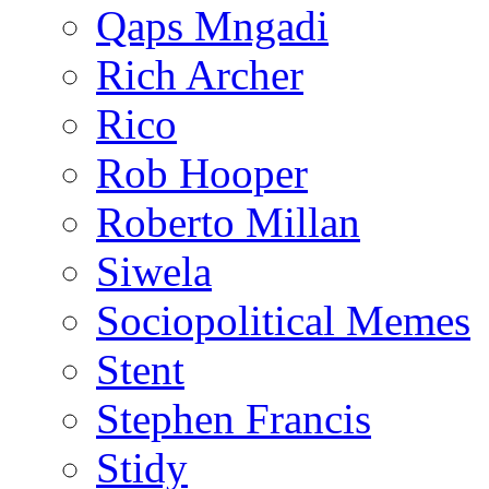
Qaps Mngadi
Rich Archer
Rico
Rob Hooper
Roberto Millan
Siwela
Sociopolitical Memes
Stent
Stephen Francis
Stidy