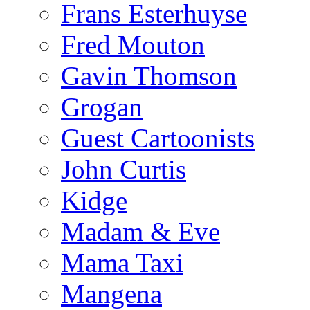
Frans Esterhuyse
Fred Mouton
Gavin Thomson
Grogan
Guest Cartoonists
John Curtis
Kidge
Madam & Eve
Mama Taxi
Mangena