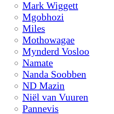
Mark Wiggett
Mgobhozi
Miles
Mothowagae
Mynderd Vosloo
Namate
Nanda Soobben
ND Mazin
Niël van Vuuren
Pannevis