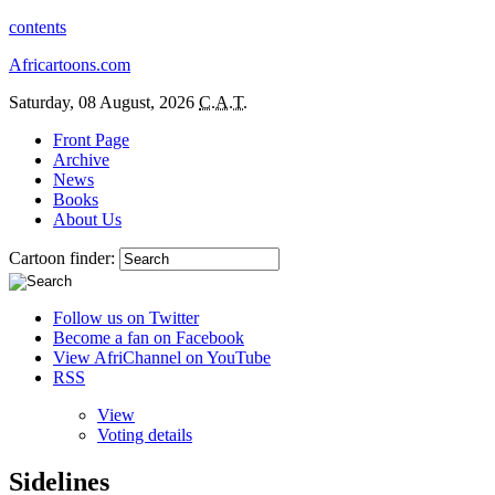
contents
Africartoons.com
Saturday, 08 August, 2026
C.A.T.
Front Page
Archive
News
Books
About Us
Cartoon finder:
Follow us on Twitter
Become a fan on Facebook
View AfriChannel on YouTube
RSS
View
Voting details
Sidelines