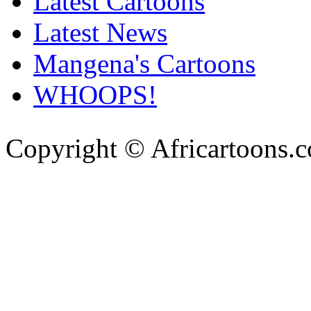
Latest Cartoons
Latest News
Mangena's Cartoons
WHOOPS!
Copyright © Africartoons