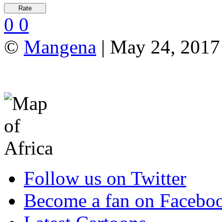
0
0
©
Mangena
| May 24, 2017 
Follow us on Twitter
Become a fan on Facebo