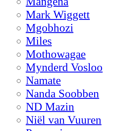
Mangena
Mark Wiggett
Mgobhozi
Miles
Mothowagae
Mynderd Vosloo
Namate
Nanda Soobben
ND Mazin
Niël van Vuuren