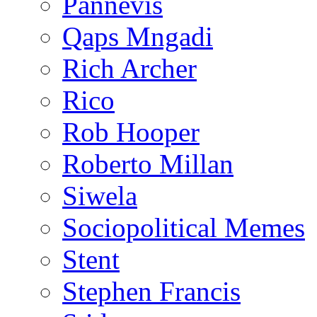
Pannevis
Qaps Mngadi
Rich Archer
Rico
Rob Hooper
Roberto Millan
Siwela
Sociopolitical Memes
Stent
Stephen Francis