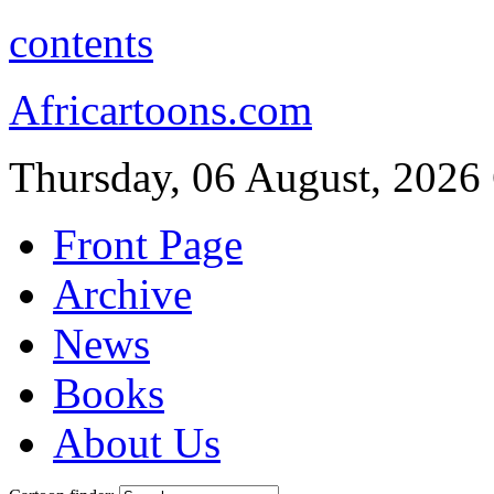
contents
Africartoons.com
Thursday, 06 August, 2026
Front Page
Archive
News
Books
About Us