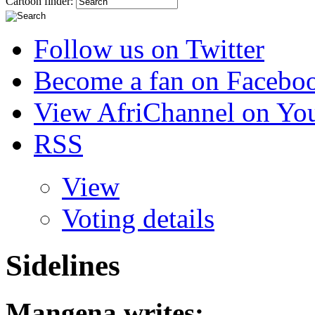
Cartoon finder:
Follow us on Twitter
Become a fan on Facebo
View AfriChannel on Yo
RSS
View
Voting details
Sidelines
Mangena
writes: