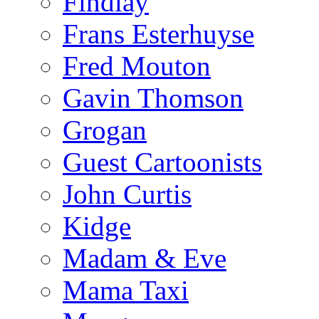
Findlay
Frans Esterhuyse
Fred Mouton
Gavin Thomson
Grogan
Guest Cartoonists
John Curtis
Kidge
Madam & Eve
Mama Taxi