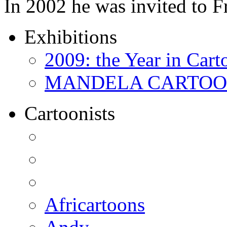
In 2002 he was invited to 
Exhibitions
2009: the Year in Cart
MANDELA CARTOONS:
Cartoonists
Africartoons