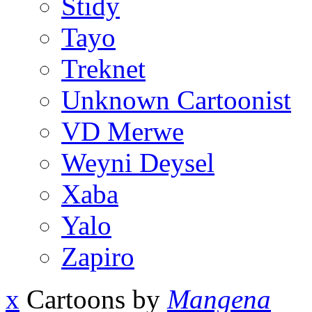
Stidy
Tayo
Treknet
Unknown Cartoonist
VD Merwe
Weyni Deysel
Xaba
Yalo
Zapiro
x
Cartoons by
Mangena