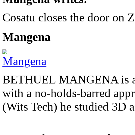
Cosatu closes the door on 
Mangena
BETHUEL MANGENA is a com
with a no-holds-barred appr
(Wits Tech) he studied 3D 