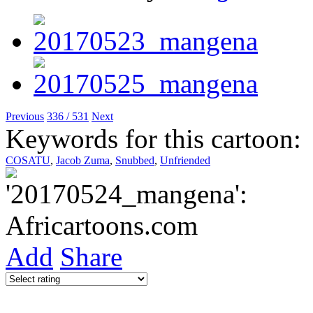
Previous
336 / 531
Next
Keywords for this cartoon:
COSATU
,
Jacob Zuma
,
Snubbed
,
Unfriended
Add
Share