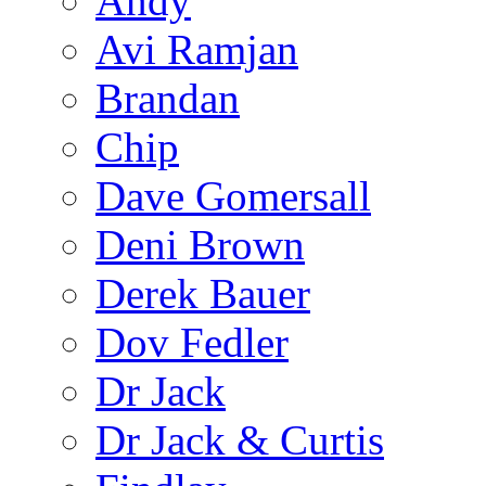
Andy
Avi Ramjan
Brandan
Chip
Dave Gomersall
Deni Brown
Derek Bauer
Dov Fedler
Dr Jack
Dr Jack & Curtis