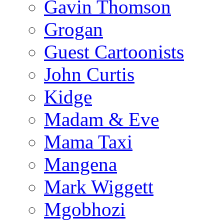
Gavin Thomson
Grogan
Guest Cartoonists
John Curtis
Kidge
Madam & Eve
Mama Taxi
Mangena
Mark Wiggett
Mgobhozi