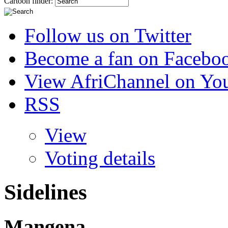
Cartoon finder:
Follow us on Twitter
Become a fan on Facebo
View AfriChannel on Yo
RSS
View
Voting details
Sidelines
Mangena