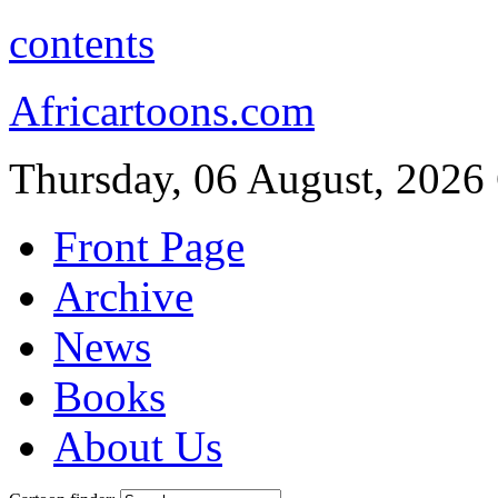
contents
Africartoons.com
Thursday, 06 August, 2026
Front Page
Archive
News
Books
About Us