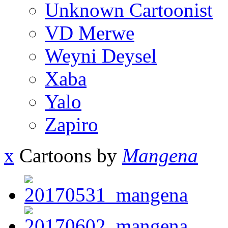
Unknown Cartoonist
VD Merwe
Weyni Deysel
Xaba
Yalo
Zapiro
x
Cartoons by
Mangena