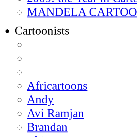
MANDELA CARTOONS:
Cartoonists
Africartoons
Andy
Avi Ramjan
Brandan