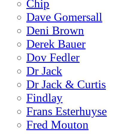
Chip
Dave Gomersall
Deni Brown
Derek Bauer
Dov Fedler
Dr Jack
Dr Jack & Curtis
Findlay
Frans Esterhuyse
Fred Mouton