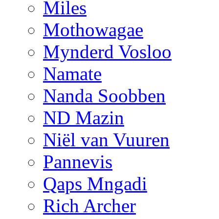
Miles
Mothowagae
Mynderd Vosloo
Namate
Nanda Soobben
ND Mazin
Niël van Vuuren
Pannevis
Qaps Mngadi
Rich Archer