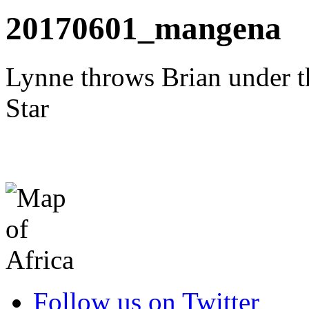
20170601_mangena
Lynne throws Brian under t
Star
Follow us on Twitter