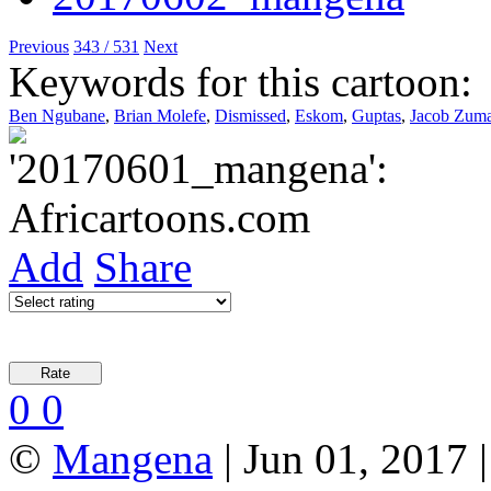
Previous
343 / 531
Next
Keywords for this cartoon:
Ben Ngubane
,
Brian Molefe
,
Dismissed
,
Eskom
,
Guptas
,
Jacob Zum
Add
Share
0
0
©
Mangena
| Jun 01, 2017 |