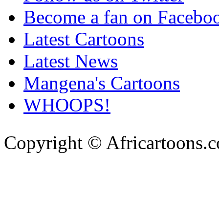
Become a fan on Facebo
Latest Cartoons
Latest News
Mangena's Cartoons
WHOOPS!
Copyright © Africartoons