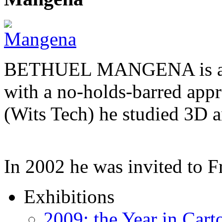
BETHUEL MANGENA is a com
with a no-holds-barred appr
(Wits Tech) he studied 3D 
In 2002 he was invited to 
Exhibitions
2009: the Year in Cart