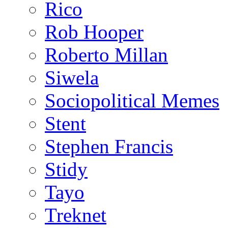
Rico
Rob Hooper
Roberto Millan
Siwela
Sociopolitical Memes
Stent
Stephen Francis
Stidy
Tayo
Treknet