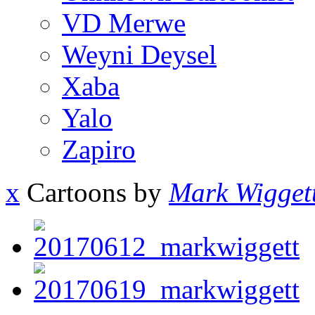
VD Merwe
Weyni Deysel
Xaba
Yalo
Zapiro
x
Cartoons by
Mark Wigget