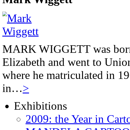
MARK WIGGETT was born 
Elizabeth and went to Unio
where he matriculated in 19
in…
>
Exhibitions
2009: the Year in Cart