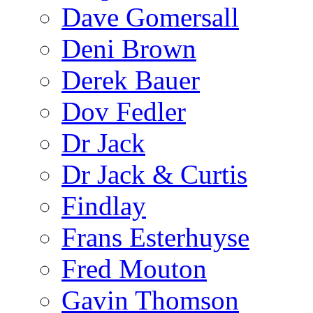
Dave Gomersall
Deni Brown
Derek Bauer
Dov Fedler
Dr Jack
Dr Jack & Curtis
Findlay
Frans Esterhuyse
Fred Mouton
Gavin Thomson