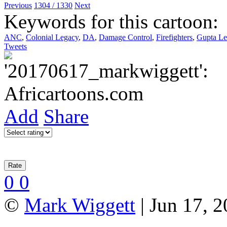
Previous
1304 / 1330
Next
Keywords for this cartoon:
ANC
,
Colonial Legacy
,
DA
,
Damage Control
,
Firefighters
,
Gupta Le
Tweets
Add
Share
0
0
©
Mark Wiggett
| Jun 17, 2