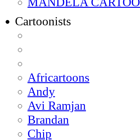
MANDELA CARTOONS:
Cartoonists
Africartoons
Andy
Avi Ramjan
Brandan
Chip