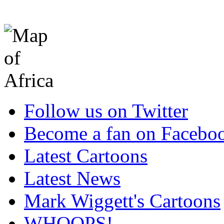
Follow us on Twitter
Become a fan on Facebo
Latest Cartoons
Latest News
Mark Wiggett's Cartoons
WHOOPS!