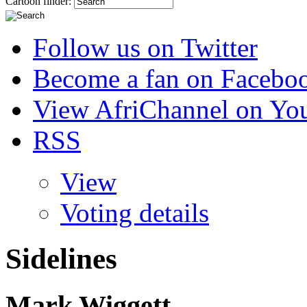
Cartoon finder:
Follow us on Twitter
Become a fan on Facebo
View AfriChannel on Yo
RSS
View
Voting details
Sidelines
Mark Wiggett