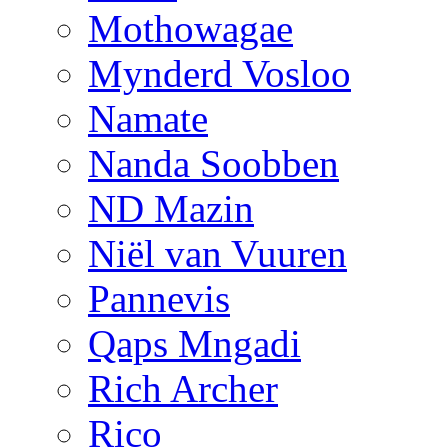
Mothowagae
Mynderd Vosloo
Namate
Nanda Soobben
ND Mazin
Niël van Vuuren
Pannevis
Qaps Mngadi
Rich Archer
Rico