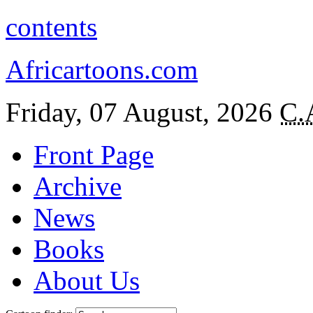
contents
Africartoons.com
Friday, 07 August, 2026
C.
Front Page
Archive
News
Books
About Us