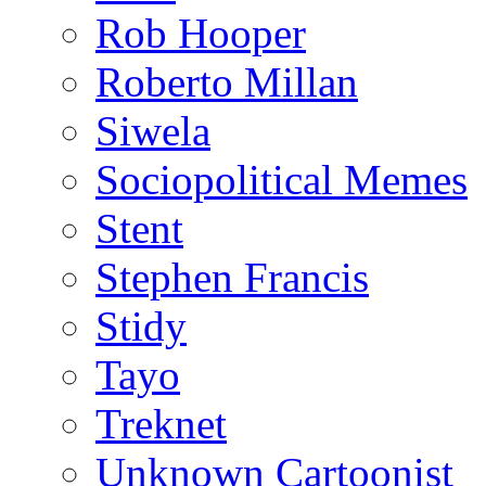
Rob Hooper
Roberto Millan
Siwela
Sociopolitical Memes
Stent
Stephen Francis
Stidy
Tayo
Treknet
Unknown Cartoonist