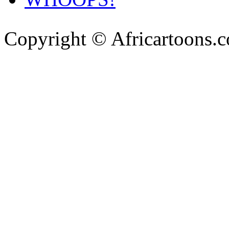
Copyright © Africartoons