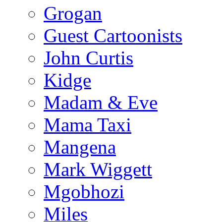
Grogan
Guest Cartoonists
John Curtis
Kidge
Madam & Eve
Mama Taxi
Mangena
Mark Wiggett
Mgobhozi
Miles