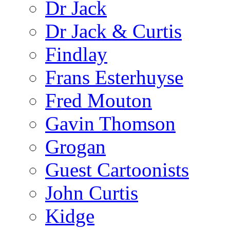
Dr Jack
Dr Jack & Curtis
Findlay
Frans Esterhuyse
Fred Mouton
Gavin Thomson
Grogan
Guest Cartoonists
John Curtis
Kidge