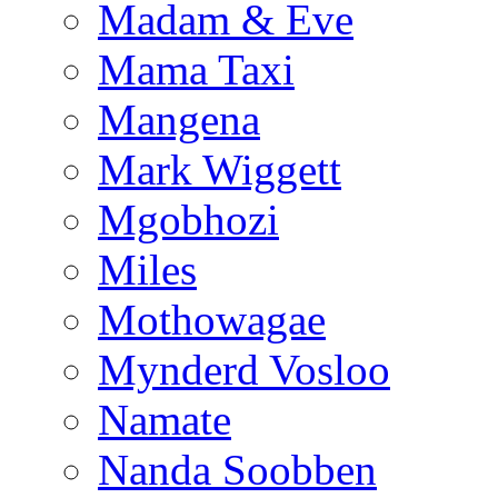
Madam & Eve
Mama Taxi
Mangena
Mark Wiggett
Mgobhozi
Miles
Mothowagae
Mynderd Vosloo
Namate
Nanda Soobben