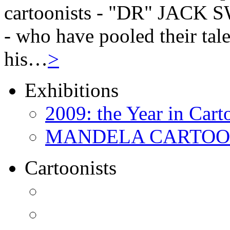
cartoonists - "DR" JAC
- who have pooled their tale
his…
>
Exhibitions
2009: the Year in Cart
MANDELA CARTOONS:
Cartoonists