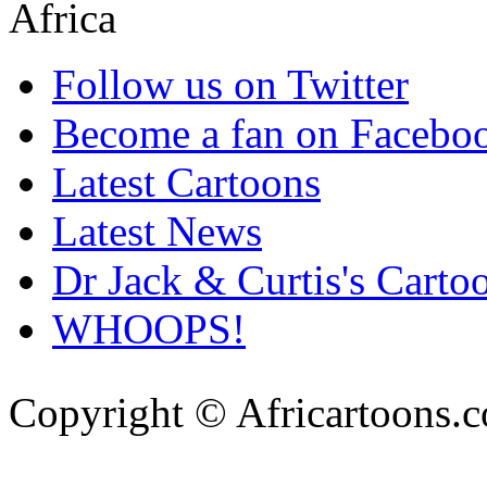
Follow us on Twitter
Become a fan on Facebo
Latest Cartoons
Latest News
Dr Jack & Curtis's Carto
WHOOPS!
Copyright © Africartoons