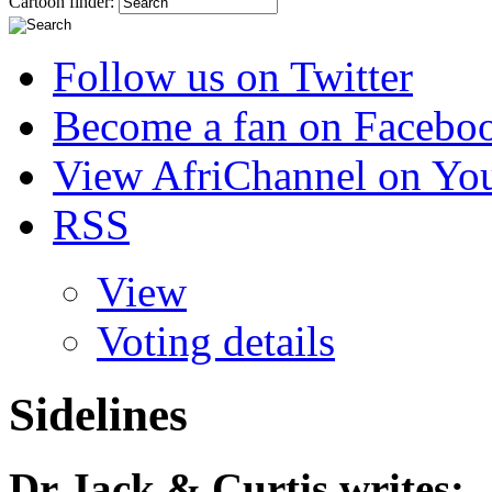
Cartoon finder:
Follow us on Twitter
Become a fan on Facebo
View AfriChannel on Yo
RSS
View
Voting details
Sidelines
Dr Jack & Curtis
writes: