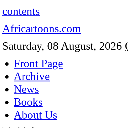
contents
Africartoons.com
Saturday, 08 August, 2026
Front Page
Archive
News
Books
About Us