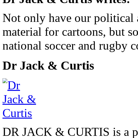
Not only have our political
material for cartoons, but s
national soccer and rugby c
Dr Jack & Curtis
DR JACK & CURTIS is a pa