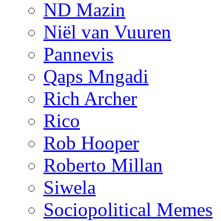
ND Mazin
Niël van Vuuren
Pannevis
Qaps Mngadi
Rich Archer
Rico
Rob Hooper
Roberto Millan
Siwela
Sociopolitical Memes