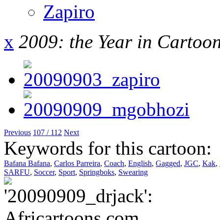
Zapiro
x
2009: the Year in Cartoo
Previous
107 / 112
Next
Keywords for this cartoon:
Bafana Bafana
,
Carlos Parreira
,
Coach
,
English
,
Gagged
,
JGC
,
Kak
,
SARFU
,
Soccer
,
Sport
,
Springboks
,
Swearing