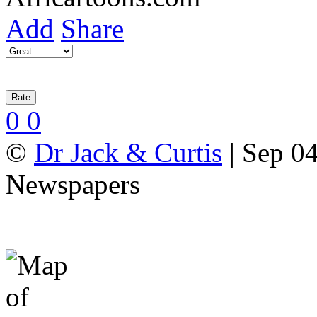
Add
Share
0
0
©
Dr Jack & Curtis
| Sep 04
Newspapers