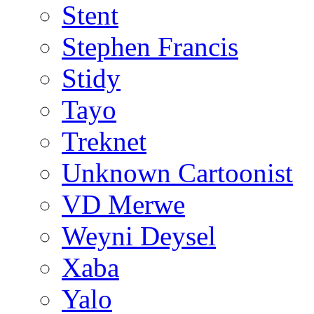
Stent
Stephen Francis
Stidy
Tayo
Treknet
Unknown Cartoonist
VD Merwe
Weyni Deysel
Xaba
Yalo