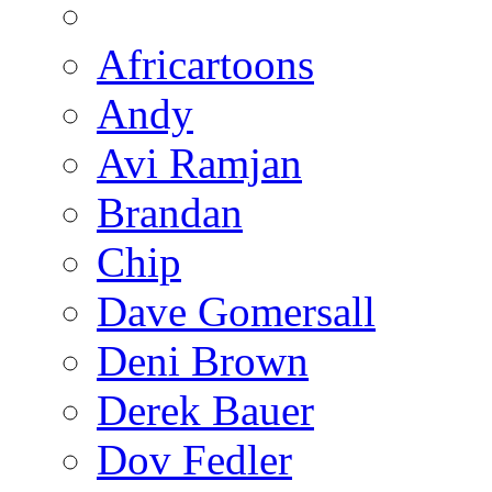
Africartoons
Andy
Avi Ramjan
Brandan
Chip
Dave Gomersall
Deni Brown
Derek Bauer
Dov Fedler