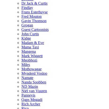
Dr Jack & Curtis
Findlay
Frans Esterhuyse
Fred Mouton
Gavin Thomson
Grogan
Guest Cartoonists
John Curtis
Kidge
Madam & Eve
Mama Taxi
Mangena
Mark Wiggett
Mgobhozi
Miles
Mothowagae
Mynderd Vosloo
Namate
Nanda Soobben
ND Mazin
Niël van Vuuren
Pannevis
Qaps Mngadi
Rich Archer
Rico