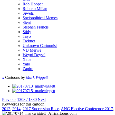
Rob Hooper
Roberto Millan
Siwela
Sociopolitical Memes
Stent
Stephen Francis
Stidy
Tayo
Treknet
Unknown Cartoonist
VD Merwe
Weyni Deysel
Xaba
Yalo
Zapiro
x
Cartoons by
Mark Wiggett
Previous
1308 / 1330
Next
Keywords for this cartoon:
2012
,
2014
,
2017 Succession Race
,
ANC Elective Conference 2017
,