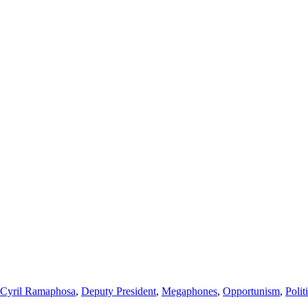
Cyril Ramaphosa
,
Deputy President
,
Megaphones
,
Opportunism
,
Polit