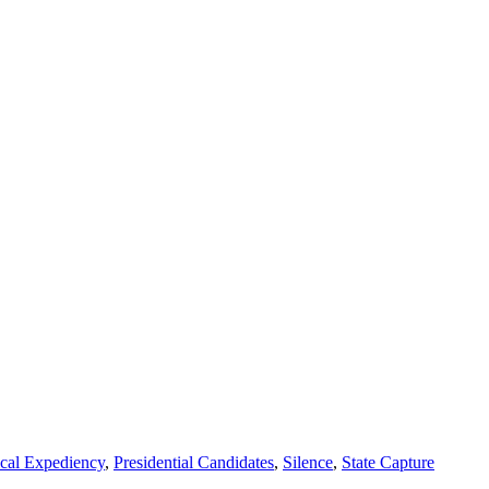
ical Expediency
,
Presidential Candidates
,
Silence
,
State Capture