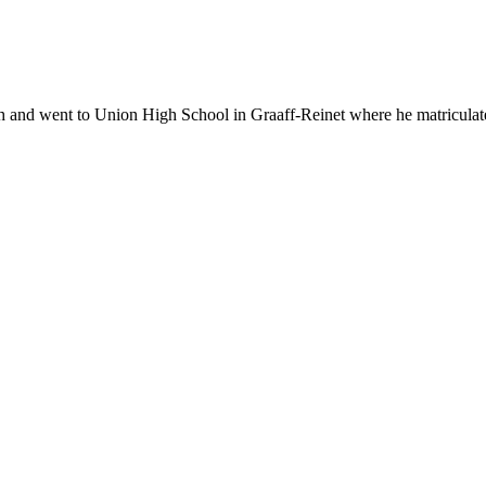
 went to Union High School in Graaff-Reinet where he matriculated