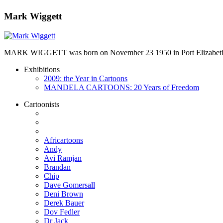
Mark Wiggett
MARK WIGGETT was born on November 23 1950 in Port Elizabeth and
Exhibitions
2009: the Year in Cartoons
MANDELA CARTOONS: 20 Years of Freedom
Cartoonists
Africartoons
Andy
Avi Ramjan
Brandan
Chip
Dave Gomersall
Deni Brown
Derek Bauer
Dov Fedler
Dr Jack