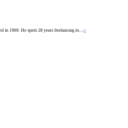
 in 1969. He spent 28 years freelancing in…
>