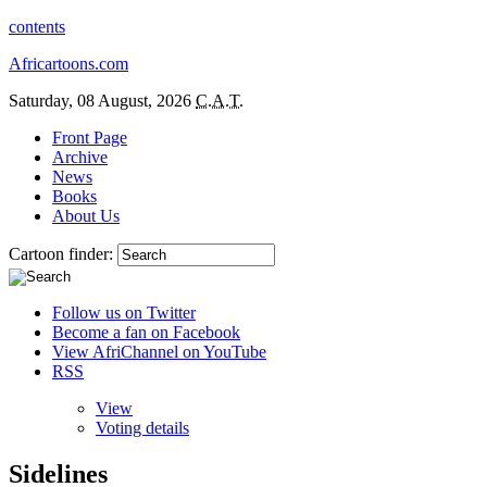
contents
Africartoons.com
Saturday, 08 August, 2026
C.A.T.
Front Page
Archive
News
Books
About Us
Cartoon finder:
Follow us on Twitter
Become a fan on Facebook
View AfriChannel on YouTube
RSS
View
Voting details
Sidelines