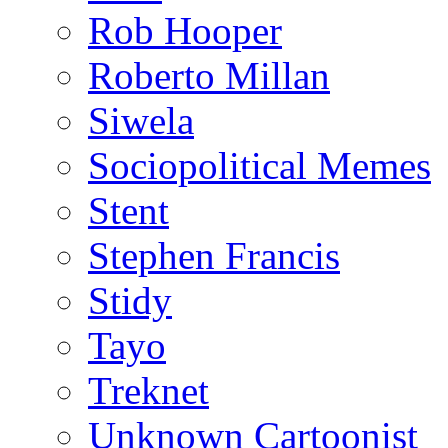
Rob Hooper
Roberto Millan
Siwela
Sociopolitical Memes
Stent
Stephen Francis
Stidy
Tayo
Treknet
Unknown Cartoonist