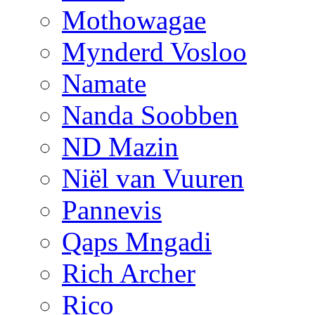
Mothowagae
Mynderd Vosloo
Namate
Nanda Soobben
ND Mazin
Niël van Vuuren
Pannevis
Qaps Mngadi
Rich Archer
Rico