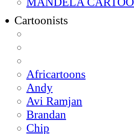
MANDELA CARTOONS:
Cartoonists
Africartoons
Andy
Avi Ramjan
Brandan
Chip