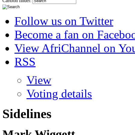
Cartoon finder:
Follow us on Twitter
Become a fan on Facebo
View AfriChannel on Yo
RSS
View
Voting details
Sidelines
Mark Wiggett