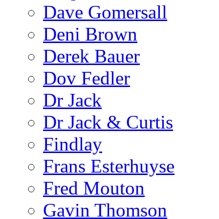
Dave Gomersall
Deni Brown
Derek Bauer
Dov Fedler
Dr Jack
Dr Jack & Curtis
Findlay
Frans Esterhuyse
Fred Mouton
Gavin Thomson