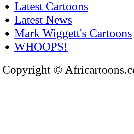
Latest Cartoons
Latest News
Mark Wiggett's Cartoons
WHOOPS!
Copyright © Africartoons