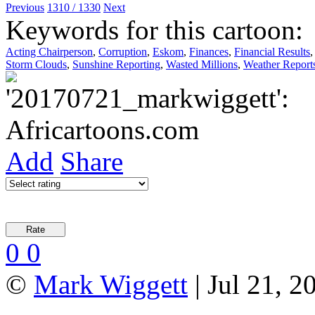
Previous
1310 / 1330
Next
Keywords for this cartoon:
Acting Chairperson
,
Corruption
,
Eskom
,
Finances
,
Financial Results
Storm Clouds
,
Sunshine Reporting
,
Wasted Millions
,
Weather Report
Add
Share
0
0
©
Mark Wiggett
| Jul 21, 2