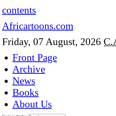
contents
Africartoons.com
Friday, 07 August, 2026
C.
Front Page
Archive
News
Books
About Us