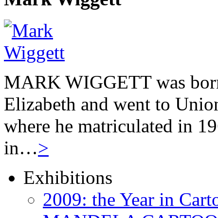
MARK WIGGETT was born 
Elizabeth and went to Unio
where he matriculated in 19
in…
>
Exhibitions
2009: the Year in Cart