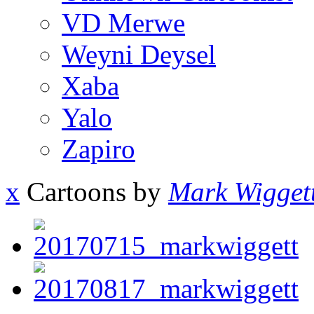
VD Merwe
Weyni Deysel
Xaba
Yalo
Zapiro
x
Cartoons by
Mark Wigget