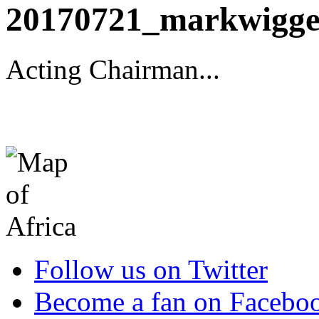
20170721_markwigge
Acting Chairman...
Follow us on Twitter
Become a fan on Facebo