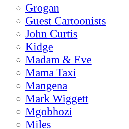
Grogan
Guest Cartoonists
John Curtis
Kidge
Madam & Eve
Mama Taxi
Mangena
Mark Wiggett
Mgobhozi
Miles