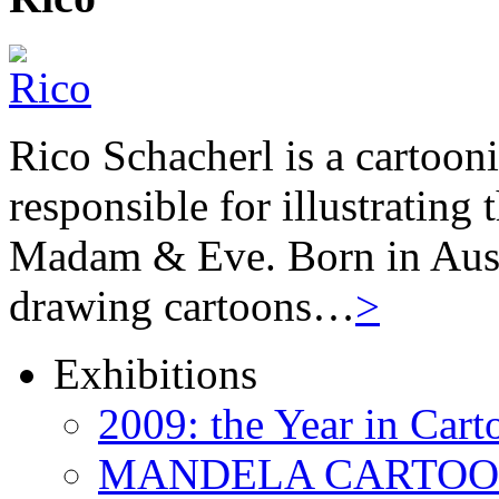
Rico Schacherl is a cartoon
responsible for illustrating
Madam & Eve. Born in Austr
drawing cartoons…
>
Exhibitions
2009: the Year in Cart
MANDELA CARTOONS: