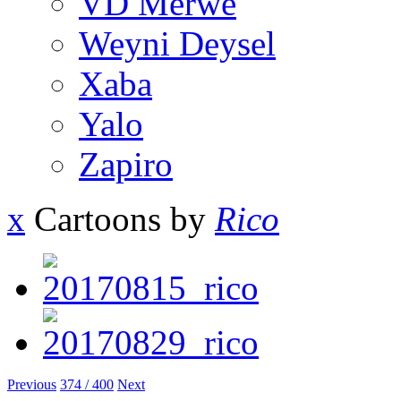
VD Merwe
Weyni Deysel
Xaba
Yalo
Zapiro
x
Cartoons by
Rico
Previous
374 / 400
Next