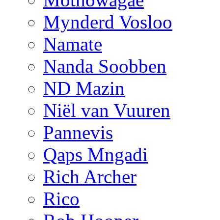
Mynderd Vosloo
Namate
Nanda Soobben
ND Mazin
Niël van Vuuren
Pannevis
Qaps Mngadi
Rich Archer
Rico