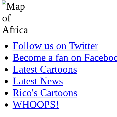
Follow us on Twitter
Become a fan on Facebo
Latest Cartoons
Latest News
Rico's Cartoons
WHOOPS!