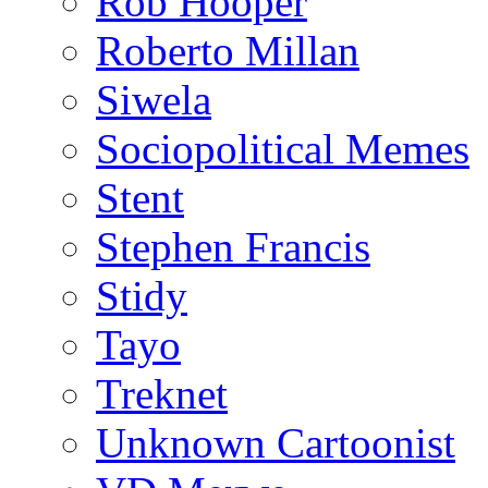
Rob Hooper
Roberto Millan
Siwela
Sociopolitical Memes
Stent
Stephen Francis
Stidy
Tayo
Treknet
Unknown Cartoonist