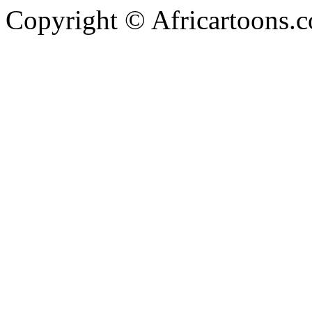
Copyright © Africartoons