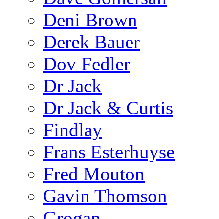
Deni Brown
Derek Bauer
Dov Fedler
Dr Jack
Dr Jack & Curtis
Findlay
Frans Esterhuyse
Fred Mouton
Gavin Thomson
Grogan