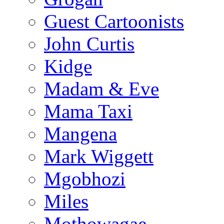
Guest Cartoonists
John Curtis
Kidge
Madam & Eve
Mama Taxi
Mangena
Mark Wiggett
Mgobhozi
Miles
Mothowagae