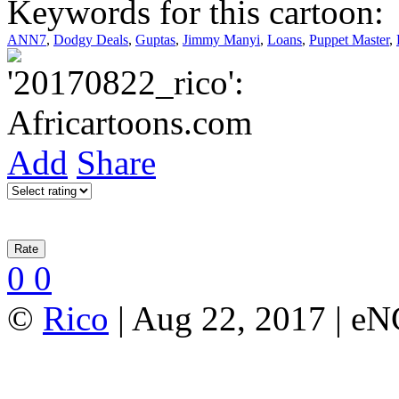
Keywords for this cartoon:
ANN7
,
Dodgy Deals
,
Guptas
,
Jimmy Manyi
,
Loans
,
Puppet Master
,
Add
Share
0
0
©
Rico
| Aug 22, 2017 | e