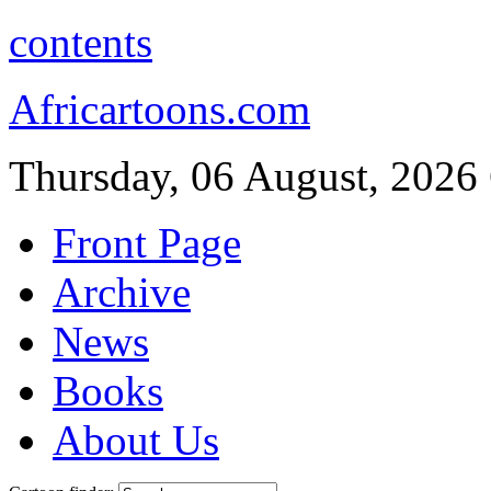
contents
Africartoons.com
Thursday, 06 August, 2026
Front Page
Archive
News
Books
About Us