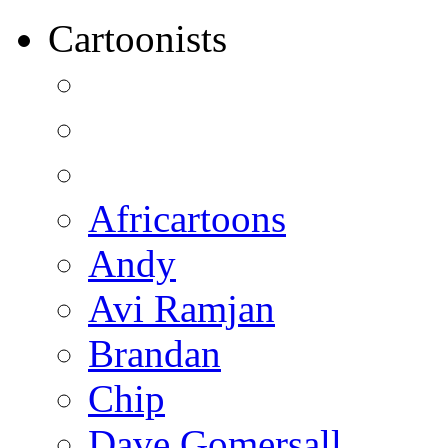
Cartoonists
Africartoons
Andy
Avi Ramjan
Brandan
Chip
Dave Gomersall