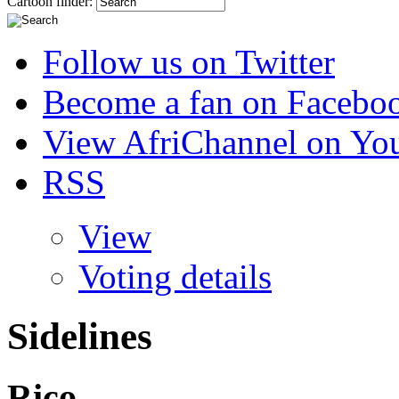
Cartoon finder:
Follow us on Twitter
Become a fan on Facebo
View AfriChannel on Yo
RSS
View
Voting details
Sidelines
Rico