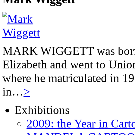
MARK WIGGETT was born 
Elizabeth and went to Unio
where he matriculated in 19
in…
>
Exhibitions
2009: the Year in Cart