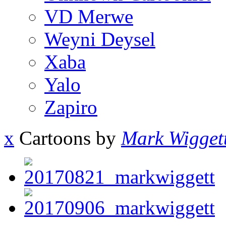
VD Merwe
Weyni Deysel
Xaba
Yalo
Zapiro
x
Cartoons by
Mark Wigget