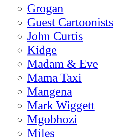
Grogan
Guest Cartoonists
John Curtis
Kidge
Madam & Eve
Mama Taxi
Mangena
Mark Wiggett
Mgobhozi
Miles