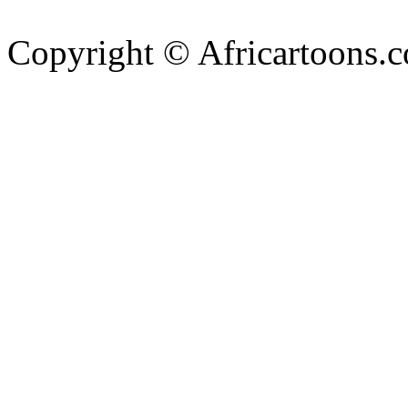
Copyright © Africartoons