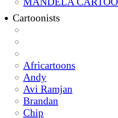
MANDELA CARTOONS:
Cartoonists
Africartoons
Andy
Avi Ramjan
Brandan
Chip