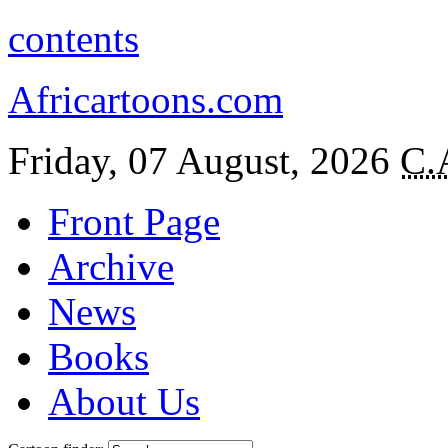
contents
Africartoons.com
Friday, 07 August, 2026
C.
Front Page
Archive
News
Books
About Us