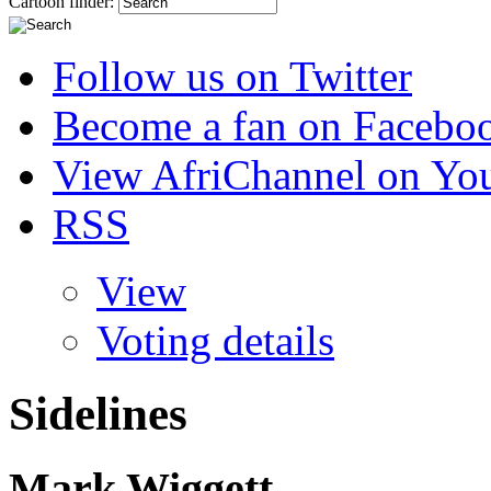
Cartoon finder:
Follow us on Twitter
Become a fan on Facebo
View AfriChannel on Yo
RSS
View
Voting details
Sidelines
Mark Wiggett