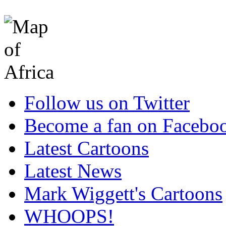
Follow us on Twitter
Become a fan on Facebo
Latest Cartoons
Latest News
Mark Wiggett's Cartoons
WHOOPS!