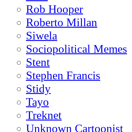
Rob Hooper
Roberto Millan
Siwela
Sociopolitical Memes
Stent
Stephen Francis
Stidy
Tayo
Treknet
Unknown Cartoonist