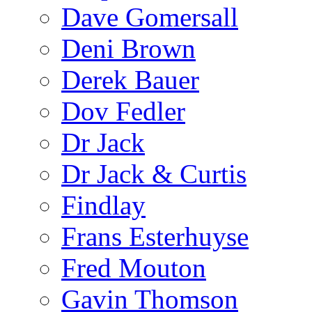
Dave Gomersall
Deni Brown
Derek Bauer
Dov Fedler
Dr Jack
Dr Jack & Curtis
Findlay
Frans Esterhuyse
Fred Mouton
Gavin Thomson