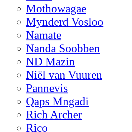
Mothowagae
Mynderd Vosloo
Namate
Nanda Soobben
ND Mazin
Niël van Vuuren
Pannevis
Qaps Mngadi
Rich Archer
Rico