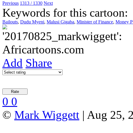
Previous
1313 / 1330
Next
Keywords for this cartoon:
Bailouts
,
Dudu Myeni
,
Malusi Gigaba
,
Minister of Finance
,
Money Pi
Add
Share
0
0
©
Mark Wiggett
| Aug 25, 