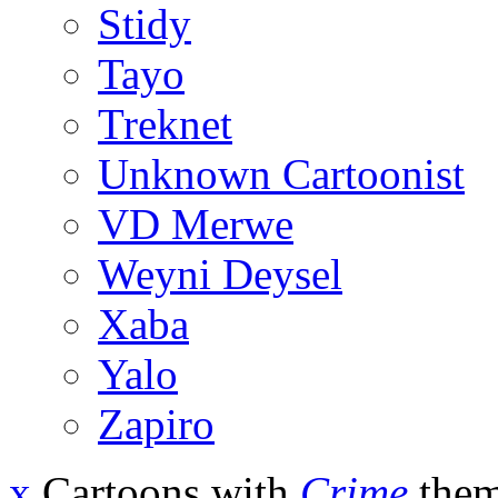
Stidy
Tayo
Treknet
Unknown Cartoonist
VD Merwe
Weyni Deysel
Xaba
Yalo
Zapiro
x
Cartoons with
Crime
them