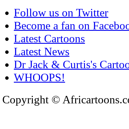
Follow us on Twitter
Become a fan on Facebo
Latest Cartoons
Latest News
Dr Jack & Curtis's Carto
WHOOPS!
Copyright © Africartoons