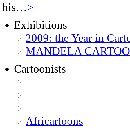
his…
>
Exhibitions
2009: the Year in Cart
MANDELA CARTOONS:
Cartoonists
Africartoons