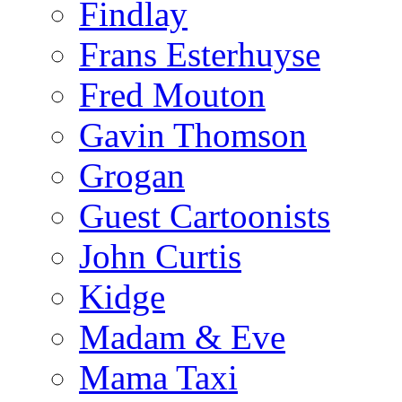
Findlay
Frans Esterhuyse
Fred Mouton
Gavin Thomson
Grogan
Guest Cartoonists
John Curtis
Kidge
Madam & Eve
Mama Taxi