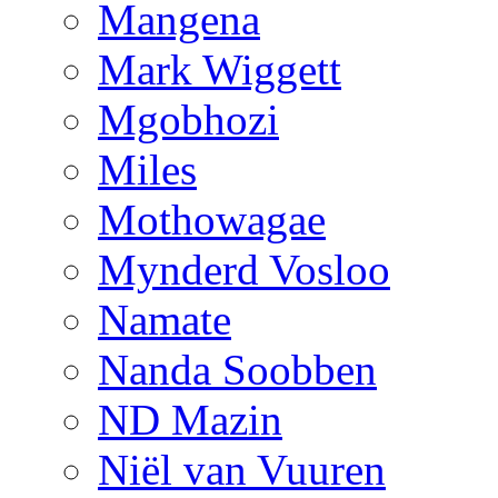
Mangena
Mark Wiggett
Mgobhozi
Miles
Mothowagae
Mynderd Vosloo
Namate
Nanda Soobben
ND Mazin
Niël van Vuuren