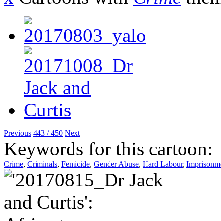
Previous
443 / 450
Next
Keywords for this cartoon:
Crime
,
Criminals
,
Femicide
,
Gender Abuse
,
Hard Labour
,
Imprisonm