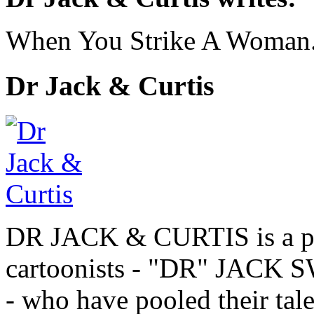
When You Strike A Woman.
Dr Jack & Curtis
DR JACK & CURTIS is a pa
cartoonists - "DR" JAC
- who have pooled their tale