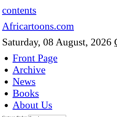
contents
Africartoons.com
Saturday, 08 August, 2026
Front Page
Archive
News
Books
About Us