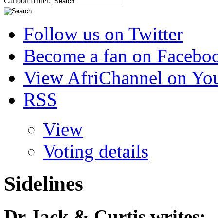
Cartoon finder:
Follow us on Twitter
Become a fan on Facebo
View AfriChannel on Yo
RSS
View
Voting details
Sidelines
Dr Jack & Curtis
writes: