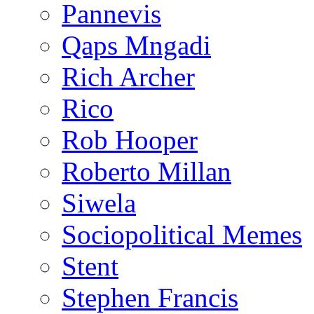
Pannevis
Qaps Mngadi
Rich Archer
Rico
Rob Hooper
Roberto Millan
Siwela
Sociopolitical Memes
Stent
Stephen Francis