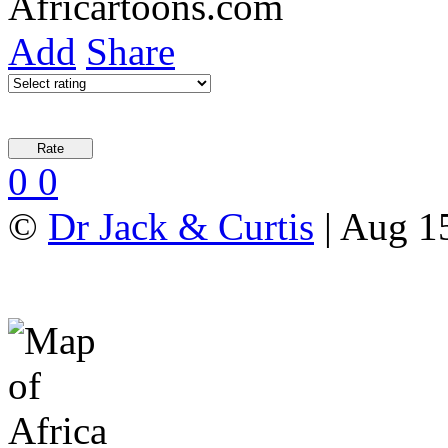
Add
Share
0
0
©
Dr Jack & Curtis
| Aug 1