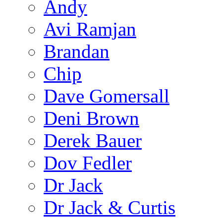
Andy
Avi Ramjan
Brandan
Chip
Dave Gomersall
Deni Brown
Derek Bauer
Dov Fedler
Dr Jack
Dr Jack & Curtis