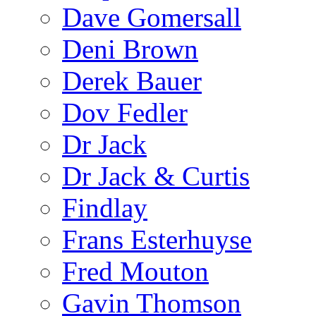
Dave Gomersall
Deni Brown
Derek Bauer
Dov Fedler
Dr Jack
Dr Jack & Curtis
Findlay
Frans Esterhuyse
Fred Mouton
Gavin Thomson