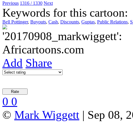
Previous
1316 / 1330
Next
Keywords for this cartoon:
Bell Pottinger
,
Buyouts
,
Cash
,
Discounts
,
Guptas
,
Public Relations
,
S
Add
Share
0
0
©
Mark Wiggett
| Sep 08, 2