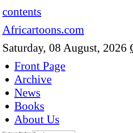
contents
Africartoons.com
Saturday, 08 August, 2026
Front Page
Archive
News
Books
About Us