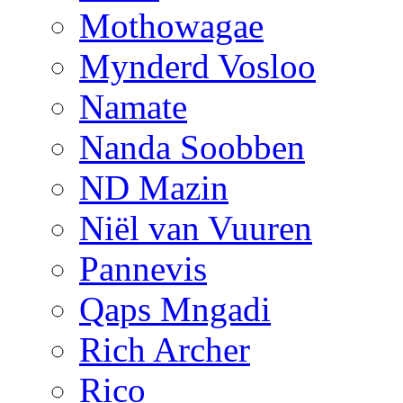
Mothowagae
Mynderd Vosloo
Namate
Nanda Soobben
ND Mazin
Niël van Vuuren
Pannevis
Qaps Mngadi
Rich Archer
Rico