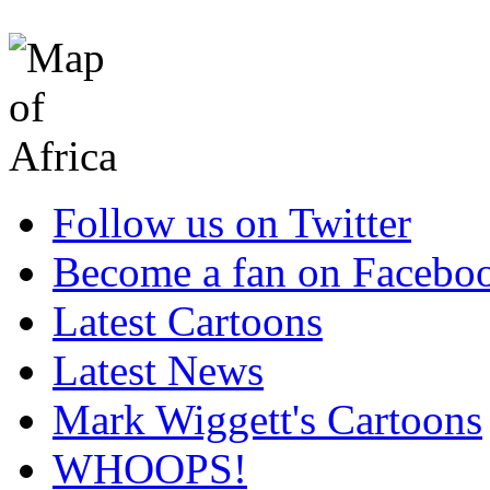
Follow us on Twitter
Become a fan on Facebo
Latest Cartoons
Latest News
Mark Wiggett's Cartoons
WHOOPS!