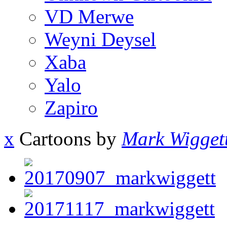
VD Merwe
Weyni Deysel
Xaba
Yalo
Zapiro
x
Cartoons by
Mark Wigget