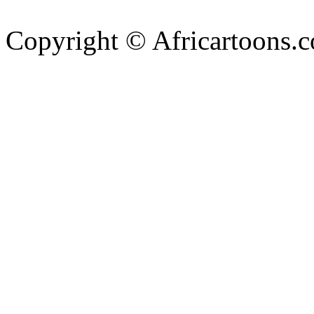
Copyright © Africartoons