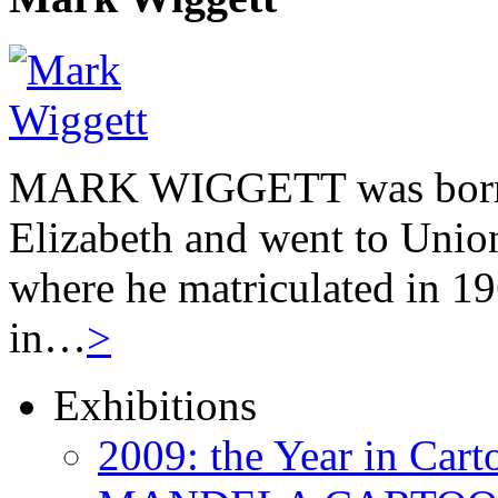
MARK WIGGETT was born 
Elizabeth and went to Unio
where he matriculated in 19
in…
>
Exhibitions
2009: the Year in Cart