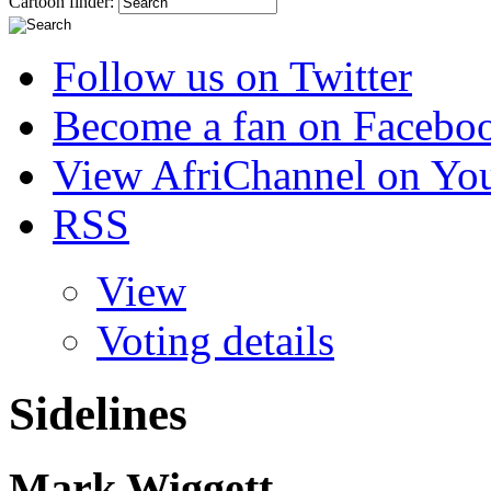
Cartoon finder:
Follow us on Twitter
Become a fan on Facebo
View AfriChannel on Yo
RSS
View
Voting details
Sidelines
Mark Wiggett