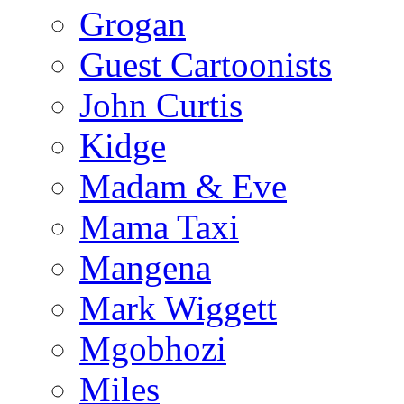
Grogan
Guest Cartoonists
John Curtis
Kidge
Madam & Eve
Mama Taxi
Mangena
Mark Wiggett
Mgobhozi
Miles