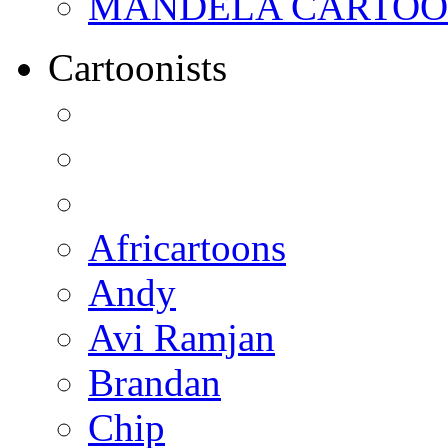
MANDELA CARTOONS:
Cartoonists
Africartoons
Andy
Avi Ramjan
Brandan
Chip