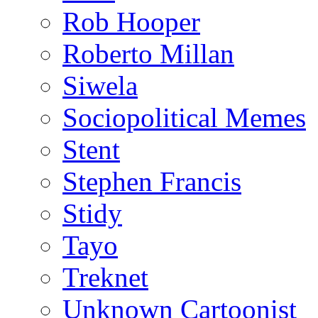
Rob Hooper
Roberto Millan
Siwela
Sociopolitical Memes
Stent
Stephen Francis
Stidy
Tayo
Treknet
Unknown Cartoonist