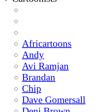
Africartoons
Andy
Avi Ramjan
Brandan
Chip
Dave Gomersall
Deni Brown