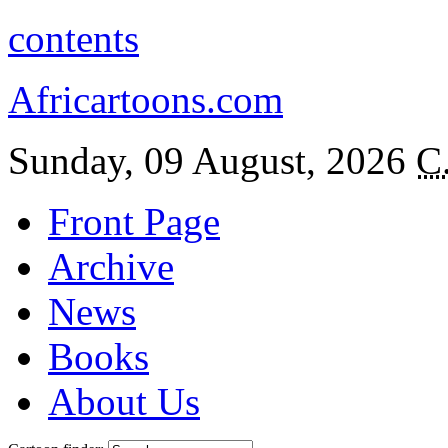
contents
Africartoons.com
Sunday, 09 August, 2026
C
Front Page
Archive
News
Books
About Us