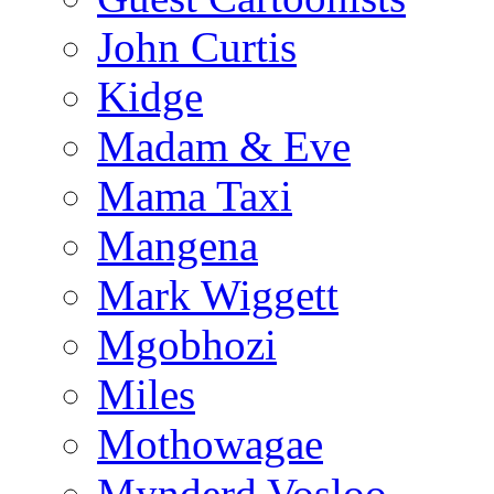
John Curtis
Kidge
Madam & Eve
Mama Taxi
Mangena
Mark Wiggett
Mgobhozi
Miles
Mothowagae
Mynderd Vosloo