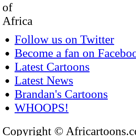
Follow us on Twitter
Become a fan on Facebo
Latest Cartoons
Latest News
Brandan's Cartoons
WHOOPS!
Copyright © Africartoons