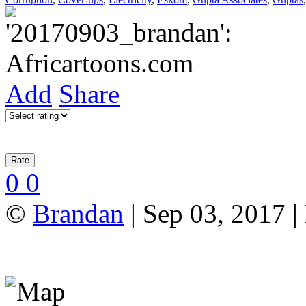
Add
Share
0
0
©
Brandan
| Sep 03, 2017 |