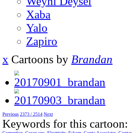
Weyni Deysel
Xaba
Yalo
Zapiro
x
Cartoons by
Brandan
Previous
2373 / 2514
Next
Keywords for this cartoon:
Corruption
,
Cover-ups
,
Electricity
,
Eskom
,
Gupta Associates
,
Guptas