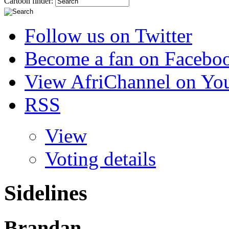
Cartoon finder:
Follow us on Twitter
Become a fan on Facebo
View AfriChannel on Yo
RSS
View
Voting details
Sidelines
Brandan