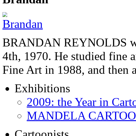
BRANDAN REYNOLDS was b
4th, 1970. He studied fine a
Fine Art in 1988, and then
Exhibitions
2009: the Year in Cart
MANDELA CARTOONS:
Cartoonists