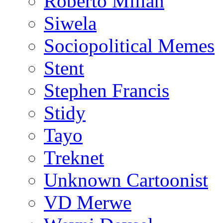
Roberto Millan
Siwela
Sociopolitical Memes
Stent
Stephen Francis
Stidy
Tayo
Treknet
Unknown Cartoonist
VD Merwe