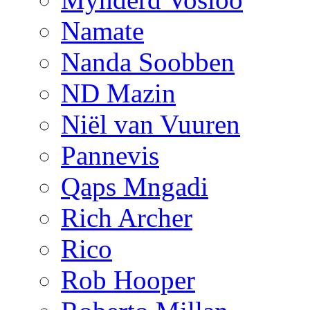
Namate
Nanda Soobben
ND Mazin
Niël van Vuuren
Pannevis
Qaps Mngadi
Rich Archer
Rico
Rob Hooper