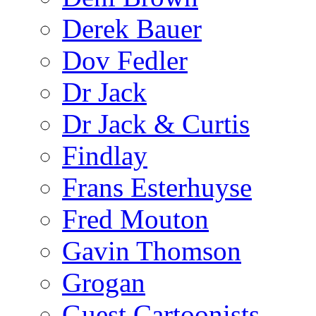
Derek Bauer
Dov Fedler
Dr Jack
Dr Jack & Curtis
Findlay
Frans Esterhuyse
Fred Mouton
Gavin Thomson
Grogan
Guest Cartoonists