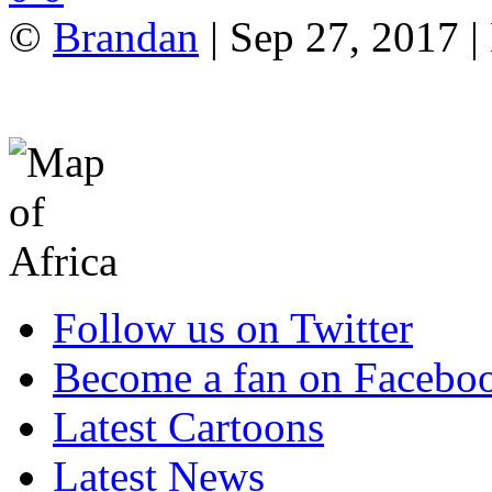
©
Brandan
| Sep 27, 2017 |
Follow us on Twitter
Become a fan on Facebo
Latest Cartoons
Latest News