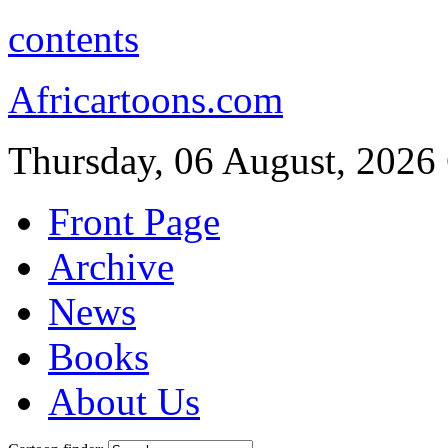
contents
Africartoons.com
Thursday, 06 August, 2026
Front Page
Archive
News
Books
About Us