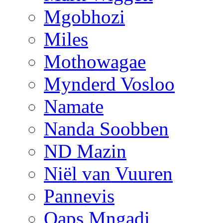
Mgobhozi
Miles
Mothowagae
Mynderd Vosloo
Namate
Nanda Soobben
ND Mazin
Niël van Vuuren
Pannevis
Qaps Mngadi