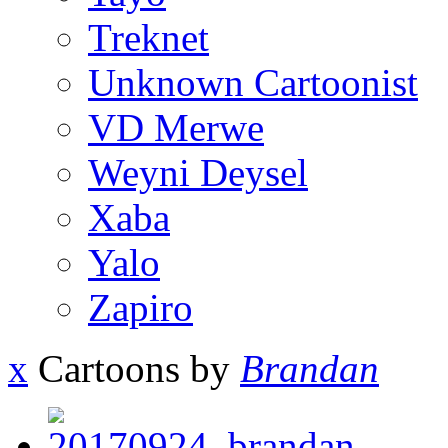
Treknet
Unknown Cartoonist
VD Merwe
Weyni Deysel
Xaba
Yalo
Zapiro
x
Cartoons by
Brandan