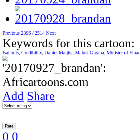
Previous
2396 / 2514
Next
Keywords for this cartoon:
Bailouts
,
Credibility
,
Daniel Matjila
,
Malusi Gigaba
,
Minister of Fina
Add
Share
0
0