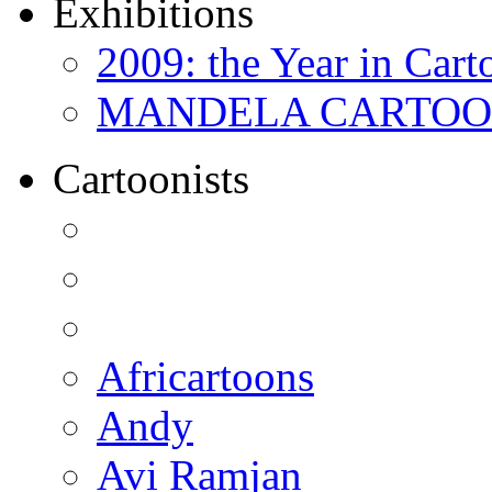
Exhibitions
2009: the Year in Cart
MANDELA CARTOONS:
Cartoonists
Africartoons
Andy
Avi Ramjan