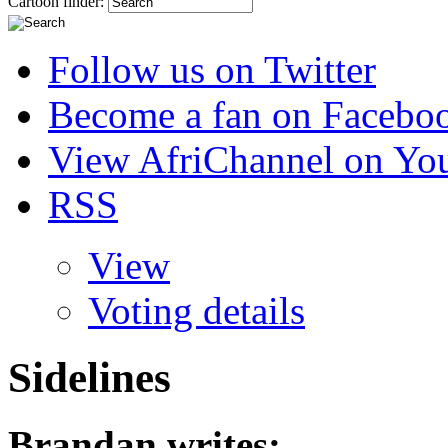
Cartoon finder:
Follow us on Twitter
Become a fan on Facebo
View AfriChannel on Yo
RSS
View
Voting details
Sidelines
Brandan
writes: