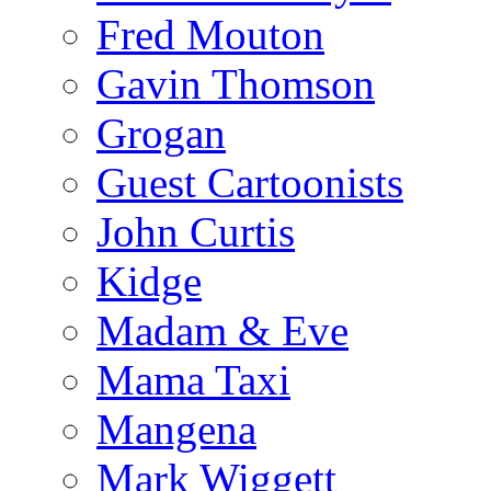
Fred Mouton
Gavin Thomson
Grogan
Guest Cartoonists
John Curtis
Kidge
Madam & Eve
Mama Taxi
Mangena
Mark Wiggett