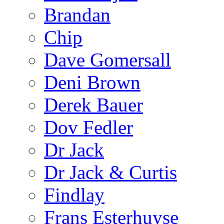
Brandan
Chip
Dave Gomersall
Deni Brown
Derek Bauer
Dov Fedler
Dr Jack
Dr Jack & Curtis
Findlay
Frans Esterhuyse