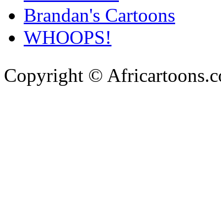
Brandan's Cartoons
WHOOPS!
Copyright © Africartoons