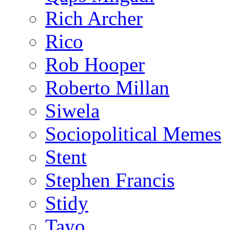
Rich Archer
Rico
Rob Hooper
Roberto Millan
Siwela
Sociopolitical Memes
Stent
Stephen Francis
Stidy
Tayo