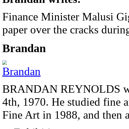
Finance Minister Malusi G
paper over the cracks duri
Brandan
BRANDAN REYNOLDS was b
4th, 1970. He studied fine a
Fine Art in 1988, and then