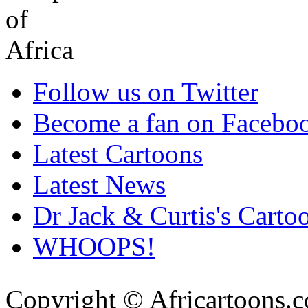
Follow us on Twitter
Become a fan on Facebo
Latest Cartoons
Latest News
Dr Jack & Curtis's Carto
WHOOPS!
Copyright © Africartoons