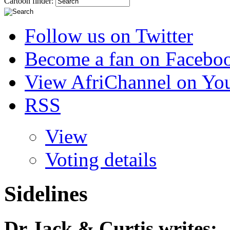
Cartoon finder:
Follow us on Twitter
Become a fan on Facebo
View AfriChannel on Yo
RSS
View
Voting details
Sidelines
Dr Jack & Curtis
writes: