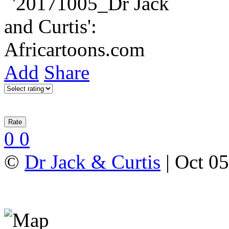
Add
Share
0
0
©
Dr Jack & Curtis
| Oct 0