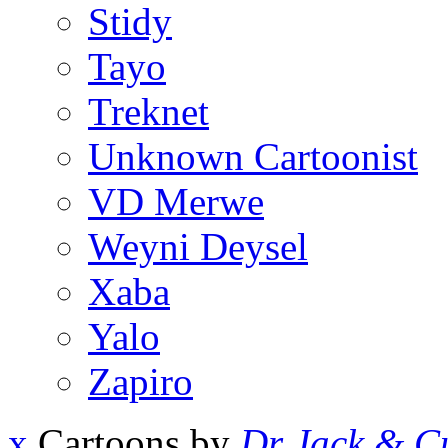
Stidy
Tayo
Treknet
Unknown Cartoonist
VD Merwe
Weyni Deysel
Xaba
Yalo
Zapiro
x
Cartoons by
Dr Jack & Cu