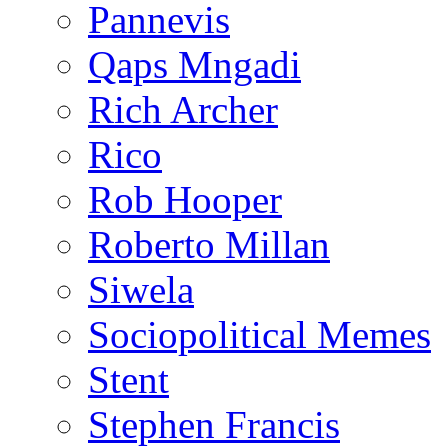
Pannevis
Qaps Mngadi
Rich Archer
Rico
Rob Hooper
Roberto Millan
Siwela
Sociopolitical Memes
Stent
Stephen Francis