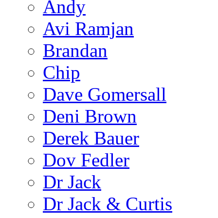
Andy
Avi Ramjan
Brandan
Chip
Dave Gomersall
Deni Brown
Derek Bauer
Dov Fedler
Dr Jack
Dr Jack & Curtis