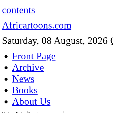
contents
Africartoons.com
Saturday, 08 August, 2026
Front Page
Archive
News
Books
About Us