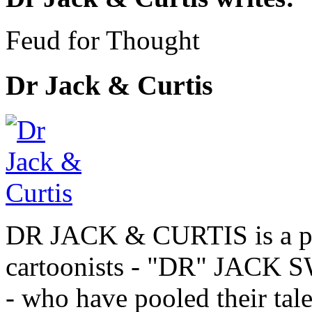
Feud for Thought
Dr Jack & Curtis
DR JACK & CURTIS is a pa
cartoonists - "DR" JAC
- who have pooled their tale