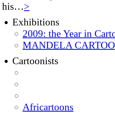
his…
>
Exhibitions
2009: the Year in Cart
MANDELA CARTOONS:
Cartoonists
Africartoons