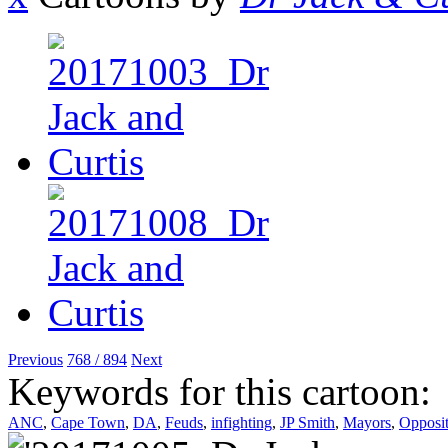
Previous
768 / 894
Next
Keywords for this cartoon:
ANC
,
Cape Town
,
DA
,
Feuds
,
infighting
,
JP Smith
,
Mayors
,
Opposit