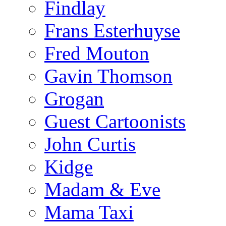
Findlay
Frans Esterhuyse
Fred Mouton
Gavin Thomson
Grogan
Guest Cartoonists
John Curtis
Kidge
Madam & Eve
Mama Taxi