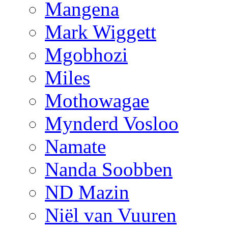
Mangena
Mark Wiggett
Mgobhozi
Miles
Mothowagae
Mynderd Vosloo
Namate
Nanda Soobben
ND Mazin
Niël van Vuuren