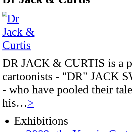
DR JACK & CURTIS is a pa
cartoonists - "DR" JAC
- who have pooled their tale
his…
>
Exhibitions