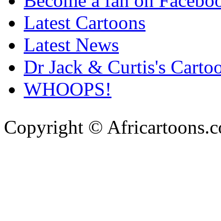
Become a fan on Facebo
Latest Cartoons
Latest News
Dr Jack & Curtis's Carto
WHOOPS!
Copyright © Africartoons