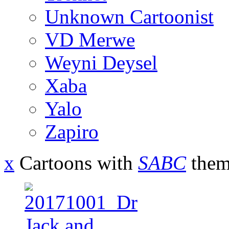
Unknown Cartoonist
VD Merwe
Weyni Deysel
Xaba
Yalo
Zapiro
x
Cartoons with
SABC
them