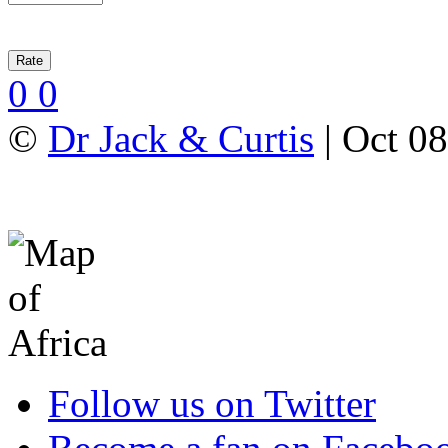
0
0
©
Dr Jack & Curtis
| Oct 08
Follow us on Twitter