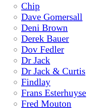
Chip
Dave Gomersall
Deni Brown
Derek Bauer
Dov Fedler
Dr Jack
Dr Jack & Curtis
Findlay
Frans Esterhuyse
Fred Mouton