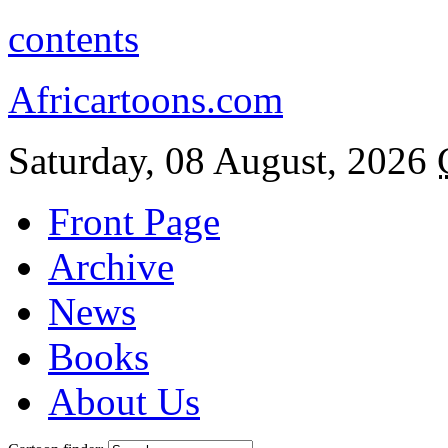
contents
Africartoons.com
Saturday, 08 August, 2026
Front Page
Archive
News
Books
About Us