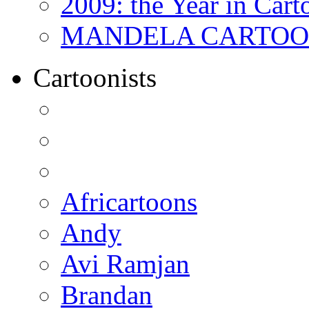
2009: the Year in Cart
MANDELA CARTOONS:
Cartoonists
Africartoons
Andy
Avi Ramjan
Brandan