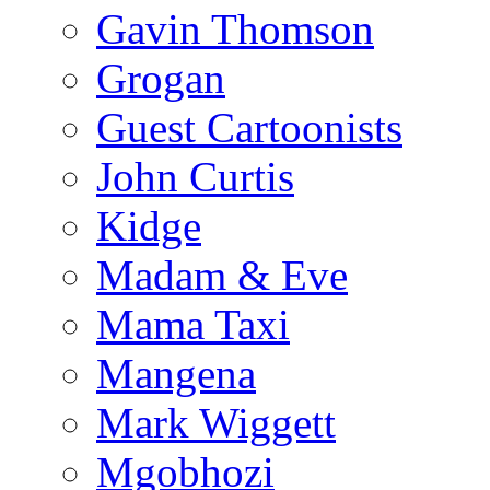
Gavin Thomson
Grogan
Guest Cartoonists
John Curtis
Kidge
Madam & Eve
Mama Taxi
Mangena
Mark Wiggett
Mgobhozi