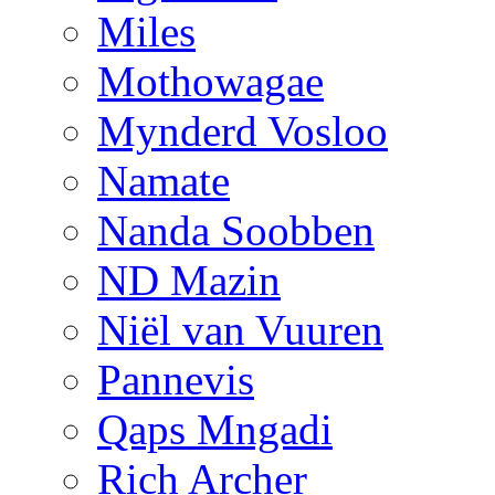
Miles
Mothowagae
Mynderd Vosloo
Namate
Nanda Soobben
ND Mazin
Niël van Vuuren
Pannevis
Qaps Mngadi
Rich Archer