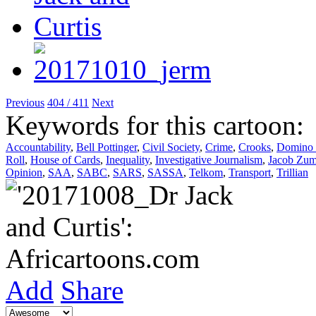
Previous
404 / 411
Next
Keywords for this cartoon:
Accountability
,
Bell Pottinger
,
Civil Society
,
Crime
,
Crooks
,
Domino 
Roll
,
House of Cards
,
Inequality
,
Investigative Journalism
,
Jacob Zu
Opinion
,
SAA
,
SABC
,
SARS
,
SASSA
,
Telkom
,
Transport
,
Trillian
Add
Share