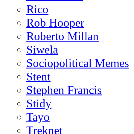
Rico
Rob Hooper
Roberto Millan
Siwela
Sociopolitical Memes
Stent
Stephen Francis
Stidy
Tayo
Treknet