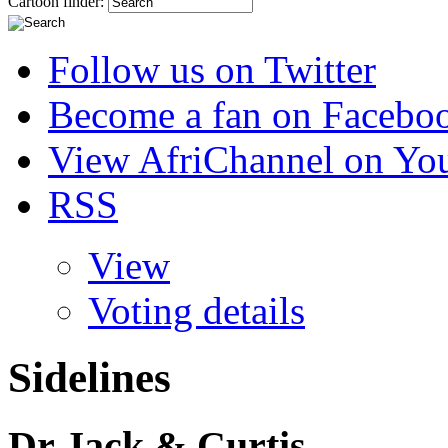
Cartoon finder:
Follow us on Twitter
Become a fan on Facebo
View AfriChannel on Yo
RSS
View
Voting details
Sidelines
Dr Jack & Curtis